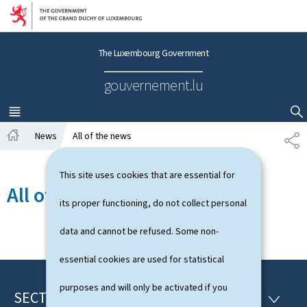
Go to main navigation
Go to content
The Luxembourg Government
gouvernement.lu
MENU
MAIN
SHOW HIDE SEARCH
News
All of the news
S
H
H
o
A
This site uses cookies that are essential for
m
R
All of the news
e
E
its proper functioning, do not collect personal
data and cannot be refused. Some non-
essential cookies are used for statistical
purposes and will only be activated if you
SECTIONS
F
S