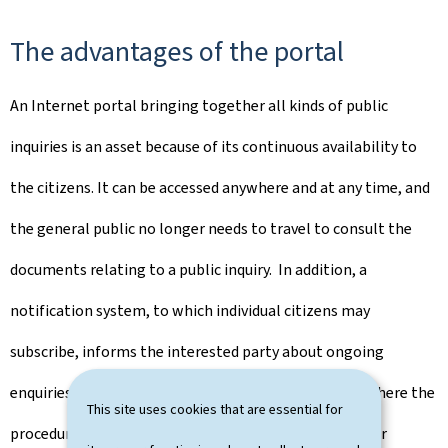
The advantages of the portal
An Internet portal bringing together all kinds of public
inquiries is an asset because of its continuous availability to
the citizens. It can be accessed anywhere and at any time, and
the general public no longer needs to travel to consult the
documents relating to a public inquiry. In addition, a
notification system, to which individual citizens may
subscribe, informs the interested party about ongoing
enquiries or about a particular topic. Lastly, in cases where the
This site uses cookies that are essential for
procedure provides for it, citizens can also submit their