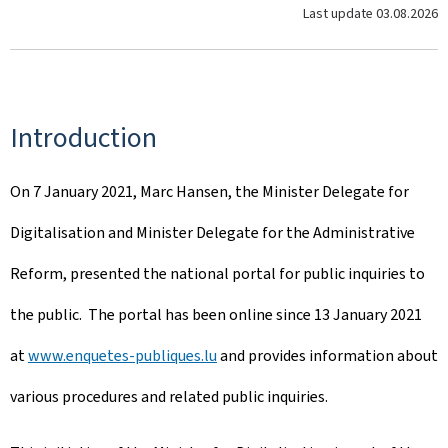
Last update
03.08.2026
Introduction
On 7 January 2021, Marc Hansen, the Minister Delegate for
Digitalisation and Minister Delegate for the Administrative
Reform, presented the national portal for public inquiries to
the public. The portal has been online since 13 January 2021
at
www.enquetes-publiques.lu
and provides information about
various procedures and related public inquiries.