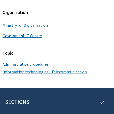
Organisation
Ministry for Digitalisation
Government IT Centre
Topic
Administrative procedures
Information technologies - Telecommunication
SECTIONS
F
S
E
o
C