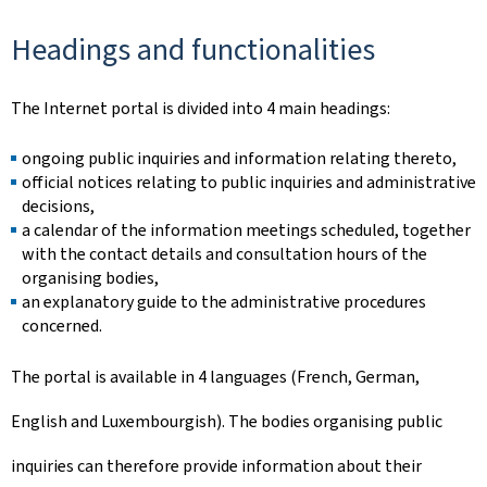
Headings and functionalities
The Internet portal is divided into 4 main headings:
ongoing public inquiries and information relating thereto,
official notices relating to public inquiries and administrative
decisions,
a calendar of the information meetings scheduled, together
with the contact details and consultation hours of the
organising bodies,
an explanatory guide to the administrative procedures
concerned.
The portal is available in 4 languages (French, German,
English and Luxembourgish). The bodies organising public
inquiries can therefore provide information about their