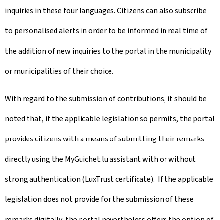
inquiries in these four languages. Citizens can also subscribe
to personalised alerts in order to be informed in real time of
the addition of new inquiries to the portal in the municipality
or municipalities of their choice.
With regard to the submission of contributions, it should be
noted that, if the applicable legislation so permits, the portal
provides citizens with a means of submitting their remarks
directly using the MyGuichet.lu assistant with or without
strong authentication (LuxTrust certificate). If the applicable
legislation does not provide for the submission of these
remarks digitally, the portal nevertheless offers the option of