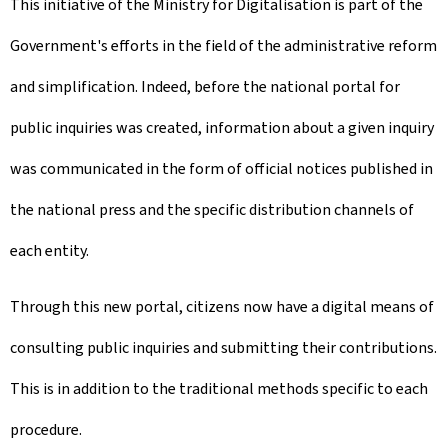
This initiative of the Ministry for Digitalisation is part of the
Government's efforts in the field of the administrative reform
and simplification. Indeed, before the national portal for
public inquiries was created, information about a given inquiry
was communicated in the form of official notices published in
the national press and the specific distribution channels of
each entity.
Through this new portal, citizens now have a digital means of
consulting public inquiries and submitting their contributions.
This is in addition to the traditional methods specific to each
procedure.