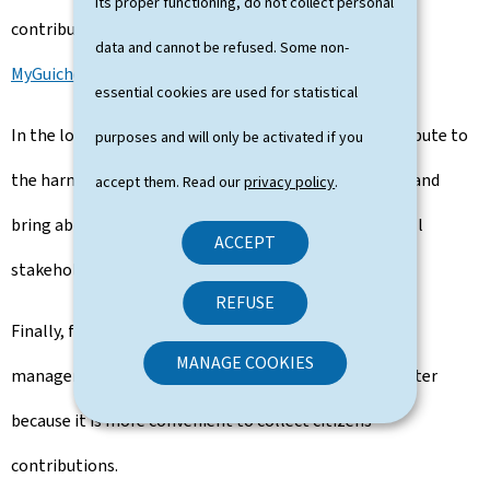
its proper functioning, do not collect personal
contributions directly by electronic means using a
data and cannot be refused. Some non-
MyGuichet.lu
assistant.
essential cookies are used for statistical
In the long run, the Internet portal can greatly contribute to
purposes and will only be activated if you
the harmonisation of public consultation procedures and
accept them. Read our
privacy policy
.
bring about a necessary simplification in the eyes of all
ACCEPT
stakeholders.
REFUSE
Finally, from the point of view of public services, the
MANAGE COOKIES
management of public inquiries is made easier and faster
because it is more convenient to collect citizens'
contributions.