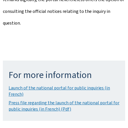
consulting the official notices relating to the inquiry in
question.
For more information
Launch of the national portal for public inquiries (in
French)
Press file regarding the launch of the national portal for
public inquiries (in French) (Pdf)