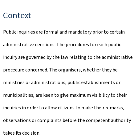
Context
Public inquiries are formal and mandatory prior to certain
administrative decisions. The procedures for each public
inquiry are governed by the law relating to the administrative
procedure concerned. The organisers, whether they be
ministries or administrations, public establishments or
municipalities, are keen to give maximum visibility to their
inquiries in order to allow citizens to make their remarks,
observations or complaints before the competent authority
takes its decision.