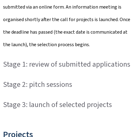
submitted via an online form. An information meeting is
organised shortly after the call for projects is launched. Once
the deadline has passed (the exact date is communicated at
the launch), the selection process begins.
Stage 1: review of submitted applications
Stage 2: pitch sessions
Stage 3: launch of selected projects
Projects