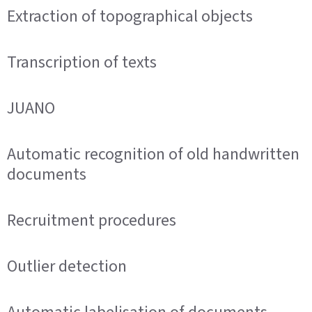
Extraction of topographical objects
Transcription of texts
JUANO
Automatic recognition of old handwritten
documents
Recruitment procedures
Outlier detection