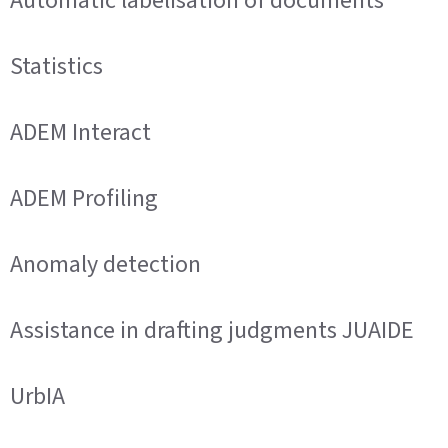
Automatic labelisation of documents
Statistics
ADEM Interact
ADEM Profiling
Anomaly detection
Assistance in drafting judgments JUAIDE
UrbIA