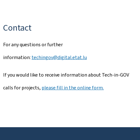
Contact
For any questions or further
information:
techingov@digital.etat.lu
If you would like to receive information about Tech-in-GOV
calls for projects,
please fill in the online form.