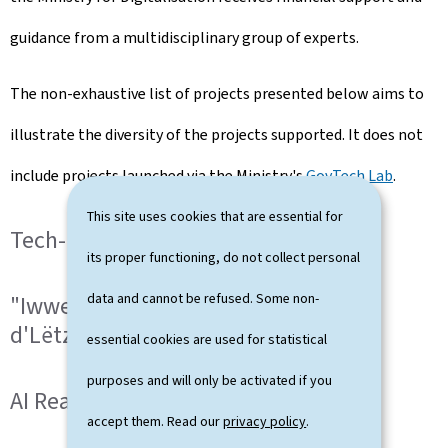
guidance from a multidisciplinary group of experts.
The non-exhaustive list of projects presented below aims to
illustrate the diversity of the projects supported. It does not
include projects launched via the Ministry's
GovTech Lab
.
This site uses cookies that are essential for
Tech-in-GOV projects
its proper functioning, do not collect personal
data and cannot be refused. Some non-
"Iwwersetzungskorpus fir
d'Lëtzebuergescht"
essential cookies are used for statistical
purposes and will only be activated if you
AI Reader
accept them. Read our
privacy policy
.