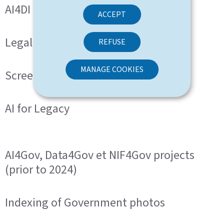
AI4DI
ACCEPT
Legal and normative text analyser
REFUSE
MANAGE COOKIES
ScreenreaderLB
AI for Legacy
AI4Gov, Data4Gov et NIF4Gov projects
(prior to 2024)
Indexing of Government photos