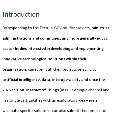
Introduction
By responding to the Tech-in-GOV call for projects,
ministries,
administrations and communes, and more generally public
sector bodies interested in developing and implementing
innovative technological solutions within their
organisation,
can submit all their projects relating to
artificial intelligence, data, interoperability and since the
2026 edition, Internet of Things (IoT)
via a single channel and
in a single call. Entities with an exploratory idea – even
without a specific solution – can also submit their project or