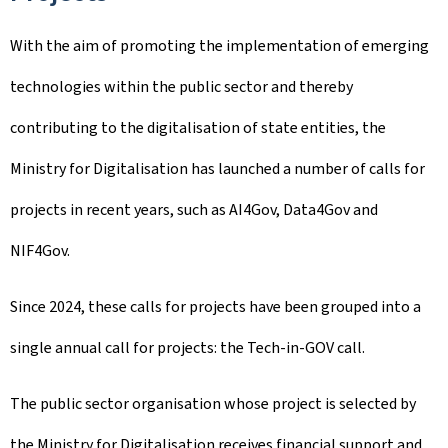
With the aim of promoting the implementation of emerging
technologies within the public sector and thereby
contributing to the digitalisation of state entities, the
Ministry for Digitalisation has launched a number of calls for
projects in recent years, such as AI4Gov, Data4Gov and
NIF4Gov.
Since 2024, these calls for projects have been grouped into a
single annual call for projects: the Tech-in-GOV call.
The public sector organisation whose project is selected by
the Ministry for Digitalisation receives financial support and