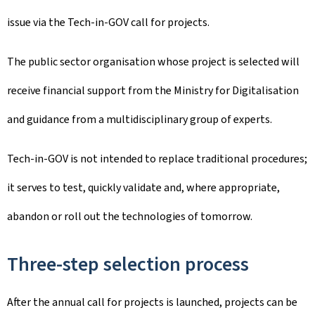
issue via the Tech-in-GOV call for projects.
The public sector organisation whose project is selected will
receive financial support from the Ministry for Digitalisation
and guidance from a multidisciplinary group of experts.
Tech-in-GOV is not intended to replace traditional procedures;
it serves to test, quickly validate and, where appropriate,
abandon or roll out the technologies of tomorrow.
Three-step selection process
After the annual call for projects is launched, projects can be