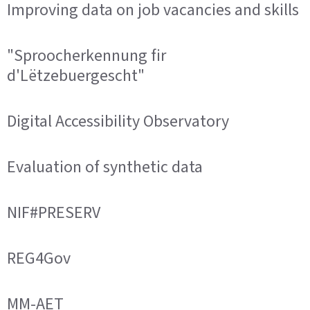
Improving data on job vacancies and skills
"Sproocherkennung fir
d'Lëtzebuergescht"
Digital Accessibility Observatory
Evaluation of synthetic data
NIF#PRESERV
REG4Gov
MM-AET