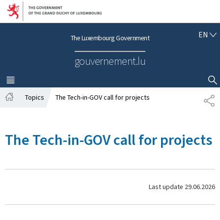
Go to main navigation
Go to content
E
EN
The Luxembourg Government
N
G
gouvernement.lu
L
I
S
MENU
MAIN
SHOW HIDE SEARCH
H
Topics
The Tech-in-GOV call for projects
S
H
H
o
A
m
R
The Tech-in-GOV call for projects
e
E
Last update
29.06.2026