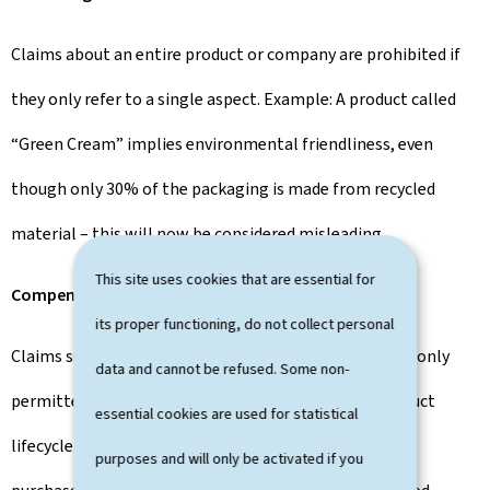
Claims about an entire product or company are prohibited if
they only refer to a single aspect. Example: A product called
“Green Cream” implies environmental friendliness, even
though only 30% of the packaging is made from recycled
material – this will now be considered misleading.
This site uses cookies that are essential for
Compensation claims
its proper functioning, do not collect personal
Claims such as “climate-neutral” or “CO₂-neutral” are only
data and cannot be refused. Some non-
permitted if the impacts come directly from the product
essential cookies are used for statistical
lifecycle or the company’s own value chain. Certificate
purposes and will only be activated if you