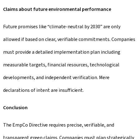
Claims about future environmental performance
Future promises like “climate-neutral by 2030” are only
allowed if based on clear, verifiable commitments. Companies
must provide a detailed implementation plan including
measurable targets, financial resources, technological
developments, and independent verification. Mere
declarations of intent are insufficient.
Conclusion
The EmpCo Directive requires precise, verifiable, and
transparent green claims. Companies must plan strategically