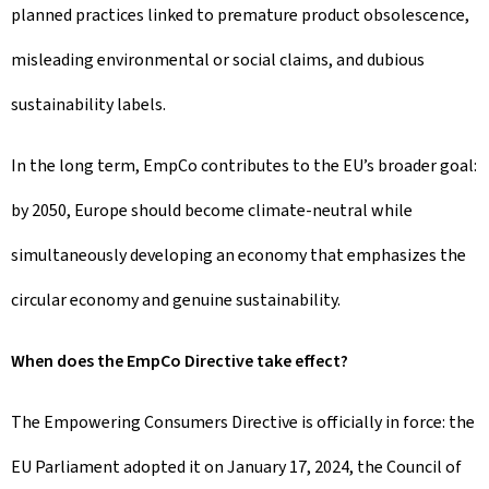
planned practices linked to premature product obsolescence,
misleading environmental or social claims, and dubious
sustainability labels.
In the long term, EmpCo contributes to the EU’s broader goal:
by 2050, Europe should become climate-neutral while
simultaneously developing an economy that emphasizes the
circular economy and genuine sustainability.
When does the EmpCo Directive take effect?
The Empowering Consumers Directive is officially in force: the
EU Parliament adopted it on January 17, 2024, the Council of