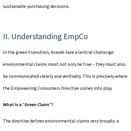
sustainable purchasing decisions.
II. Understanding EmpCo
In the green transition, brands face a central challenge:
environmental claims must not only be true – they must also
be communicated clearly and verifiably. This is precisely where
the Empowering Consumers Directive comes into play.
What Is a “Green Claim”?
The directive defines environmental claims very broadly: a