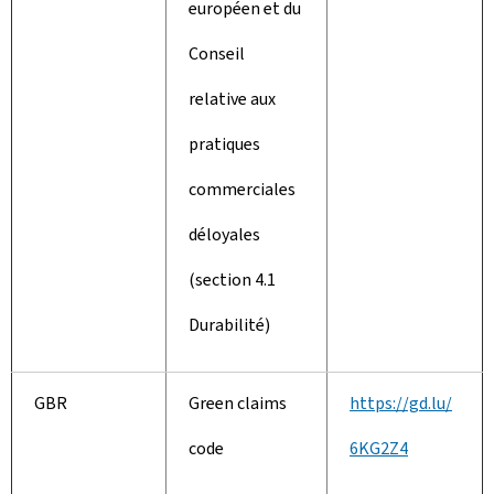
européen et du
Conseil
relative aux
pratiques
commerciales
déloyales
(section 4.1
Durabilité)
GBR
Green claims
https://gd.lu/
code
6KG2Z4