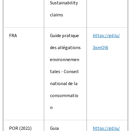
Sustainability
claims
FRA
Guide pratique
https://gd.lu/
des allégations
3xmQl6
environnemen
tales - Conseil
national de la
consommatio
n
POR (2021)
Guia
https://gd.lu/