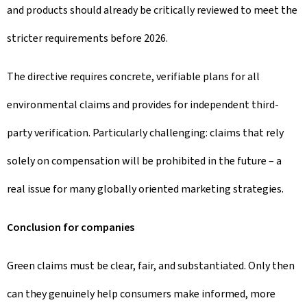
and products should already be critically reviewed to meet the
stricter requirements before 2026.
The directive requires concrete, verifiable plans for all
environmental claims and provides for independent third-
party verification. Particularly challenging: claims that rely
solely on compensation will be prohibited in the future – a
real issue for many globally oriented marketing strategies.
Conclusion for companies
Green claims must be clear, fair, and substantiated. Only then
can they genuinely help consumers make informed, more