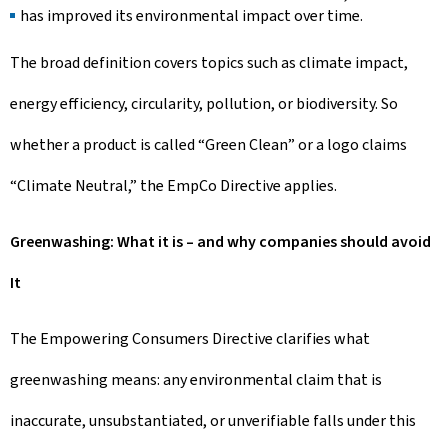
has improved its environmental impact over time.
The broad definition covers topics such as climate impact,
energy efficiency, circularity, pollution, or biodiversity. So
whether a product is called “Green Clean” or a logo claims
“Climate Neutral,” the EmpCo Directive applies.
Greenwashing: What it is – and why companies should avoid
It
The Empowering Consumers Directive clarifies what
greenwashing means: any environmental claim that is
inaccurate, unsubstantiated, or unverifiable falls under this