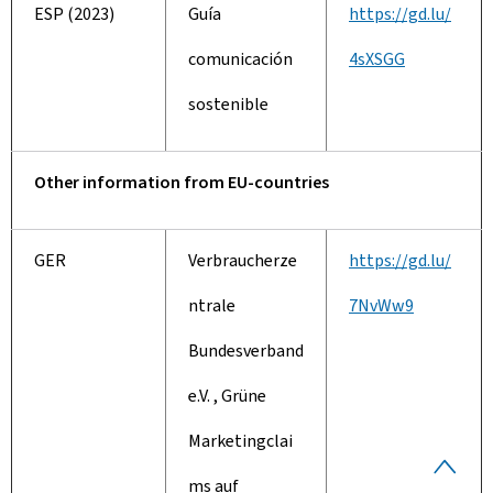
ESP (2023)
Guía
https://gd.lu/
comunicación
4sXSGG
sostenible
Other information from EU-countries
GER
Verbraucherze
https://gd.lu/
ntrale
7NvWw9
Bundesverband
e.V. , Grüne
Marketingclai
B
ms auf