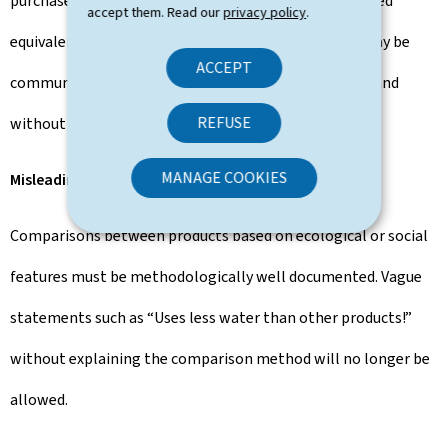
purchases or external offset projects are not considered
accept them. Read our
privacy policy
.
equivalent. Investments in environmental projects may be
ACCEPT
communicated but must be presented transparently and
REFUSE
without misleading information.
MANAGE COOKIES
Misleading product comparisons
Comparisons between products based on ecological or social
features must be methodologically well documented. Vague
statements such as “Uses less water than other products!”
without explaining the comparison method will no longer be
allowed.