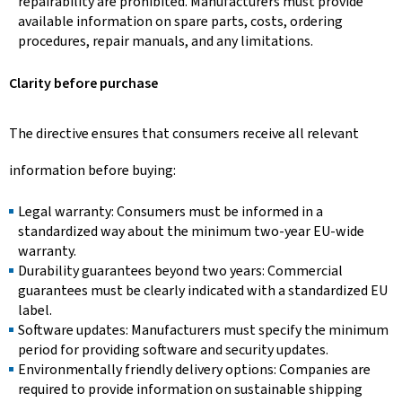
repairability are prohibited. Manufacturers must provide
available information on spare parts, costs, ordering
procedures, repair manuals, and any limitations.
Clarity before purchase
The directive ensures that consumers receive all relevant
information before buying:
Legal warranty: Consumers must be informed in a
standardized way about the minimum two-year EU-wide
warranty.
Durability guarantees beyond two years: Commercial
guarantees must be clearly indicated with a standardized EU
label.
Software updates: Manufacturers must specify the minimum
period for providing software and security updates.
Environmentally friendly delivery options: Companies are
required to provide information on sustainable shipping