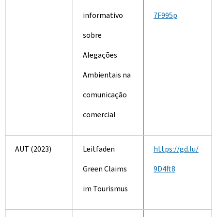
informativo
7F995p
sobre
Alegações
Ambientais na
comunicação
comercial
AUT (2023)
Leitfaden
https://gd.lu/
Green Claims
9D4ft8
im Tourismus