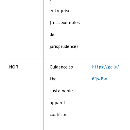
entreprises
(Incl. exemples
de
jurisprudence)
NOR
Guidance to
https://gd.lu/
the
6fjwBw
sustainable
apparel
coalition