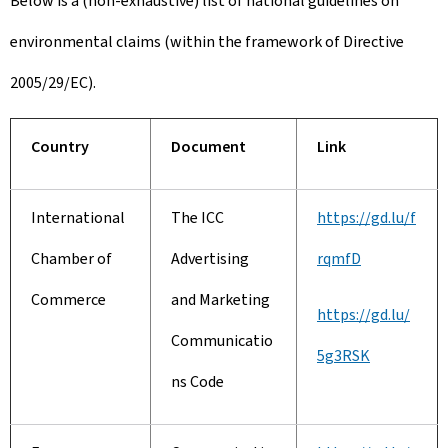
Below is a (non-exhaustive) list of national guidelines on
environmental claims (within the framework of Directive
2005/29/EC).
Country
Document
Link
International
The ICC
https://gd.lu/f
Chamber of
Advertising
rqmfD
Commerce
and Marketing
https://gd.lu/
Communicatio
5g3RSK
ns Code