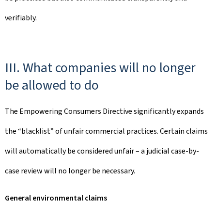
verifiably.
III. What companies will no longer
be allowed to do
The Empowering Consumers Directive significantly expands
the “blacklist” of unfair commercial practices. Certain claims
will automatically be considered unfair – a judicial case-by-
case review will no longer be necessary.
General environmental claims