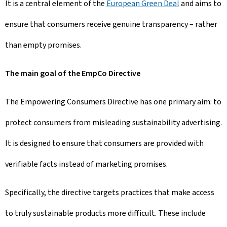
It is a central element of the
European Green Deal
and aims to
ensure that consumers receive genuine transparency – rather
than empty promises.
The main goal of the EmpCo Directive
The Empowering Consumers Directive has one primary aim: to
protect consumers from misleading sustainability advertising.
It is designed to ensure that consumers are provided with
verifiable facts instead of marketing promises.
Specifically, the directive targets practices that make access
to truly sustainable products more difficult. These include