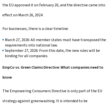
the EU approved it on February 20, and the directive came into
effect on March 26, 2024.
For businesses, there is a clear timeline:
March 27, 2026: All member states must have transposed the
requirements into national law.
September 27, 2026: From this date, the new rules will be
binding for all companies.
EmpCo vs. Green Claims Directive: What companies need to
know
The Empowering Consumers Directive is only part of the EU
strategy against greenwashing. It is intended to be