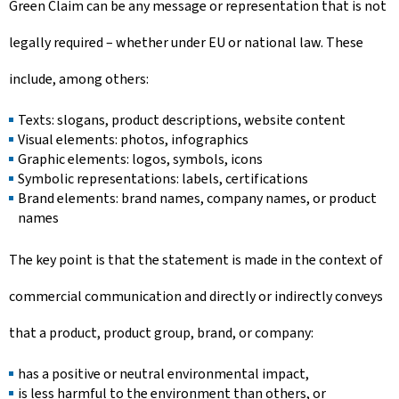
Green Claim can be any message or representation that is not
legally required – whether under EU or national law. These
include, among others:
Texts: slogans, product descriptions, website content
Visual elements: photos, infographics
Graphic elements: logos, symbols, icons
Symbolic representations: labels, certifications
Brand elements: brand names, company names, or product
names
The key point is that the statement is made in the context of
commercial communication and directly or indirectly conveys
that a product, product group, brand, or company:
has a positive or neutral environmental impact,
is less harmful to the environment than others, or