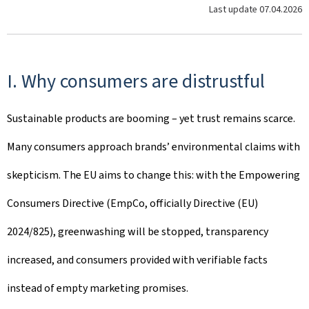
Last update
07.04.2026
I. Why consumers are distrustful
Sustainable products are booming – yet trust remains scarce.
Many consumers approach brands’ environmental claims with
skepticism. The EU aims to change this: with the Empowering
Consumers Directive (EmpCo, officially Directive (EU)
2024/825), greenwashing will be stopped, transparency
increased, and consumers provided with verifiable facts
instead of empty marketing promises.