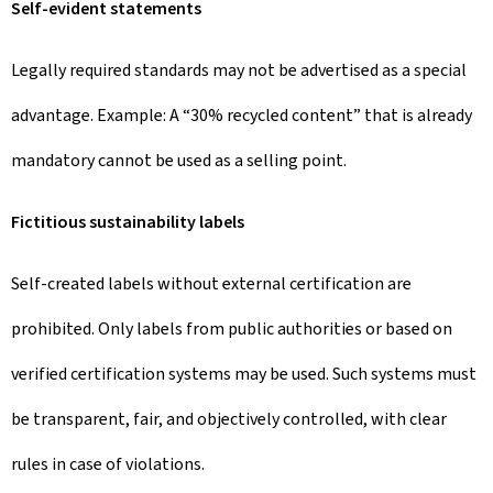
Self-evident statements
Legally required standards may not be advertised as a special
advantage. Example: A “30% recycled content” that is already
mandatory cannot be used as a selling point.
Fictitious sustainability labels
Self-created labels without external certification are
prohibited. Only labels from public authorities or based on
verified certification systems may be used. Such systems must
be transparent, fair, and objectively controlled, with clear
rules in case of violations.