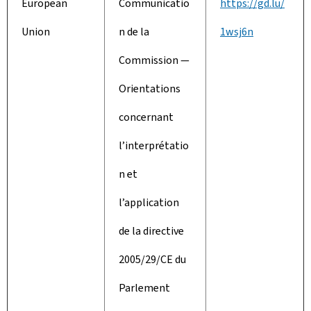
European
Communicatio
https://gd.lu/
Union
n de la
1wsj6n
Commission —
Orientations
concernant
l’interprétatio
n et
l’application
de la directive
2005/29/CE du
Parlement