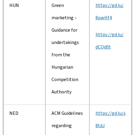
HUN
Green
https://gd.lu/
marketing –
8pwHf4
Guidance for
https://gd.lu/
undertakings
dCQd0t
from the
Hungarian
Competition
Authority
NED
ACM Guidelines
https://gd.lu/s
regarding
8tdJ