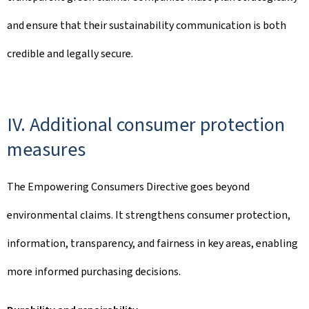
and ensure that their sustainability communication is both
credible and legally secure.
IV. Additional consumer protection
measures
The Empowering Consumers Directive goes beyond
environmental claims. It strengthens consumer protection,
information, transparency, and fairness in key areas, enabling
more informed purchasing decisions.