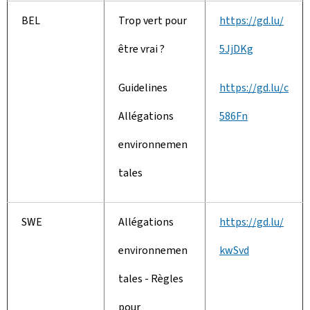
BEL
Trop vert pour
https://gd.lu/
être vrai ?
5JjDKg
Guidelines
https://gd.lu/c
Allégations
586Fn
environnemen
tales
SWE
Allégations
https://gd.lu/
environnemen
kwSvd
tales - Règles
pour