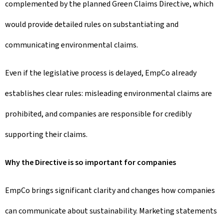
complemented by the planned Green Claims Directive, which
would provide detailed rules on substantiating and
communicating environmental claims.
Even if the legislative process is delayed, EmpCo already
establishes clear rules: misleading environmental claims are
prohibited, and companies are responsible for credibly
supporting their claims.
Why the Directive is so important for companies
EmpCo brings significant clarity and changes how companies
can communicate about sustainability. Marketing statements