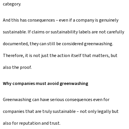
category.
And this has consequences – even if a company is genuinely
sustainable. If claims or sustainability labels are not carefully
documented, they can still be considered greenwashing.
Therefore, it is not just the action itself that matters, but
also the proof.
Why companies must avoid greenwashing
Greenwashing can have serious consequences even for
companies that are truly sustainable – not only legally but
also for reputation and trust.