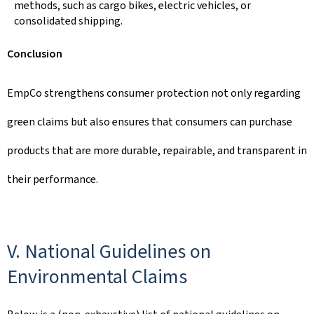
methods, such as cargo bikes, electric vehicles, or
consolidated shipping.
Conclusion
EmpCo strengthens consumer protection not only regarding
green claims but also ensures that consumers can purchase
products that are more durable, repairable, and transparent in
their performance.
V. National Guidelines on
Environmental Claims