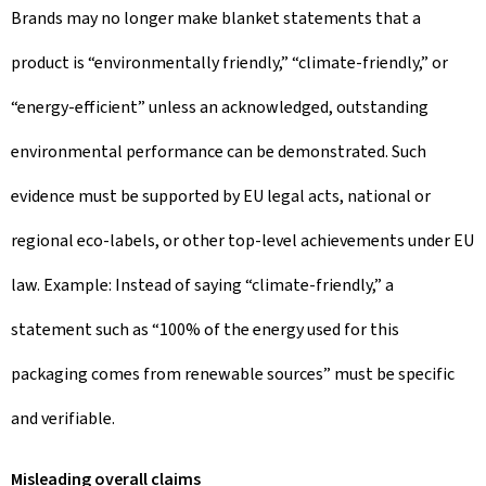
Brands may no longer make blanket statements that a
product is “environmentally friendly,” “climate-friendly,” or
“energy-efficient” unless an acknowledged, outstanding
environmental performance can be demonstrated. Such
evidence must be supported by EU legal acts, national or
regional eco-labels, or other top-level achievements under EU
law. Example: Instead of saying “climate-friendly,” a
statement such as “100% of the energy used for this
packaging comes from renewable sources” must be specific
and verifiable.
Misleading overall claims