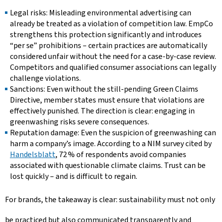
Legal risks: Misleading environmental advertising can
already be treated as a violation of competition law. EmpCo
strengthens this protection significantly and introduces
“per se” prohibitions – certain practices are automatically
considered unfair without the need for a case-by-case review.
Competitors and qualified consumer associations can legally
challenge violations.
Sanctions: Even without the still-pending Green Claims
Directive, member states must ensure that violations are
effectively punished. The direction is clear: engaging in
greenwashing risks severe consequences.
Reputation damage: Even the suspicion of greenwashing can
harm a company’s image. According to a NIM survey cited by
Handelsblatt
, 72 % of respondents avoid companies
associated with questionable climate claims. Trust can be
lost quickly – and is difficult to regain.
For brands, the takeaway is clear: sustainability must not only
be practiced but also communicated transparently and