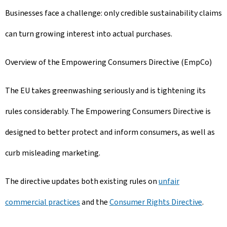
Businesses face a challenge: only credible sustainability claims
can turn growing interest into actual purchases.
Overview of the Empowering Consumers Directive (EmpCo)
The EU takes greenwashing seriously and is tightening its
rules considerably. The Empowering Consumers Directive is
designed to better protect and inform consumers, as well as
curb misleading marketing.
The directive updates both existing rules on
unfair
commercial practices
and the
Consumer Rights Directive
.