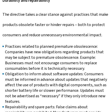
Durability and repairability
The directive takes a clear stance against practices that make
products obsolete faster or hinder repairs – both to protect
consumers and reduce unnecessary environmental impact.
Practices related to planned premature obsolescence:
Companies have new obligations regarding products that
may be subject to premature obsolescence. Example:
Businesses must not encourage consumers to replace
consumables before it is technically necessary.
Obligation to inform about software updates: Consumers
must be informed in advance about updates that negatively
affect the use of products with digital components, such as
shorter battery life or slower performance. Updates must
not be advertised as “necessary” if they only introduce new
features.
Repairability and spare parts: False claims about