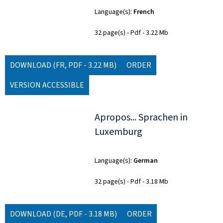
Language(s)
French
32 page(s)
Pdf
3.22 Mb
DOWNLOAD
(FR, PDF - 3.22 MB)
ORDER
VERSION ACCESSIBLE
Apropos... Sprachen in
Luxemburg
Language(s)
German
32 page(s)
Pdf
3.18 Mb
DOWNLOAD
(DE, PDF - 3.18 MB)
ORDER