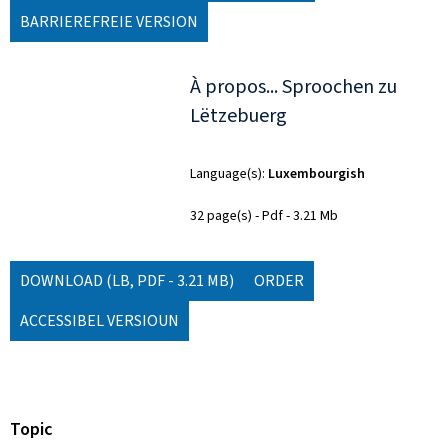
BARRIEREFREIE VERSION
À propos... Sproochen zu
Lëtzebuerg
Language(s)
Luxembourgish
32 page(s)
Pdf
3.21 Mb
DOWNLOAD
(LB, PDF - 3.21 MB)
ORDER
ACCESSIBEL VERSIOUN
Topic