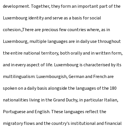
development. Together, they form an important part of the
Luxembourg identity and serve as a basis for social
cohesion.,There are precious few countries where, as in
Luxembourg, multiple languages are in daily use throughout
the entire national territory, both orally and in written form,
and in every aspect of life. Luxembourg is characterised by its
multilingualism: Luxembourgish, German and French are
spoken on a daily basis alongside the languages of the 180
nationalities living in the Grand Duchy, in particular Italian,
Portuguese and English. These languages reflect the
migratory flows and the country's institutional and financial