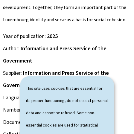
development. Together, they form an important part of the
Luxembourg identity and serve as a basis for social cohesion.
Year of publication
2025
Author
Information and Press Service of the
Government
Supplier
Information and Press Service of the
Government
This site uses cookies that are essential for
Language(s)
English
its proper functioning, do not collect personal
Number of pages
32 page(s)
data and cannot be refused. Some non-
Document format
Pdf
essential cookies are used for statistical