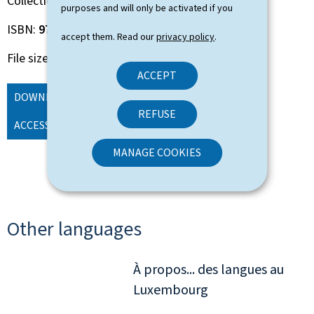
Collection
About ...
purposes and will only be activated if you
ISBN
978-2-87999-301-0
accept them. Read our
privacy policy
.
File size
3.21 Mb
ACCEPT
DOWNLOAD
(EN, PDF - 3.21 MB)
ORDER
REFUSE
ACCESSIBLE VERSION
MANAGE COOKIES
Other languages
À propos... des langues au
Luxembourg