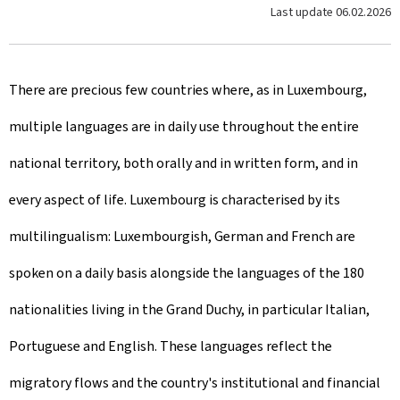
Last update
06.02.2026
There are precious few countries where, as in Luxembourg,
multiple languages are in daily use throughout the entire
national territory, both orally and in written form, and in
every aspect of life. Luxembourg is characterised by its
multilingualism: Luxembourgish, German and French are
spoken on a daily basis alongside the languages of the 180
nationalities living in the Grand Duchy, in particular Italian,
Portuguese and English. These languages reflect the
migratory flows and the country's institutional and financial