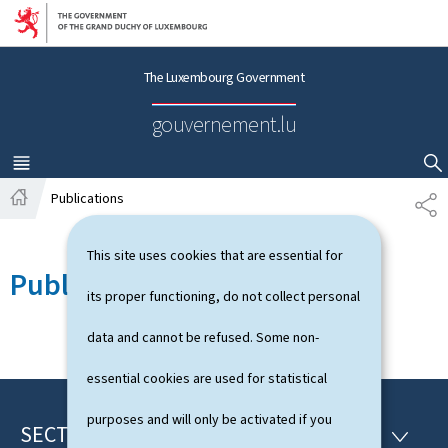
Go to main navigation
Go to content
The Luxembourg Government
gouvernement.lu
MENU
MAIN
SHOW HIDE SEARCH
Publications
S
H
H
o
A
This site uses cookies that are essential for
m
R
Publications
e
E
its proper functioning, do not collect personal
data and cannot be refused. Some non-
essential cookies are used for statistical
purposes and will only be activated if you
SECTIONS
F
S