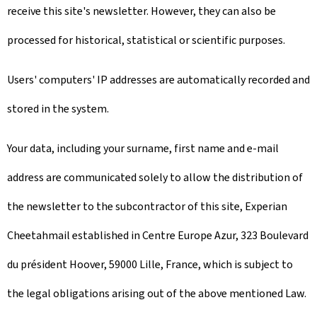
receive this site's newsletter. However, they can also be
processed for historical, statistical or scientific purposes.
Users' computers' IP addresses are automatically recorded and
stored in the system.
Your data, including your surname, first name and e-mail
address are communicated solely to allow the distribution of
the newsletter to the subcontractor of this site, Experian
Cheetahmail established in Centre Europe Azur, 323 Boulevard
du président Hoover, 59000 Lille, France, which is subject to
the legal obligations arising out of the above mentioned Law.