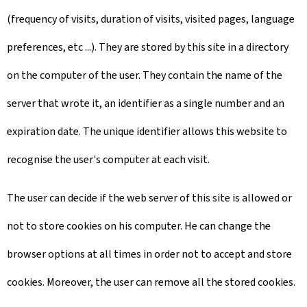
(frequency of visits, duration of visits, visited pages, language
preferences, etc ...). They are stored by this site in a directory
on the computer of the user. They contain the name of the
server that wrote it, an identifier as a single number and an
expiration date. The unique identifier allows this website to
recognise the user's computer at each visit.
The user can decide if the web server of this site is allowed or
not to store cookies on his computer. He can change the
browser options at all times in order not to accept and store
cookies. Moreover, the user can remove all the stored cookies.