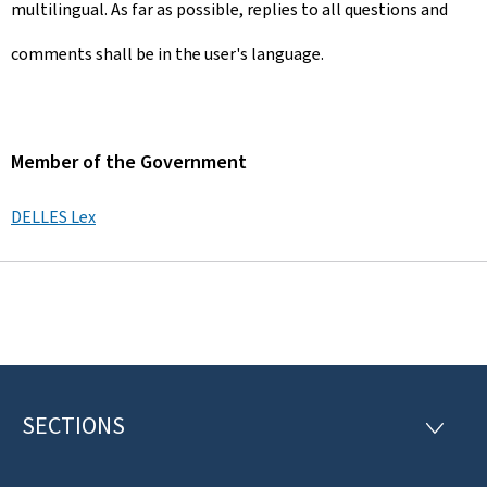
multilingual. As far as possible, replies to all questions and
comments shall be in the user's language.
Member of the Government
DELLES Lex
SECTIONS
F
S
E
o
C