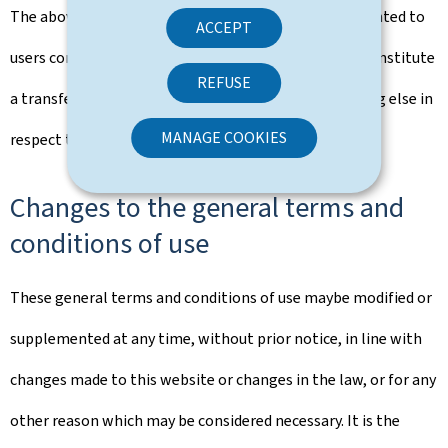
The above rights that are implicitly and explicitly granted to
ACCEPT
users constitute authorisation of use and in no way constitute
REFUSE
a transfer of ownership of rights, property or anything else in
MANAGE COOKIES
respect to this portal.
Changes to the general terms and
conditions of use
These general terms and conditions of use maybe modified or
supplemented at any time, without prior notice, in line with
changes made to this website or changes in the law, or for any
other reason which may be considered necessary. It is the