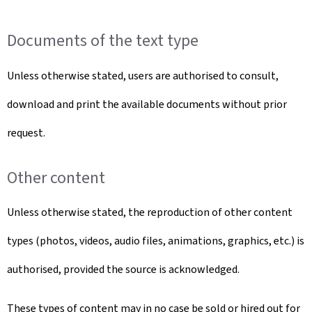
Documents of the text type
Unless otherwise stated, users are authorised to consult,
download and print the available documents without prior
request.
Other content
Unless otherwise stated, the reproduction of other content
types (photos, videos, audio files, animations, graphics, etc.) is
authorised, provided the source is acknowledged.
These types of content may in no case be sold or hired out for