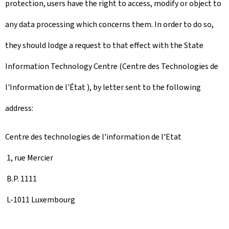
protection, users have the right to access, modify or object to
any data processing which concerns them. In order to do so,
they should lodge a request to that effect with the State
Information Technology Centre (Centre des Technologies de
l'Information de l'État ), by letter sent to the following
address:
Centre des technologies de l'information de l'Etat
1, rue Mercier
B.P. 1111
L-1011 Luxembourg