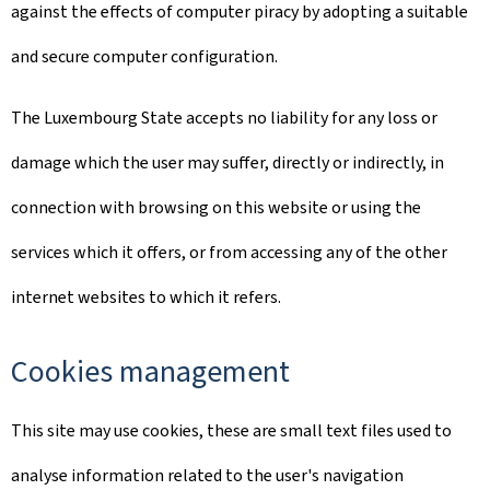
against the effects of computer piracy by adopting a suitable
and secure computer configuration.
The Luxembourg State accepts no liability for any loss or
damage which the user may suffer, directly or indirectly, in
connection with browsing on this website or using the
services which it offers, or from accessing any of the other
internet websites to which it refers.
Cookies management
This site may use cookies, these are small text files used to
analyse information related to the user's navigation