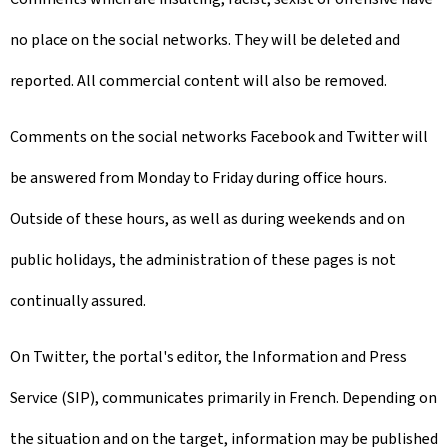
no place on the social networks. They will be deleted and
reported. All commercial content will also be removed.
Comments on the social networks Facebook and Twitter will
be answered from Monday to Friday during office hours.
Outside of these hours, as well as during weekends and on
public holidays, the administration of these pages is not
continually assured.
On Twitter, the portal's editor, the Information and Press
Service (SIP), communicates primarily in French. Depending on
the situation and on the target, information may be published