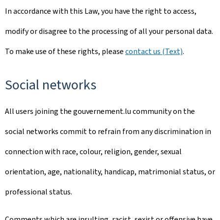
In accordance with this Law, you have the right to access,
modify or disagree to the processing of all your personal data.
To make use of these rights, please
contact us (Text)
.
Social networks
All users joining the gouvernement.lu community on the
social networks commit to refrain from any discrimination in
connection with race, colour, religion, gender, sexual
orientation, age, nationality, handicap, matrimonial status, or
professional status.
Comments which are insulting, racist, sexist or offensive have