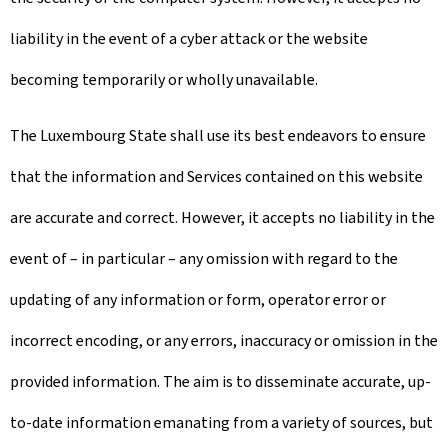
liability in the event of a cyber attack or the website
becoming temporarily or wholly unavailable.
The Luxembourg State shall use its best endeavors to ensure
that the information and Services contained on this website
are accurate and correct. However, it accepts no liability in the
event of – in particular – any omission with regard to the
updating of any information or form, operator error or
incorrect encoding, or any errors, inaccuracy or omission in the
provided information. The aim is to disseminate accurate, up-
to-date information emanating from a variety of sources, but