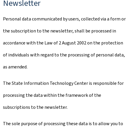
Newsletter
Personal data communicated by users, collected via a form or
the subscription to the newsletter, shall be processed in
accordance with the Law of 2 August 2002 on the protection
of individuals with regard to the processing of personal data,
as amended.
The State Information Technology Center is responsible for
processing the data within the framework of the
subscriptions to the newsletter.
The sole purpose of processing these data is to allow you to