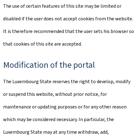
The use of certain features of this site may be limited or
disabled if the user does not accept cookies from the website.
It is therefore recommended that the user sets his browser so
that cookies of this site are accepted.
Modification of the portal
The Luxembourg State reserves the right to develop, modify
or suspend this website, without prior notice, for
maintenance or updating purposes or for any other reason
which may be considered necessary. In particular, the
Luxembourg State may at any time withdraw, add,