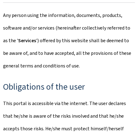
Any person using the information, documents, products,
software and/or services (hereinafter collectively referred to
as the '
Services
') offered by this website shall be deemed to
be aware of, and to have accepted, all the provisions of these
general terms and conditions of use.
Obligations of the user
This portal is accessible via the internet. The user declares
that he/she is aware of the risks involved and that he/she
accepts those risks. He/she must protect himself/herself