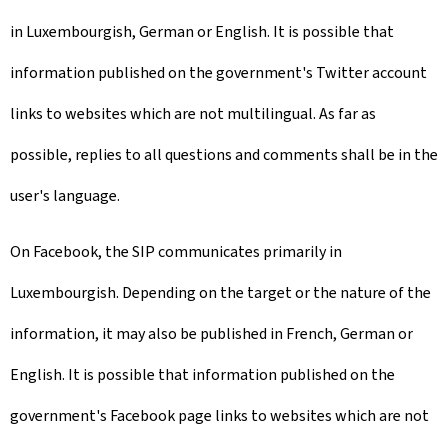
in Luxembourgish, German or English. It is possible that
information published on the government's Twitter account
links to websites which are not multilingual. As far as
possible, replies to all questions and comments shall be in the
user's language.
On Facebook, the SIP communicates primarily in
Luxembourgish. Depending on the target or the nature of the
information, it may also be published in French, German or
English. It is possible that information published on the
government's Facebook page links to websites which are not