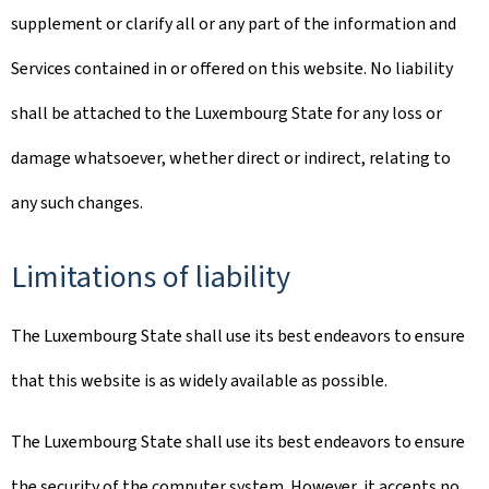
supplement or clarify all or any part of the information and
Services contained in or offered on this website. No liability
shall be attached to the Luxembourg State for any loss or
damage whatsoever, whether direct or indirect, relating to
any such changes.
Limitations of liability
The Luxembourg State shall use its best endeavors to ensure
that this website is as widely available as possible.
The Luxembourg State shall use its best endeavors to ensure
the security of the computer system. However, it accepts no