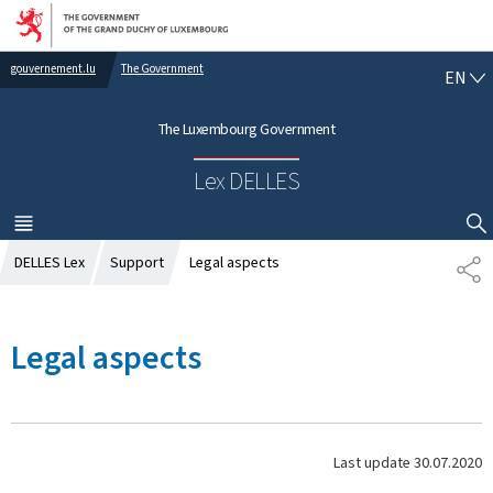
Go to main navigation
Go to content
gouvernement.lu
The Government
E
EN
N
G
The Luxembourg Government
L
I
Lex DELLES
S
H
MENU
MAIN
SHOW HIDE SEARCH
DELLES Lex
Support
Legal aspects
S
H
A
R
Legal aspects
E
Last update
30.07.2020