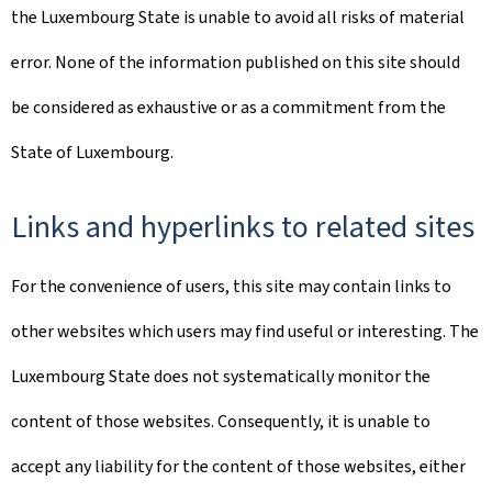
the Luxembourg State is unable to avoid all risks of material
error. None of the information published on this site should
be considered as exhaustive or as a commitment from the
State of Luxembourg.
Links and hyperlinks to related sites
For the convenience of users, this site may contain links to
other websites which users may find useful or interesting. The
Luxembourg State does not systematically monitor the
content of those websites. Consequently, it is unable to
accept any liability for the content of those websites, either