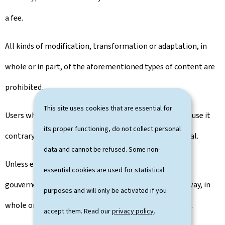
a fee.
All kinds of modification, transformation or adaptation, in
whole or in part, of the aforementioned types of content are
prohibited.
This site uses cookies that are essential for
Users who reproduce portal content undertake not to use it
its proper functioning, do not collect personal
contrary to human dignity and respect for the individual.
data and cannot be refused. Some non-
Unless expressly authorised by the publisher, the
essential cookies are used for statistical
gouvernement.lu portal can not be integrated in any way, in
purposes and will only be activated if you
whole or in part, into another portal or into a website.
accept them. Read our
privacy policy
.