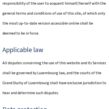
responsibility of the user to acquaint himself/herself with the
general terms and conditions of use of this site, of which only
the most up-to-date version accessible online shall be
deemed to be in force.
Applicable law
All disputes concerning the use of this website and its Services
shall be governed by Luxembourg law, and the courts of the
Grand Duchy of Luxembourg shall have exclusive jurisdiction to
hear and determine such disputes.