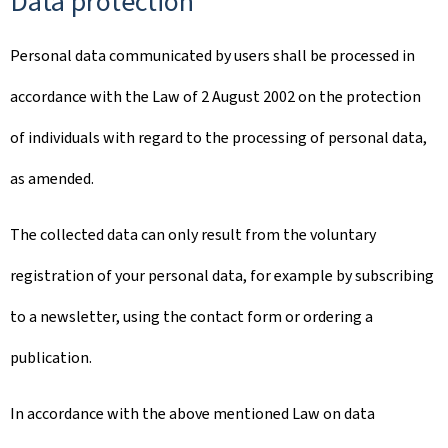
Data protection
Personal data communicated by users shall be processed in
accordance with the Law of 2 August 2002 on the protection
of individuals with regard to the processing of personal data,
as amended.
The collected data can only result from the voluntary
registration of your personal data, for example by subscribing
to a newsletter, using the contact form or ordering a
publication.
In accordance with the above mentioned Law on data