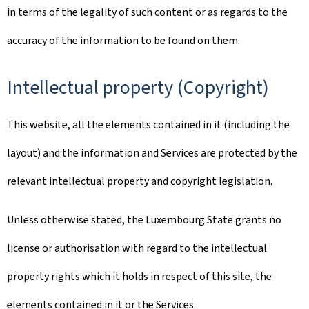
in terms of the legality of such content or as regards to the
accuracy of the information to be found on them.
Intellectual property (Copyright)
This website, all the elements contained in it (including the
layout) and the information and Services are protected by the
relevant intellectual property and copyright legislation.
Unless otherwise stated, the Luxembourg State grants no
license or authorisation with regard to the intellectual
property rights which it holds in respect of this site, the
elements contained in it or the Services.