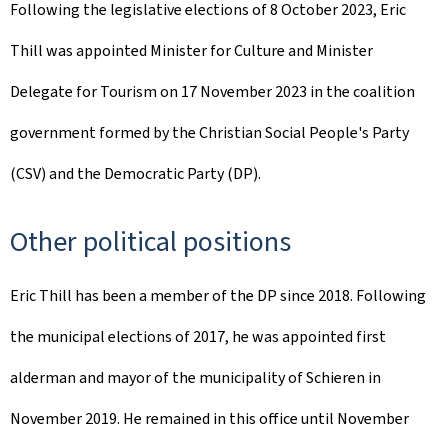
Following the legislative elections of 8 October 2023, Eric
Thill was appointed Minister for Culture and Minister
Delegate for Tourism on 17 November 2023 in the coalition
government formed by the Christian Social People's Party
(CSV) and the Democratic Party (DP).
Other political positions
Eric Thill has been a member of the DP since 2018. Following
the municipal elections of 2017, he was appointed first
alderman and mayor of the municipality of Schieren in
November 2019. He remained in this office until November