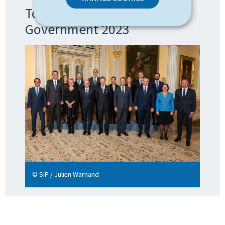
Topic: The formation of the
Government 2023
© SIP / Julien Warnand