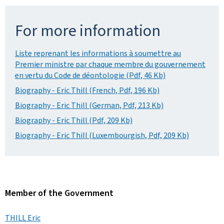
For more information
Liste reprenant les informations à soumettre au
Premier ministre par chaque membre du gouvernement
en vertu du Code de déontologie (Pdf, 46 Kb)
Biography - Eric Thill (French, Pdf, 196 Kb)
Biography - Eric Thill (German, Pdf, 213 Kb)
Biography - Eric Thill (Pdf, 209 Kb)
Biography - Eric Thill (Luxembourgish, Pdf, 209 Kb)
Member of the Government
THILL Eric