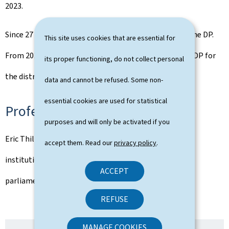
2023.
Since 27 April 2025, he has been Secretary General of the DP.
This site uses cookies that are essential for
From 2019 to 2025, Eric Thill was the chairman of the DP for
its proper functioning, do not collect personal
the district North.
data and cannot be refused. Some non-
essential cookies are used for statistical
Professional activities
purposes and will only be activated if you
Eric Thill has worked in a consulting firm for financial
accept them. Read our
privacy policy
.
institutions and was a political advisor in the DP
ACCEPT
parliamentary group from 2020 to November 2023.
REFUSE
MANAGE COOKIES