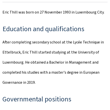
Eric Thill was born on 27 November 1993 in Luxembourg City.
Education and qualifications
After completing secondary school at the Lycée Technique in
Ettelbruck, Eric Thill started studying at the University of
Luxembourg. He obtained a Bachelor in Management and
completed his studies with a master's degree in European
Governance in 2019.
Governmental positions