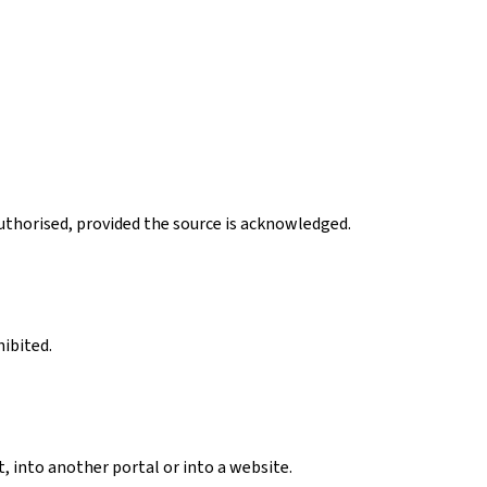
authorised, provided the source is acknowledged.
hibited.
, into another portal or into a website.