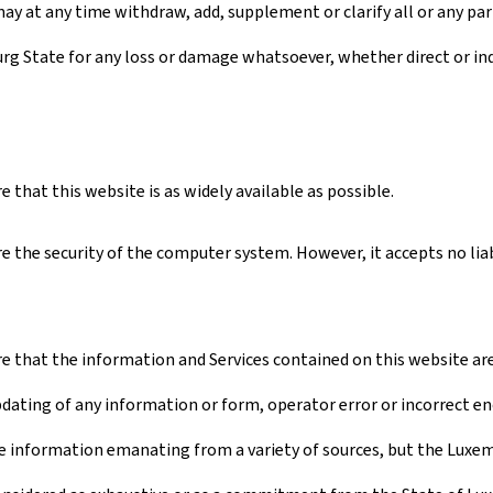
ay at any time withdraw, add, supplement or clarify all or any par
urg State for any loss or damage whatsoever, whether direct or ind
that this website is as widely available as possible.
 the security of the computer system. However, it accepts no liabi
 that the information and Services contained on this website are a
pdating of any information or form, operator error or incorrect en
 information emanating from a variety of sources, but the Luxembo