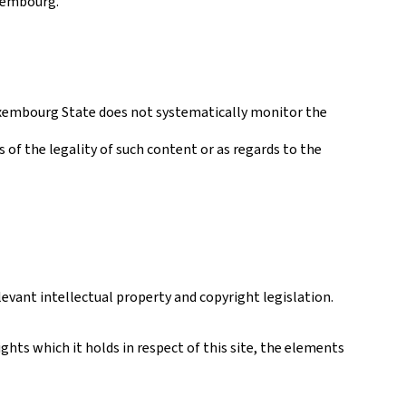
uxembourg.
 Luxembourg State does not systematically monitor the
s of the legality of such content or as regards to the
levant intellectual property and copyright legislation.
hts which it holds in respect of this site, the elements