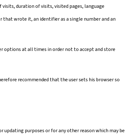
visits, duration of visits, visited pages, language
er that wrote it, an identifier as a single number and an
r options at all times in order not to accept and store
s therefore recommended that the user sets his browser so
 or updating purposes or for any other reason which may be