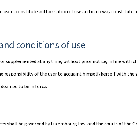
to users constitute authorisation of use and in no way constitute 
and conditions of use
r supplemented at any time, without prior notice, in line with ch
e responsibility of the user to acquaint himself/herself with the 
 deemed to be in force.
vices shall be governed by Luxembourg law, and the courts of the G