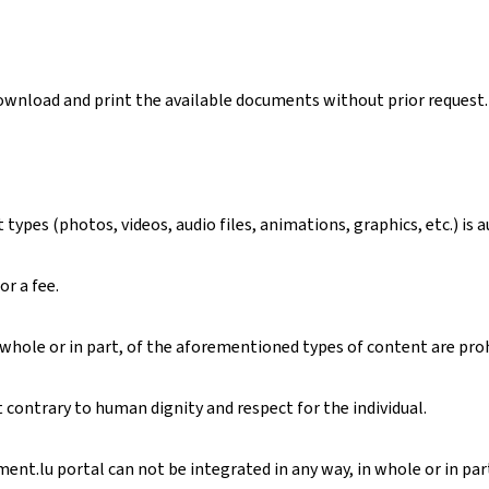
download and print the available documents without prior request.
ypes (photos, videos, audio files, animations, graphics, etc.) is 
or a fee.
 whole or in part, of the aforementioned types of content are pro
contrary to human dignity and respect for the individual.
nt.lu portal can not be integrated in any way, in whole or in part