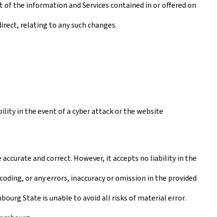
t of the information and Services contained in or offered on
irect, relating to any such changes.
lity in the event of a cyber attack or the website
ccurate and correct. However, it accepts no liability in the
coding, or any errors, inaccuracy or omission in the provided
urg State is unable to avoid all risks of material error.