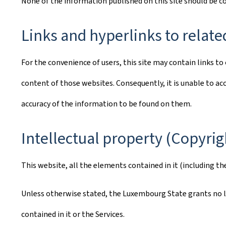
None of the information published on this site should be 
Links and hyperlinks to relate
For the convenience of users, this site may contain links 
content of those websites. Consequently, it is unable to acc
accuracy of the information to be found on them.
Intellectual property (Copyrig
This website, all the elements contained in it (including th
Unless otherwise stated, the Luxembourg State grants no lic
contained in it or the Services.