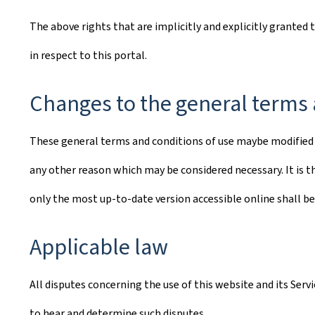
The above rights that are implicitly and explicitly granted 
in respect to this portal.
Changes to the general terms 
These general terms and conditions of use maybe modified o
any other reason which may be considered necessary. It is th
only the most up-to-date version accessible online shall be
Applicable law
All disputes concerning the use of this website and its Ser
to hear and determine such disputes.