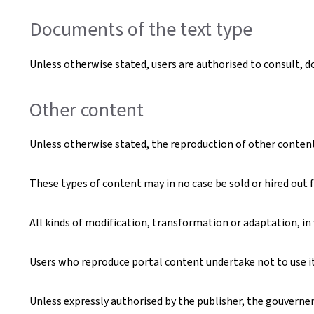
Documents of the text type
Unless otherwise stated, users are authorised to consult, 
Other content
Unless otherwise stated, the reproduction of other content t
These types of content may in no case be sold or hired out f
All kinds of modification, transformation or adaptation, in
Users who reproduce portal content undertake not to use it 
Unless expressly authorised by the publisher, the gouverneme