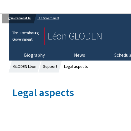
gouvernement.lu
The Government
Léon GLODEN
The Luxembourg
Government
Biography
News
Schedul
GLODEN Léon
Support
Legal aspects
Legal aspects