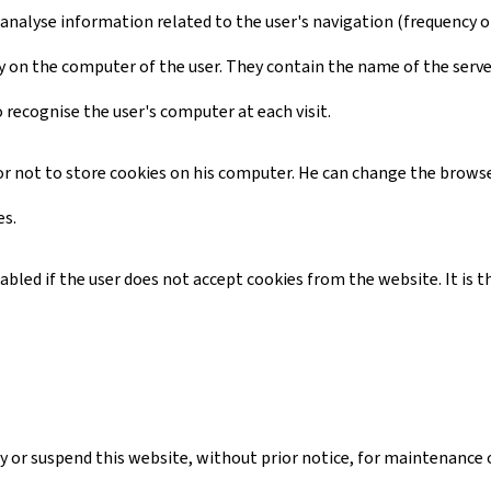
 analyse information related to the user's navigation (frequency of 
ctory on the computer of the user. They contain the name of the serv
o recognise the user's computer at each visit.
d or not to store cookies on his computer. He can change the browse
es.
isabled if the user does not accept cookies from the website. It i
 or suspend this website, without prior notice, for maintenance