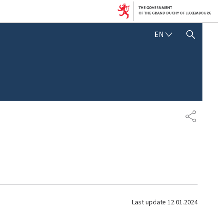
E
EN
SHOW HIDE SEARCH
N
G
L
I
S
H
S
H
A
R
E
Last update
12.01.2024