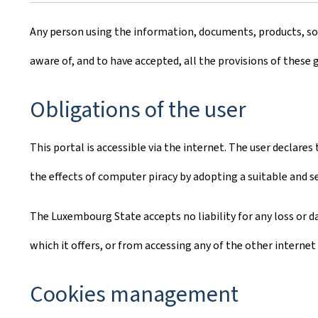
Any person using the information, documents, products, soft
aware of, and to have accepted, all the provisions of these 
Obligations of the user
This portal is accessible via the internet. The user declare
the effects of computer piracy by adopting a suitable and 
The Luxembourg State accepts no liability for any loss or da
which it offers, or from accessing any of the other internet 
Cookies management