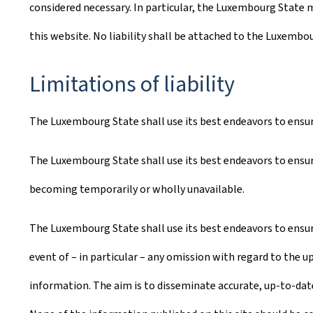
considered necessary. In particular, the Luxembourg State m
this website. No liability shall be attached to the Luxembo
Limitations of liability
The Luxembourg State shall use its best endeavors to ensure 
The Luxembourg State shall use its best endeavors to ensure
becoming temporarily or wholly unavailable.
The Luxembourg State shall use its best endeavors to ensure
event of – in particular – any omission with regard to the u
information. The aim is to disseminate accurate, up-to-date