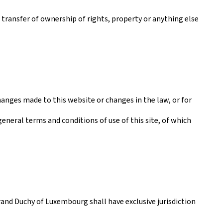
a transfer of ownership of rights, property or anything else
anges made to this website or changes in the law, or for
general terms and conditions of use of this site, of which
rand Duchy of Luxembourg shall have exclusive jurisdiction