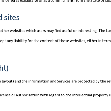
considered as exhaustive or as a commitment from the State of L
d sites
to other websites which users may find useful or interesting. The
ept any liability for the content of those websites, either in term
ht)
e layout) and the information and Services are protected by the re
ense or authorisation with regard to the intellectual property rig