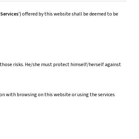
'
Services
') offered by this website shall be deemed to be
s those risks. He/she must protect himself/herself against
ion with browsing on this website or using the services