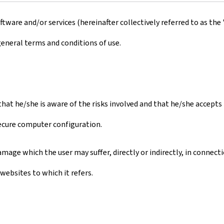
ware and/or services (hereinafter collectively referred to as the 
general terms and conditions of use.
s that he/she is aware of the risks involved and that he/she accept
secure computer configuration.
mage which the user may suffer, directly or indirectly, in connect
websites to which it refers.