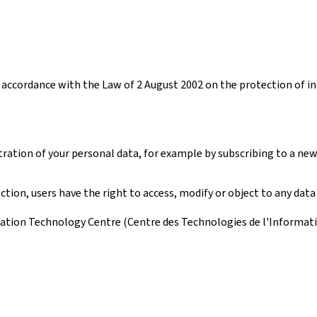
accordance with the Law of 2 August 2002 on the protection of ind
tration of your personal data, for example by subscribing to a new
ion, users have the right to access, modify or object to any data
ation Technology Centre (Centre des Technologies de l'Information