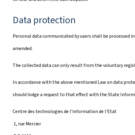
Data protection
Personal data communicated by users shall be processed in 
amended.
The collected data can only result from the voluntary regis
In accordance with the above mentioned Law on data protect
should lodge a request to that effect with the State Inform
Centre des technologies de l'information de l'Etat
1, rue Mercier