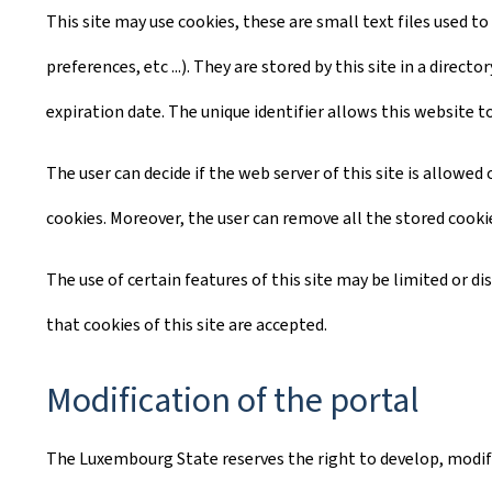
This site may use cookies, these are small text files used to
preferences, etc ...). They are stored by this site in a dire
expiration date. The unique identifier allows this website t
The user can decide if the web server of this site is allowe
cookies. Moreover, the user can remove all the stored cooki
The use of certain features of this site may be limited or d
that cookies of this site are accepted.
Modification of the portal
The Luxembourg State reserves the right to develop, modify