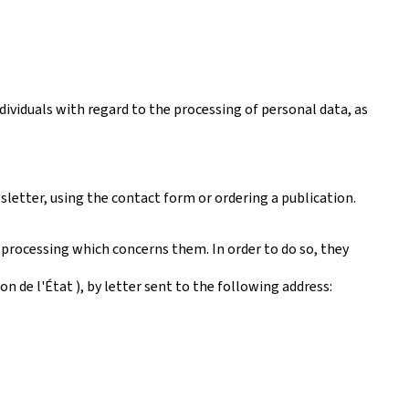
ividuals with regard to the processing of personal data, as
sletter, using the contact form or ordering a publication.
 processing which concerns them. In order to do so, they
 de l'État ), by letter sent to the following address: