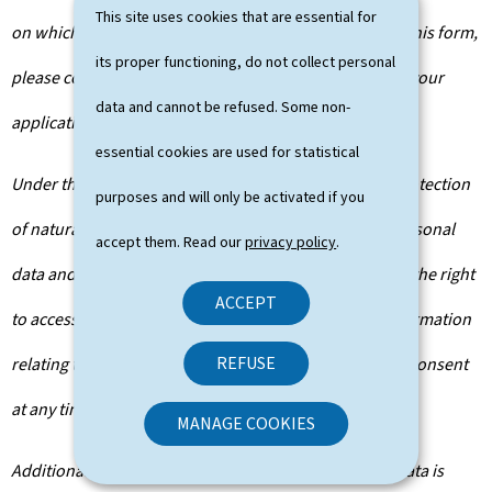
This site uses cookies that are essential for
on which departments will have access to the data on this form,
its proper functioning, do not collect personal
please contact the public administration you are filing your
data and cannot be refused. Some non-
application with.
essential cookies are used for statistical
Under the terms of Regulation (EU) 2016/679 on the protection
purposes and will only be activated if you
of natural persons with regard to the processing of personal
accept them. Read our
privacy policy
.
data and on the free movement of such data, you have the right
ACCEPT
to access, rectify or, where applicable, remove any information
REFUSE
relating to you. You are also entitled to withdraw your consent
at any time.
MANAGE COOKIES
Additionally, unless the processing of your personal data is