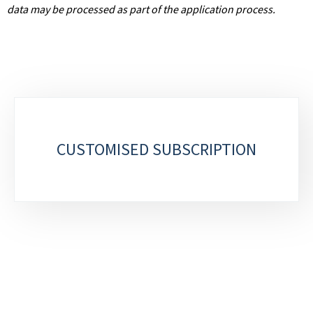
data may be processed as part of the application process.
S
u
CUSTOMISED SUBSCRIPTION
b
-
s
e
c
t