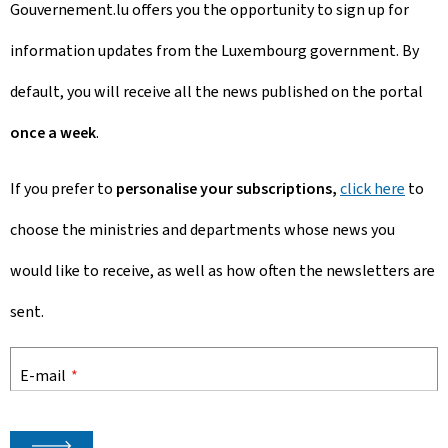
Gouvernement.lu offers you the opportunity to sign up for
information updates from the Luxembourg government. By
default, you will receive all the news published on the portal
once a week
.
If you prefer to
personalise your subscriptions,
click here
to
choose
the ministries and departments whose news you
would like to receive, as well as how often the newsletters are
sent.
E-mail
*
🡒