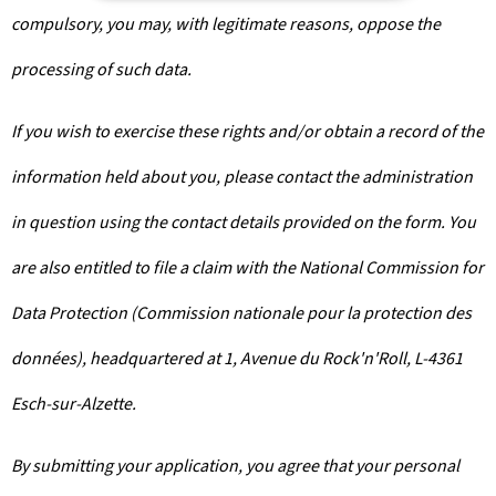
compulsory, you may, with legitimate reasons, oppose the
processing of such data.
If you wish to exercise these rights and/or obtain a record of the
information held about you, please contact the administration
in question using the contact details provided on the form. You
are also entitled to file a claim with the National Commission for
Data Protection (Commission nationale pour la protection des
données), headquartered at 1, Avenue du Rock'n'Roll, L-4361
Esch-sur-Alzette.
By submitting your application, you agree that your personal