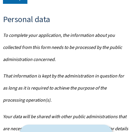
Personal data
To complete your application, the information about you
collected from this form needs to be processed by the public
administration concerned.
That information is kept by the administration in question for
as long as it is required to achieve the purpose of the
processing operation(s).
Your data will be shared with other public administrations that
are necessary for the processing of your application. For details