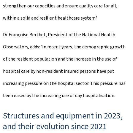
strengthen our capacities and ensure quality care for all,
within a solid and resilient healthcare system.'
Dr Françoise Berthet, President of the National Health
Observatory, adds: 'In recent years, the demographic growth
of the resident population and the increase in the use of
hospital care by non-resident insured persons have put
increasing pressure on the hospital sector. This pressure has
been eased by the increasing use of day hospitalisation.
Structures and equipment in 2023,
and their evolution since 2021