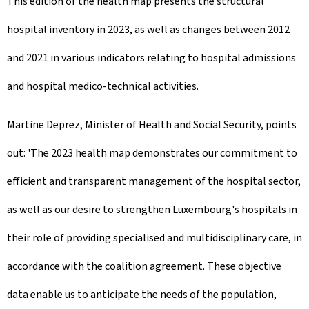
This edition of the health map presents the structural
hospital inventory in 2023, as well as changes between 2012
and 2021 in various indicators relating to hospital admissions
and hospital medico-technical activities.
Martine Deprez, Minister of Health and Social Security, points
out: 'The 2023 health map demonstrates our commitment to
efficient and transparent management of the hospital sector,
as well as our desire to strengthen Luxembourg's hospitals in
their role of providing specialised and multidisciplinary care, in
accordance with the coalition agreement. These objective
data enable us to anticipate the needs of the population,