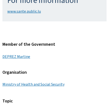
For more information
www.sante.public.lu
Member of the Government
DEPREZ Martine
Organisation
Ministry of Health and Social Security
Topic