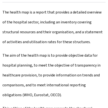
r
The health map is a report that provides a detailed overview
e
of the hospital sector, including an inventory covering
a
structural resources and their organisation, and a statement
t
of activities and utilisation rates for these structures.
e
d
The aim of the health map is to provide objective data for
o
hospital planning, to meet the objective of transparency in
n
healthcare provision, to provide information on trends and
comparisons, and to meet international reporting
obligations (WHO, Eurostat, OECD).