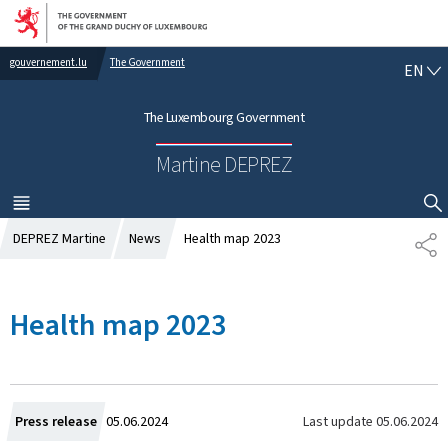
Go to main navigation
Go to content
gouvernement.lu
The Government
E
EN
N
G
The Luxembourg Government
L
I
Martine DEPREZ
S
H
MENU
MAIN
SHOW HIDE SEARCH
DEPREZ Martine
News
Health map 2023
S
H
A
R
Health map 2023
E
C
Last update
05.06.2024
Press release
05.06.2024