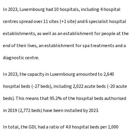
In 2023, Luxembourg had 10 hospitals, including 4 hospital
centres spread over 11 sites (+1 site) and 6 specialist hospital
establishments, as well as an establishment for people at the
end of their lives, an establishment for spa treatments and a
diagnostic centre.
In 2023, the capacity in Luxembourg amounted to 2,640
hospital beds (-27 beds), including 2,022 acute beds (-20 acute
beds). This means that 95.2% of the hospital beds authorised
in 2019 (2,772 beds) have been installed by 2023.
In total, the GDL had a ratio of 4.0 hospital beds per 1,000