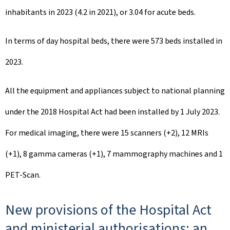
inhabitants in 2023 (4.2 in 2021), or 3.04 for acute beds.
In terms of day hospital beds, there were 573 beds installed in
2023.
All the equipment and appliances subject to national planning
under the 2018 Hospital Act had been installed by 1 July 2023.
For medical imaging, there were 15 scanners (+2), 12 MRIs
(+1), 8 gamma cameras (+1), 7 mammography machines and 1
PET-Scan.
New provisions of the Hospital Act
and ministerial authorisations: an