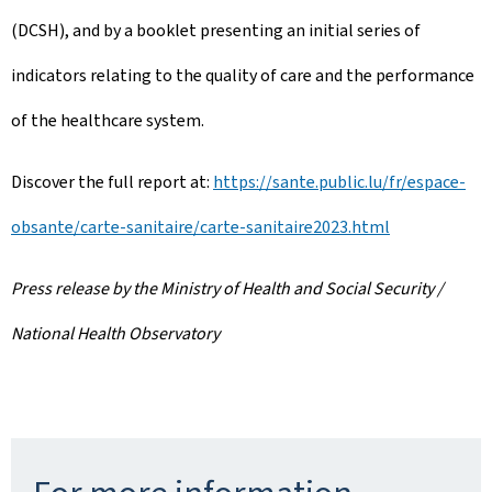
(DCSH), and by a booklet presenting an initial series of
indicators relating to the quality of care and the performance
of the healthcare system.
Discover the full report at:
https://sante.public.lu/fr/espace-
obsante/carte-sanitaire/carte-sanitaire2023.html
Press release by the Ministry of Health and Social Security /
National Health Observatory