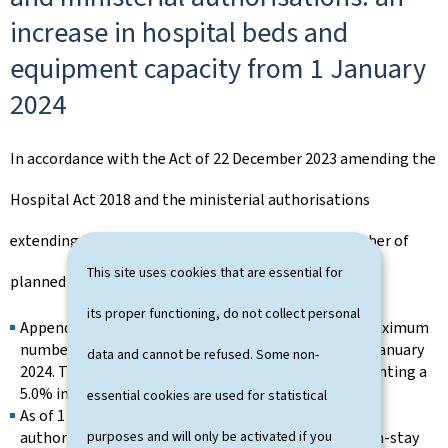
increase in hospital beds and
equipment capacity from 1 January
2024
In accordance with the Act of 22 December 2023 amending the
Hospital Act 2018 and the ministerial authorisations
extending the operation of hospitals, the total number of
This site uses cookies that are essential for
planned and authorised beds has increased:
its proper functioning, do not collect personal
Appendix 2 of the Hospital Act 2018 increases the maximum
number of nationally planned beds to 3,153 from 1 January
data and cannot be refused. Some non-
2024. This number includes 2,346 acute beds, representing a
5.0% increase in total acute bed capacity.
essential cookies are used for statistical
As of 1 January 2024, 2,786 hospital beds have been
purposes and will only be activated if you
authorised, comprising 2,124 acute beds, 575 medium-stay