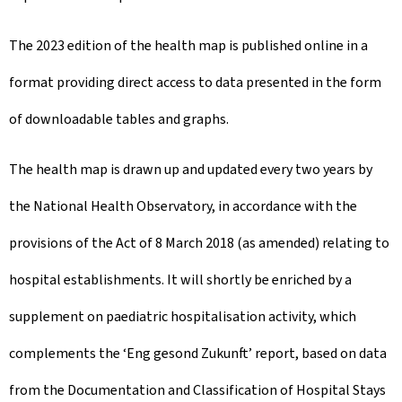
The 2023 edition of the health map is published online in a
format providing direct access to data presented in the form
of downloadable tables and graphs.
The health map is drawn up and updated every two years by
the National Health Observatory, in accordance with the
provisions of the Act of 8 March 2018 (as amended) relating to
hospital establishments. It will shortly be enriched by a
supplement on paediatric hospitalisation activity, which
complements the ‘Eng gesond Zukunft’ report, based on data
from the Documentation and Classification of Hospital Stays