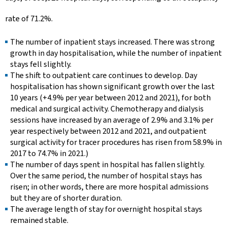
rate of 71.2%.
The number of inpatient stays increased. There was strong
growth in day hospitalisation, while the number of inpatient
stays fell slightly.
The shift to outpatient care continues to develop. Day
hospitalisation has shown significant growth over the last
10 years (+4.9% per year between 2012 and 2021), for both
medical and surgical activity. Chemotherapy and dialysis
sessions have increased by an average of 2.9% and 3.1% per
year respectively between 2012 and 2021, and outpatient
surgical activity for tracer procedures has risen from 58.9% in
2017 to 74.7% in 2021.)
The number of days spent in hospital has fallen slightly.
Over the same period, the number of hospital stays has
risen; in other words, there are more hospital admissions
but they are of shorter duration.
The average length of stay for overnight hospital stays
remained stable.