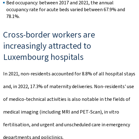
Bed occupancy: between 2017 and 2021, the annual
occupancy rate for acute beds varied between 67.9% and
78.1%.
Cross-border workers are
increasingly attracted to
Luxembourg hospitals
In 2021, non-residents accounted for 8.8% of all hospital stays
and, in 2022, 17.3% of maternity deliveries. Non-residents' use
of medico-technical activities is also notable in the fields of
medical imaging (including MRI and PET-Scan), in vitro
fertilisation, and urgent and unscheduled care in emergency
departments and policlinics.