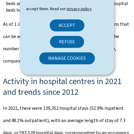
beds and 87 long-term care beds. A total of 743 day hospital
accept them. Read our
privacy policy
.
beds have been authorised.
As of 1 January 2024, the maximum number of PET scans that
ACCEPT
can be authorised nationally is now set at two, while the
REFUSE
number of bone densitometers is now limited to three,
MANAGE COOKIES
compared with one previously.
Activity in hospital centres in 2021
and trends since 2012
In 2021, there were 139,352 hospital stays (51.9% inpatient
and 48.1% outpatient), with an average length of stay of 7.3
days, or 593,528 hospital days, corresponding to an occupancy