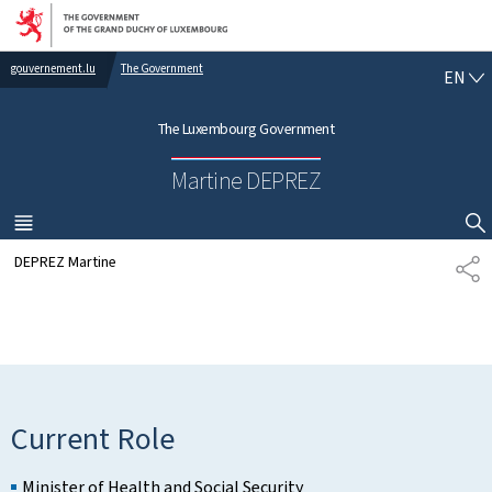
Go to main navigation
Go to content
gouvernement.lu
The Government
E
EN
N
G
The Luxembourg Government
L
I
Martine DEPREZ
S
H
MENU
MAIN
SHOW HIDE SEARCH
DEPREZ Martine
S
H
A
R
E
Current Role
Minister of Health and Social Security