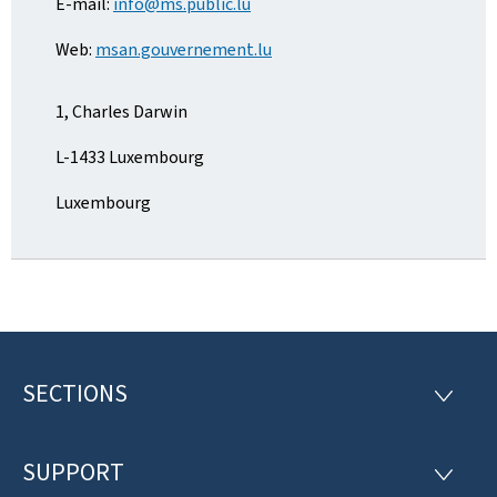
E-mail:
info@ms.public.lu
Web:
msan.gouvernement.lu
1, Charles Darwin
L-1433 Luxembourg
Luxembourg
SECTIONS
F
S
E
o
C
T
SUPPORT
o
S
I