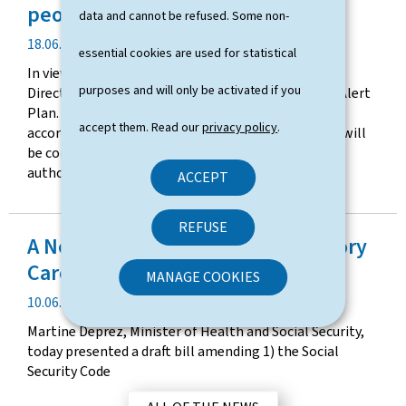
t
people aged 75 and over
data and cannot be refused. Some non-
e
P
18.06.2026
essential cookies are used for statistical
u
In view of current weather forecasts, the Health
b
purposes and will only be activated if you
Directorate has activated Level 3 of the Heatwave Alert
l
Plan. The duration of this alert will be adapted
i
accept them. Read our
privacy policy
.
according to developments in the situation, which will
c
be continuously monitored by the competent
a
authorities.
ACCEPT
t
i
o
REFUSE
A New Step Forward for Ambulatory
n
d
Care in Luxembourg
MANAGE COOKIES
a
P
10.06.2026
t
u
e
Martine Deprez, Minister of Health and Social Security,
b
today presented a draft bill amending 1) the Social
l
Security Code
i
c