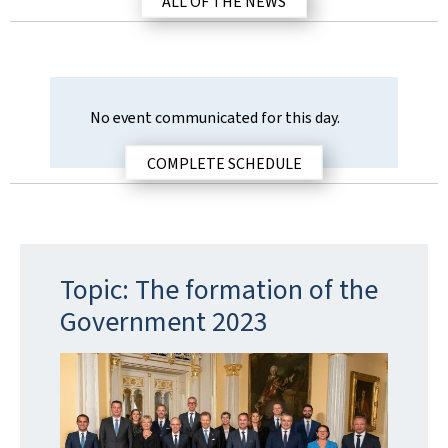
ALL OF THE NEWS
a
t
i
o
n
No event communicated for this day.
d
a
COMPLETE SCHEDULE
t
e
Topic: The formation of the
Government 2023