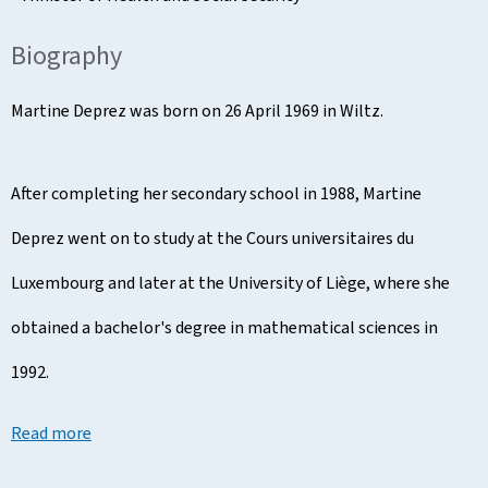
Biography
Martine Deprez was born on 26 April 1969 in Wiltz.
After completing her secondary school in 1988, Martine
Deprez went on to study at the Cours universitaires du
Luxembourg and later at the University of Liège, where she
obtained a bachelor's degree in mathematical sciences in
1992.
Read more