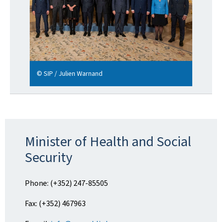
© SIP / Julien Warnand
Minister of Health and Social
Security
Phone: (+352) 247-85505
Fax: (+352) 467963