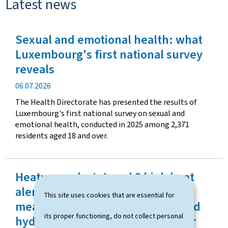
Latest news
Sexual and emotional health: what
Luxembourg's first national survey
reveals
P
06.07.2026
u
The Health Directorate has presented the results of
b
Luxembourg's first national survey on sexual and
l
emotional health, conducted in 2025 among 2,371
i
residents aged 18 and over.
c
a
t
Heatwave alert: Level 3 high heat
i
o
alert activated as a preventive
This site uses cookies that are essential for
n
measure and monitoring visits and
d
its proper functioning, do not collect personal
hydration assistance launched for
a