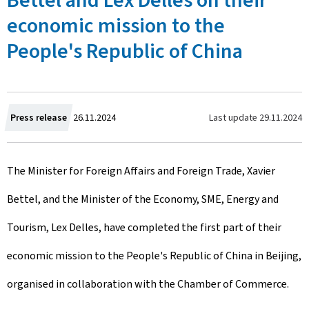
Bettel and Lex Delles on their
economic mission to the
People's Republic of China
C
Last update
29.11.2024
Press release
26.11.2024
r
The Minister for Foreign Affairs and Foreign Trade, Xavier
e
Bettel, and the Minister of the Economy, SME, Energy and
a
Tourism, Lex Delles, have completed the first part of their
t
economic mission to the People's Republic of China in Beijing,
e
organised in collaboration with the Chamber of Commerce.
d