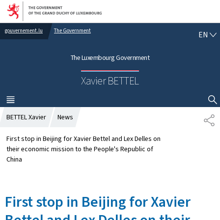
Go to main navigation
Go to content
gouvernement.lu
The Government
E
EN
N
G
The Luxembourg Government
L
I
Xavier BETTEL
S
H
MENU
MAIN
SHOW HIDE SEARCH
BETTEL Xavier
News
S
H
A
First stop in Beijing for Xavier Bettel and Lex Delles on
R
their economic mission to the People's Republic of
E
China
First stop in Beijing for Xavier