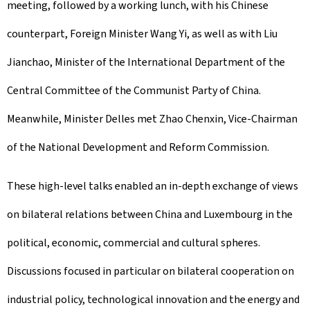
meeting, followed by a working lunch, with his Chinese
counterpart, Foreign Minister Wang Yi, as well as with Liu
Jianchao, Minister of the International Department of the
Central Committee of the Communist Party of China.
Meanwhile, Minister Delles met Zhao Chenxin, Vice-Chairman
of the National Development and Reform Commission.
These high-level talks enabled an in-depth exchange of views
on bilateral relations between China and Luxembourg in the
political, economic, commercial and cultural spheres.
Discussions focused in particular on bilateral cooperation on
industrial policy, technological innovation and the energy and