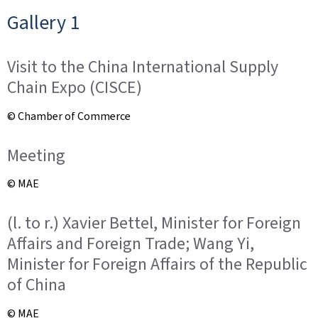
o
Gallery 1
n
Visit to the China International Supply
Chain Expo (CISCE)
© Chamber of Commerce
Meeting
© MAE
(l. to r.) Xavier Bettel, Minister for Foreign
Affairs and Foreign Trade; Wang Yi,
Minister for Foreign Affairs of the Republic
of China
© MAE