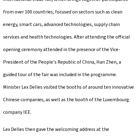
from over 100 countries, focused on sectors such as clean
energy, smart cars, advanced technologies, supply chain
services and health technologies. After attending the official
opening ceremony attended in the presence of the Vice-
President of the People's Republic of China, Han Zhen, a
guided tour of the fair was included in the programme.
Minister Lex Delles visited the booths of around ten innovative
Chinese companies, as well as the booth of the Luxembourg
company IEE.
Lex Delles then gave the welcoming address at the