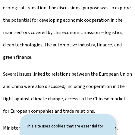
ecological transition. The discussions' purpose was to explore
the potential for developing economic cooperation in the
main sectors covered by this economic mission —logistics,
clean technologies, the automotive industry, finance, and
green finance.
Several issues linked to relations between the European Union
and China were also discussed, including cooperation in the
fight against climate change, access to the Chinese market
for European companies and trade relations.
This site uses cookies that are essential for
Minister Xavier Bettel stated: 'Despite the geographical