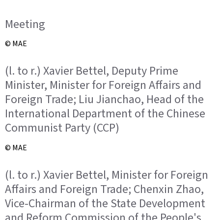
Meeting
© MAE
(l. to r.) Xavier Bettel, Deputy Prime
Minister, Minister for Foreign Affairs and
Foreign Trade; Liu Jianchao, Head of the
International Department of the Chinese
Communist Party (CCP)
© MAE
(l. to r.) Xavier Bettel, Minister for Foreign
Affairs and Foreign Trade; Chenxin Zhao,
Vice-Chairman of the State Development
and Reform Commission of the People's