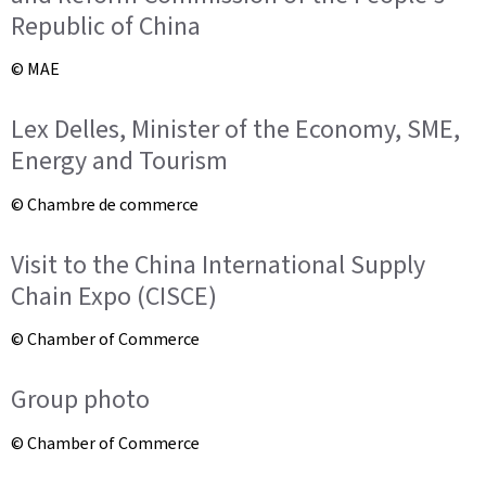
Republic of China
© MAE
Lex Delles, Minister of the Economy, SME,
Energy and Tourism
© Chambre de commerce
Visit to the China International Supply
Chain Expo (CISCE)
© Chamber of Commerce
Group photo
© Chamber of Commerce