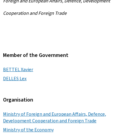
Foreign and European Affairs, Defence, Development
Cooperation and Foreign Trade
Member of the Government
BETTEL Xavier
DELLES Lex
Organisation
Ministry of Foreign and European Affairs, Defence,
Development Cooperation and Foreign Trade
Ministry of the Economy