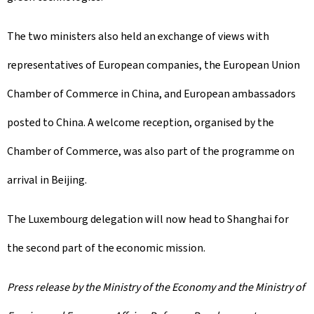
The two ministers also held an exchange of views with
representatives of European companies, the European Union
Chamber of Commerce in China, and European ambassadors
posted to China. A welcome reception, organised by the
Chamber of Commerce, was also part of the programme on
arrival in Beijing.
The Luxembourg delegation will now head to Shanghai for
the second part of the economic mission.
Press release by the Ministry of the Economy and the Ministry of