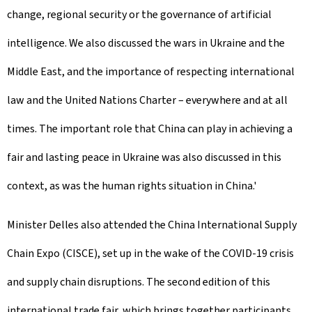
change, regional security or the governance of artificial
intelligence. We also discussed the wars in Ukraine and the
Middle East, and the importance of respecting international
law and the United Nations Charter – everywhere and at all
times. The important role that China can play in achieving a
fair and lasting peace in Ukraine was also discussed in this
context, as was the human rights situation in China.'
Minister Delles also attended the China International Supply
Chain Expo (CISCE), set up in the wake of the COVID-19 crisis
and supply chain disruptions. The second edition of this
international trade fair, which brings together participants