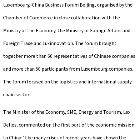
Luxembourg-China Business Forum Beijing, organised by the
Chamber of Commerce in close collaboration with the
Ministry of the Economy, the Ministry of Foreign Affairs and
Foreign Trade and Luxinnovation. The forum brought
together more than 60 representatives of Chinese companies
and more than 50 participants from Luxembourg companies.
The forum focused on the logistics and international supply
chain sectors.
The Minister of the Economy, SME, Energy and Tourism, Lex
Delles, commented on the first part of the economic mission
to China: ‘The many crises of recent years have shown the