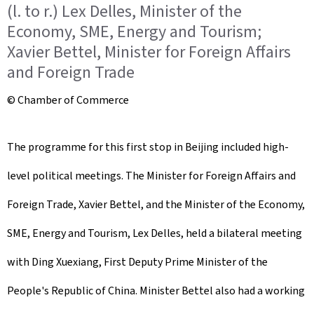
(l. to r.) Lex Delles, Minister of the
Economy, SME, Energy and Tourism;
Xavier Bettel, Minister for Foreign Affairs
and Foreign Trade
© Chamber of Commerce
The programme for this first stop in Beijing included high-
level political meetings. The Minister for Foreign Affairs and
Foreign Trade, Xavier Bettel, and the Minister of the Economy,
SME, Energy and Tourism, Lex Delles, held a bilateral meeting
with Ding Xuexiang, First Deputy Prime Minister of the
People's Republic of China. Minister Bettel also had a working