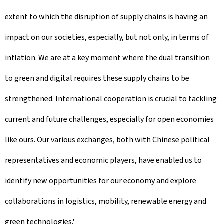
extent to which the disruption of supply chains is having an
impact on our societies, especially, but not only, in terms of
inflation. We are at a key moment where the dual transition
to green and digital requires these supply chains to be
strengthened. International cooperation is crucial to tackling
current and future challenges, especially for open economies
like ours. Our various exchanges, both with Chinese political
representatives and economic players, have enabled us to
identify new opportunities for our economy and explore
collaborations in logistics, mobility, renewable energy and
green technologies.'