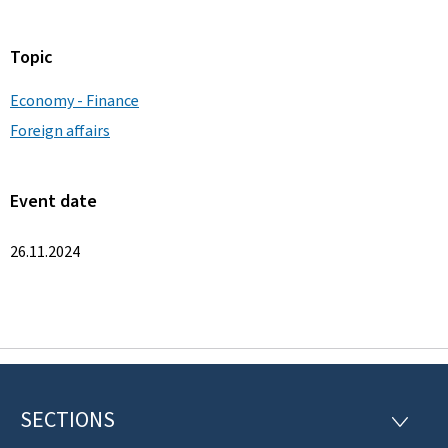
Topic
Economy - Finance
Foreign affairs
Event date
26.11.2024
SECTIONS
F
S
E