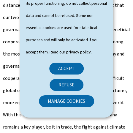
its proper functioning, do not collect personal
distance that separates our two countries and the fact that
data and cannot be refused. Some non-
our two peoples have adopted different systems of
essential cookies are used for statistical
governance, our relations remain based on mutually beneficial
purposes and will only be activated if you
cooperation and mutual respect. Luxembourg ranks among
accept them. Read our
privacy policy
.
the most open countries in the world, with an economy and
governance based on the rule of law, international
ACCEPT
cooperation and multilateralism. In an increasingly difficult
REFUSE
global context, we will continue our commitment to a fairer,
MANAGE COOKIES
more equitable, more sustainable and more peaceful world.
With this in mind, dialogue with China is essential: China
remains a key player, be it in trade, the fight against climate