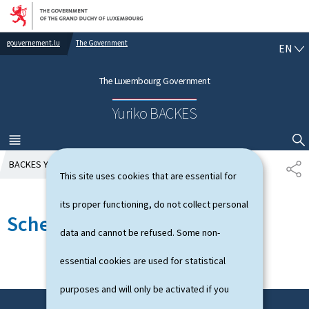
Go to main navigation
Go to content
gouvernement.lu
The Government
E
EN
N
G
The Luxembourg Government
L
I
Yuriko BACKES
S
H
MENU
MAIN
SHOW HIDE SEARCH
BACKES Yuriko
Schedule
S
This site uses cookies that are essential for
H
A
its proper functioning, do not collect personal
R
Schedule
E
data and cannot be refused. Some non-
essential cookies are used for statistical
purposes and will only be activated if you