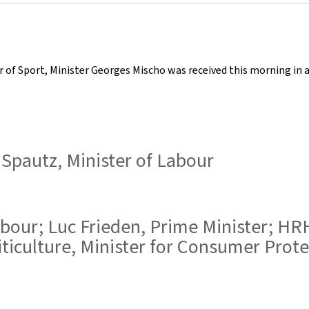
er of Sport, Minister Georges Mischo was received this morning in
 Spautz, Minister of Labour
f Labour; Luc Frieden, Prime Minister; 
iticulture, Minister for Consumer Prote