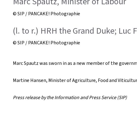
Marc Spautz, Minister of Labour
© SIP / PANCAKE! Photographie
(l. to r.) HRH the Grand Duke; Luc 
© SIP / PANCAKE! Photographie
Marc Spautz was sworn in as a new member of the governme
Martine Hansen, Minister of Agriculture, Food and Viticultu
Press release by the Information and Press Service (SIP)