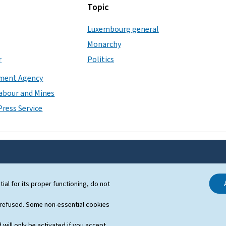
Topic
Luxembourg general
Monarchy
r
Politics
ment Agency
Labour and Mines
ress Service
SUPPORT
tial for its proper functioning, do not
Contact
 refused. Some non-essential cookies
Sitemap
 will only be activated if you accept