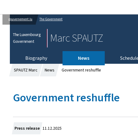
gouvernement.lu
The Government
Marc SPAUTZ
The Luxembourg
Government
Biography
News
Schedul
SPAUTZ Marc
News
Government reshuffle
Government reshuffle
C
Press release
11.12.2025