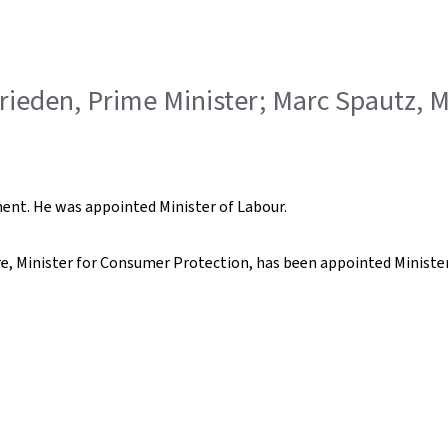
Frieden, Prime Minister; Marc Spautz, M
nt. He was appointed Minister of Labour.
re, Minister for Consumer Protection, has been appointed Minister