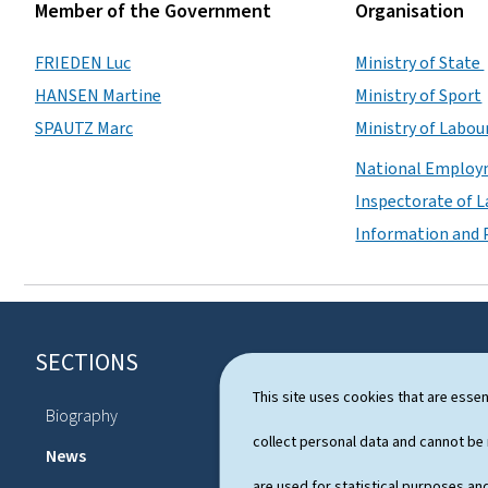
Member of the Government
Organisation
FRIEDEN Luc
Ministry of State
HANSEN Martine
Ministry of Sport
SPAUTZ Marc
Ministry of Labou
National Employ
Inspectorate of 
Information and P
SECTIONS
F
o
This site uses cookies that are essen
Biography
Schedule
o
collect personal data and cannot be
News
are used for statistical purposes and