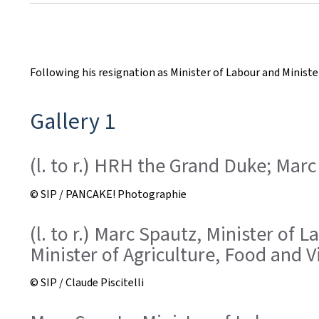
r
e
a
Following his resignation as Minister of Labour and Minist
t
Gallery 1
e
d
(l. to r.) HRH the Grand Duke; Marc
o
© SIP / PANCAKE! Photographie
n
(l. to r.) Marc Spautz, Minister o
Minister of Agriculture, Food and V
© SIP / Claude Piscitelli