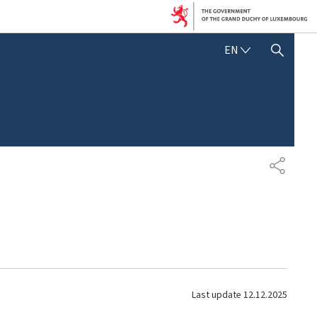
E
EN
SHOW HIDE SEARCH
N
G
L
I
S
H
S
H
A
R
E
Last update
12.12.2025