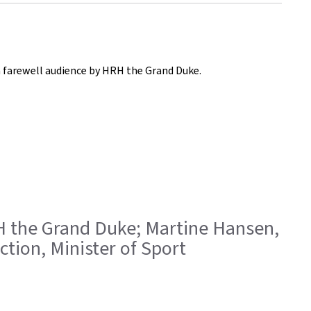
 a farewell audience by HRH the Grand Duke.
HRH the Grand Duke; Martine Hansen,
ction, Minister of Sport