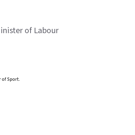
inister of Labour
 of Sport.