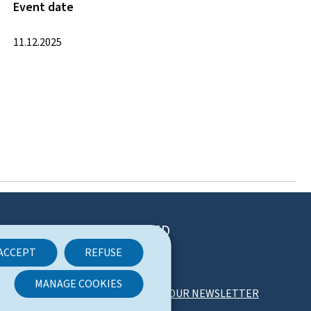
Event date
11.12.2025
STAY INFORMED
ACCEPT
REFUSE
T
F
R
w
a
S
MANAGE COOKIES
SUBSCRIBE TO OUR NEWSLETTER
i
c
S