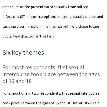
areas such as the prevention of sexually transmitted
infections (STIs), contraception, consent, sexual violence and
tackling discrimination. The findings will help shape future
public health action in this field.
Six key themes
For most respondents, first sexual
intercourse took place between the ages
of 16 and 18
For almost one in two respondents, first sexual intercourse
took place between the ages of 16 and 18. Overall, 85% said