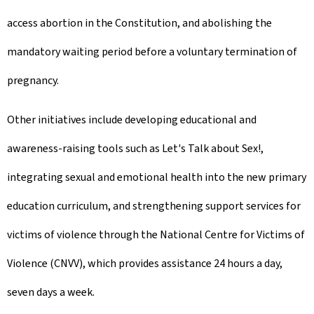
access abortion in the Constitution, and abolishing the
mandatory waiting period before a voluntary termination of
pregnancy.
Other initiatives include developing educational and
awareness-raising tools such as Let's Talk about Sex!,
integrating sexual and emotional health into the new primary
education curriculum, and strengthening support services for
victims of violence through the National Centre for Victims of
Violence (CNVV), which provides assistance 24 hours a day,
seven days a week.