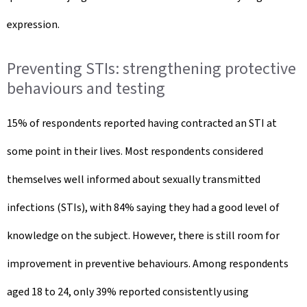
expression.
Preventing STIs: strengthening protective
behaviours and testing
15% of respondents reported having contracted an STI at
some point in their lives. Most respondents considered
themselves well informed about sexually transmitted
infections (STIs), with 84% saying they had a good level of
knowledge on the subject. However, there is still room for
improvement in preventive behaviours. Among respondents
aged 18 to 24, only 39% reported consistently using