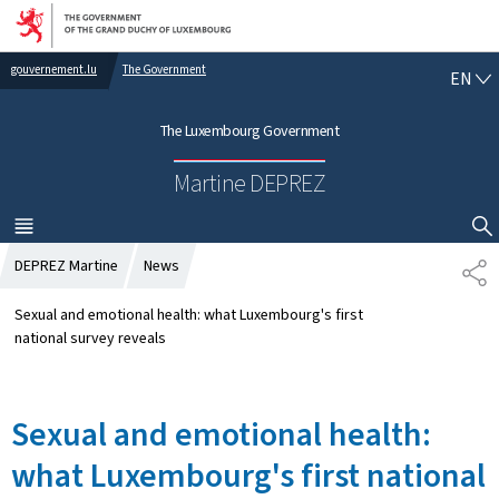
Go to main navigation
Go to content
gouvernement.lu
The Government
E
EN
N
G
The Luxembourg Government
L
I
Martine DEPREZ
S
H
MENU
MAIN
SHOW HIDE SEARCH
DEPREZ Martine
News
S
H
A
Sexual and emotional health: what Luxembourg's first
R
national survey reveals
E
Sexual and emotional health:
what Luxembourg's first national