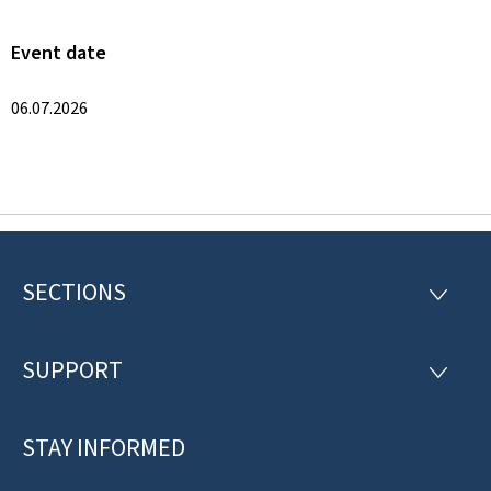
Event date
06.07.2026
SECTIONS
F
S
E
o
C
T
SUPPORT
o
S
I
U
O
t
P
N
P
STAY INFORMED
e
S
O
R