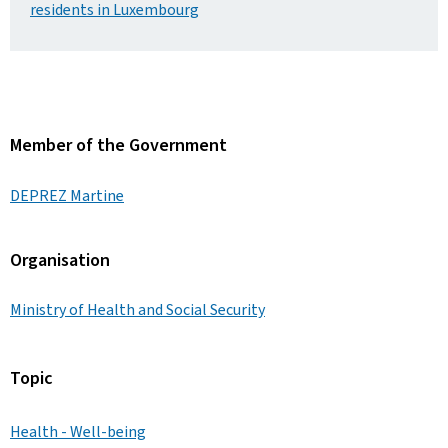
residents in Luxembourg
Member of the Government
DEPREZ Martine
Organisation
Ministry of Health and Social Security
Topic
Health - Well-being