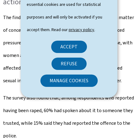
action
essential cookies are used for statistical
The findings show that violations of consent remain a matter
purposes and will only be activated if you
of concern. 34% of respondents said they had experienced
accept them. Read our
privacy policy
.
pressure from a partner to engage in sexual intercourse, with
ACCEPT
women and people with disabilities being particularly
REFUSE
affected. In addition, 31% reported having had unwanted
sexual intercourse as a result of pressure from a partner.
MANAGE COOKIES
The survey also found that, among respondents who reported
having been raped, 60% had spoken about it to someone they
trusted, while 15% said they had reported the offence to the
police.