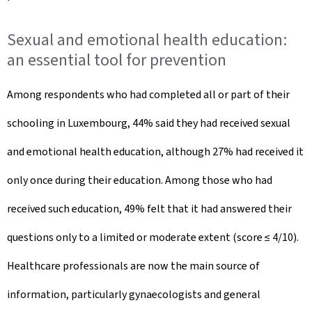
Sexual and emotional health education:
an essential tool for prevention
Among respondents who had completed all or part of their
schooling in Luxembourg, 44% said they had received sexual
and emotional health education, although 27% had received it
only once during their education. Among those who had
received such education, 49% felt that it had answered their
questions only to a limited or moderate extent (score ≤ 4/10).
Healthcare professionals are now the main source of
information, particularly gynaecologists and general