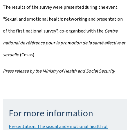
The results of the survey were presented during the event
"Sexual and emotional health: networking and presentation
of the first national survey", co-organised with the
Centre
national de référence pour la promotion de la santé affective et
sexuelle
(Cesas).
Press release by the Ministry of Health and Social Security
For more information
Presentation: The sexual and emotional health of