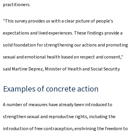
practitioners.
"This survey provides us with a clear picture of people's
expectations and lived experiences. These findings provide a
solid foundation for strengthening our actions and promoting
sexual and emotional health based on respect and consent,"
said Martine Deprez, Minister of Health and Social Security.
Examples of concrete action
A number of measures have already been introduced to
strengthen sexual and reproductive rights, including the
introduction of free contraception, enshrining the freedom to