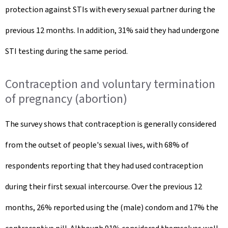
protection against STIs with every sexual partner during the
previous 12 months. In addition, 31% said they had undergone
STI testing during the same period.
Contraception and voluntary termination
of pregnancy (abortion)
The survey shows that contraception is generally considered
from the outset of people's sexual lives, with 68% of
respondents reporting that they had used contraception
during their first sexual intercourse. Over the previous 12
months, 26% reported using the (male) condom and 17% the