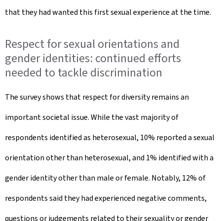
that they had wanted this first sexual experience at the time.
Respect for sexual orientations and
gender identities: continued efforts
needed to tackle discrimination
The survey shows that respect for diversity remains an
important societal issue. While the vast majority of
respondents identified as heterosexual, 10% reported a sexual
orientation other than heterosexual, and 1% identified with a
gender identity other than male or female. Notably, 12% of
respondents said they had experienced negative comments,
questions or judgements related to their sexuality or gender