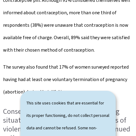
contraceptive pill. Although 91% considered themselves well
informed about contraception, more than one third of
respondents (38%) were unaware that contraception is now
available free of charge. Overall, 89% said they were satisfied
with their chosen method of contraception.
The survey also found that 17% of women surveyed reported
having had at least one voluntary termination of pregnancy
(abortion) during their lifetime.
This site uses cookies that are essential for
Consent and sexual violence: worrying
its proper functioning, do not collect personal
situations and persistently high levels of
violence underline the need for continued
data and cannot be refused. Some non-