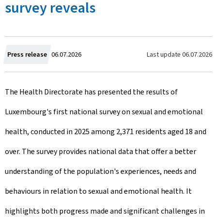
survey reveals
C
Last update
06.07.2026
Press release
06.07.2026
r
The Health Directorate has presented the results of
e
Luxembourg's first national survey on sexual and emotional
a
health, conducted in 2025 among 2,371 residents aged 18 and
t
over. The survey provides national data that offer a better
e
understanding of the population's experiences, needs and
d
behaviours in relation to sexual and emotional health. It
o
highlights both progress made and significant challenges in
n