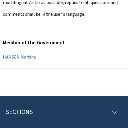
multilingual. As far as possible, replies to all questions and
comments shall be in the user's language.
Member of the Government
HANSEN Martine
SECTIONS
F
S
E
o
C