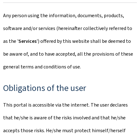
Any person using the information, documents, products,
software and/or services (hereinafter collectively referred to
as the '
Services
') offered by this website shall be deemed to
be aware of, and to have accepted, all the provisions of these
general terms and conditions of use.
Obligations of the user
This portal is accessible via the internet. The user declares
that he/she is aware of the risks involved and that he/she
accepts those risks. He/she must protect himself/herself