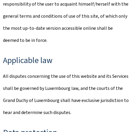
responsibility of the user to acquaint himself/herself with the
general terms and conditions of use of this site, of which only
the most up-to-date version accessible online shall be
deemed to be in force.
Applicable law
All disputes concerning the use of this website and its Services
shall be governed by Luxembourg law, and the courts of the
Grand Duchy of Luxembourg shall have exclusive jurisdiction to
hear and determine such disputes.