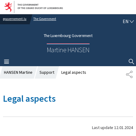
Go to main navigation
Go to content
gouvernement.lu
The Government
E
EN
N
G
The Luxembourg Government
L
I
Martine HANSEN
S
H
MENU
MAIN
SHOW HIDE SEARCH
HANSEN Martine
Support
Legal aspects
S
H
A
R
Legal aspects
E
Last update
12.01.2024