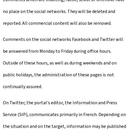
no place on the social networks. They will be deleted and
reported. All commercial content will also be removed.
Comments on the social networks Facebook and Twitter will
be answered from Monday to Friday during office hours.
Outside of these hours, as well as during weekends and on
public holidays, the administration of these pages is not
continually assured.
On Twitter, the portal's editor, the Information and Press
Service (SIP), communicates primarily in French. Depending on
the situation and on the target, information may be published