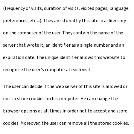
(frequency of visits, duration of visits, visited pages, language
preferences, etc ...). They are stored by this site in a directory
on the computer of the user. They contain the name of the
server that wrote it, an identifier as a single number and an
expiration date. The unique identifier allows this website to
recognise the user's computer at each visit.
The user can decide if the web server of this site is allowed or
not to store cookies on his computer. He can change the
browser options at all times in order not to accept and store
cookies. Moreover, the user can remove all the stored cookies.