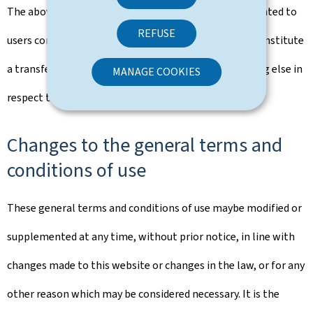
The above rights that are implicitly and explicitly granted to
REFUSE
users constitute authorisation of use and in no way constitute
a transfer of ownership of rights, property or anything else in
MANAGE COOKIES
respect to this portal.
Changes to the general terms and
conditions of use
These general terms and conditions of use maybe modified or
supplemented at any time, without prior notice, in line with
changes made to this website or changes in the law, or for any
other reason which may be considered necessary. It is the