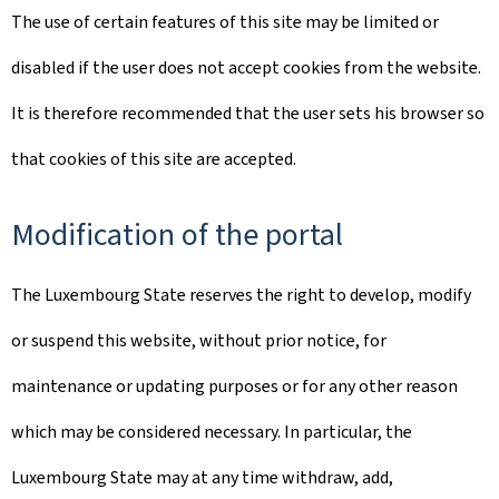
The use of certain features of this site may be limited or
disabled if the user does not accept cookies from the website.
It is therefore recommended that the user sets his browser so
that cookies of this site are accepted.
Modification of the portal
The Luxembourg State reserves the right to develop, modify
or suspend this website, without prior notice, for
maintenance or updating purposes or for any other reason
which may be considered necessary. In particular, the
Luxembourg State may at any time withdraw, add,