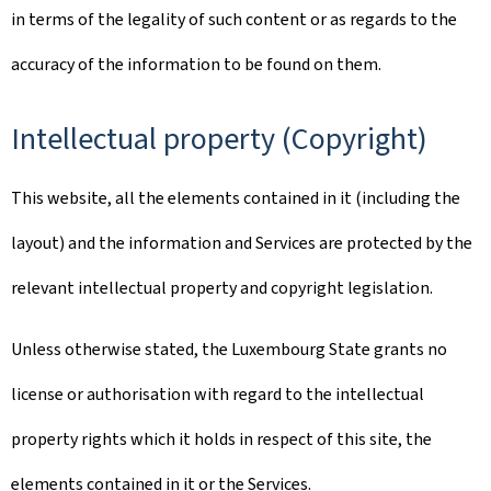
in terms of the legality of such content or as regards to the
accuracy of the information to be found on them.
Intellectual property (Copyright)
This website, all the elements contained in it (including the
layout) and the information and Services are protected by the
relevant intellectual property and copyright legislation.
Unless otherwise stated, the Luxembourg State grants no
license or authorisation with regard to the intellectual
property rights which it holds in respect of this site, the
elements contained in it or the Services.