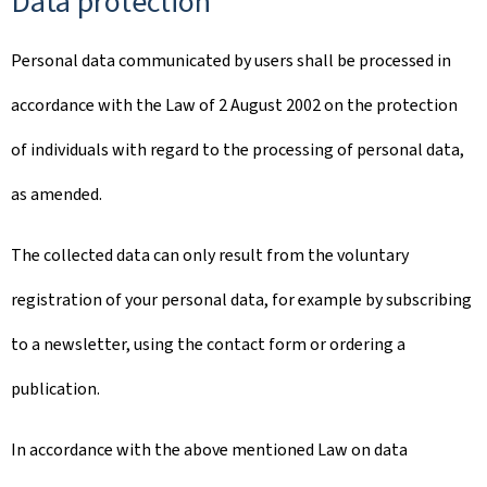
Data protection
Personal data communicated by users shall be processed in
accordance with the Law of 2 August 2002 on the protection
of individuals with regard to the processing of personal data,
as amended.
The collected data can only result from the voluntary
registration of your personal data, for example by subscribing
to a newsletter, using the contact form or ordering a
publication.
In accordance with the above mentioned Law on data