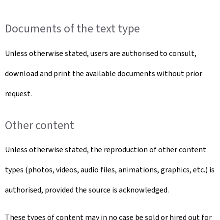
Documents of the text type
Unless otherwise stated, users are authorised to consult,
download and print the available documents without prior
request.
Other content
Unless otherwise stated, the reproduction of other content
types (photos, videos, audio files, animations, graphics, etc.) is
authorised, provided the source is acknowledged.
These types of content may in no case be sold or hired out for