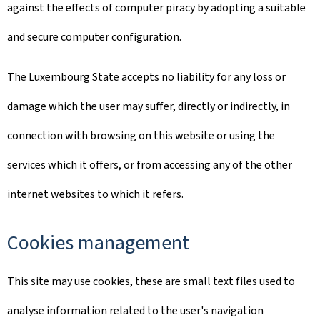
against the effects of computer piracy by adopting a suitable
and secure computer configuration.
The Luxembourg State accepts no liability for any loss or
damage which the user may suffer, directly or indirectly, in
connection with browsing on this website or using the
services which it offers, or from accessing any of the other
internet websites to which it refers.
Cookies management
This site may use cookies, these are small text files used to
analyse information related to the user's navigation