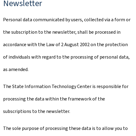
Newsletter
Personal data communicated by users, collected via a form or
the subscription to the newsletter, shall be processed in
accordance with the Law of 2 August 2002 on the protection
of individuals with regard to the processing of personal data,
as amended.
The State Information Technology Center is responsible for
processing the data within the framework of the
subscriptions to the newsletter.
The sole purpose of processing these data is to allow you to