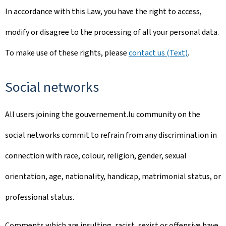
In accordance with this Law, you have the right to access,
modify or disagree to the processing of all your personal data.
To make use of these rights, please
contact us (Text)
.
Social networks
All users joining the gouvernement.lu community on the
social networks commit to refrain from any discrimination in
connection with race, colour, religion, gender, sexual
orientation, age, nationality, handicap, matrimonial status, or
professional status.
Comments which are insulting, racist, sexist or offensive have