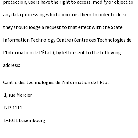
protection, users have the right to access, modify or object to
any data processing which concerns them. In order to do so,
they should lodge a request to that effect with the State
Information Technology Centre (Centre des Technologies de
l'Information de l'État ), by letter sent to the following
address:
Centre des technologies de l'information de l'Etat
1, rue Mercier
B.P. 1111
L-1011 Luxembourg