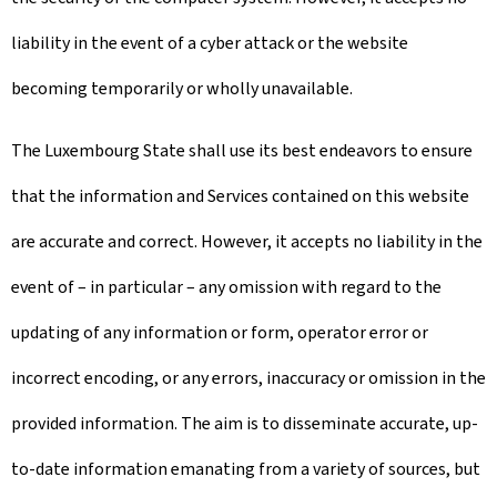
liability in the event of a cyber attack or the website
becoming temporarily or wholly unavailable.
The Luxembourg State shall use its best endeavors to ensure
that the information and Services contained on this website
are accurate and correct. However, it accepts no liability in the
event of – in particular – any omission with regard to the
updating of any information or form, operator error or
incorrect encoding, or any errors, inaccuracy or omission in the
provided information. The aim is to disseminate accurate, up-
to-date information emanating from a variety of sources, but