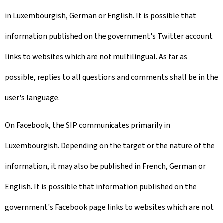
in Luxembourgish, German or English. It is possible that
information published on the government's Twitter account
links to websites which are not multilingual. As far as
possible, replies to all questions and comments shall be in the
user's language.
On Facebook, the SIP communicates primarily in
Luxembourgish. Depending on the target or the nature of the
information, it may also be published in French, German or
English. It is possible that information published on the
government's Facebook page links to websites which are not