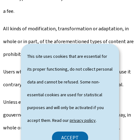
a fee.
All kinds of modification, transformation or adaptation, in
whole or in part, of the aforementioned types of content are
prohibited.
This site uses cookies that are essential for
its proper functioning, do not collect personal
Users who reproduce portal content undertake not to use it
data and cannot be refused. Some non-
contrary to human dignity and respect for the individual.
essential cookies are used for statistical
Unless expressly authorised by the publisher, the
purposes and will only be activated if you
gouvernement.lu portal can not be integrated in any way, in
accept them. Read our
privacy policy
.
whole or in part, into another portal or into a website.
ACCEPT