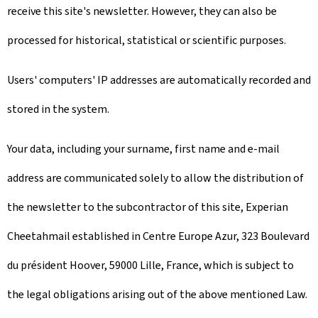
receive this site's newsletter. However, they can also be
processed for historical, statistical or scientific purposes.
Users' computers' IP addresses are automatically recorded and
stored in the system.
Your data, including your surname, first name and e-mail
address are communicated solely to allow the distribution of
the newsletter to the subcontractor of this site, Experian
Cheetahmail established in Centre Europe Azur, 323 Boulevard
du président Hoover, 59000 Lille, France, which is subject to
the legal obligations arising out of the above mentioned Law.