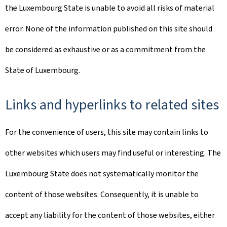
the Luxembourg State is unable to avoid all risks of material
error. None of the information published on this site should
be considered as exhaustive or as a commitment from the
State of Luxembourg.
Links and hyperlinks to related sites
For the convenience of users, this site may contain links to
other websites which users may find useful or interesting. The
Luxembourg State does not systematically monitor the
content of those websites. Consequently, it is unable to
accept any liability for the content of those websites, either