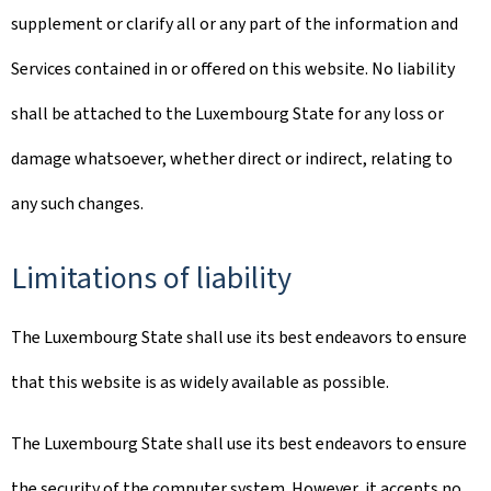
supplement or clarify all or any part of the information and
Services contained in or offered on this website. No liability
shall be attached to the Luxembourg State for any loss or
damage whatsoever, whether direct or indirect, relating to
any such changes.
Limitations of liability
The Luxembourg State shall use its best endeavors to ensure
that this website is as widely available as possible.
The Luxembourg State shall use its best endeavors to ensure
the security of the computer system. However, it accepts no