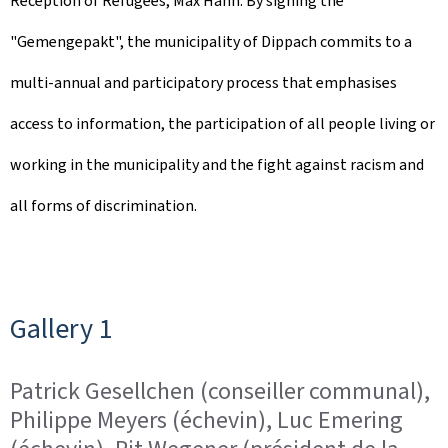
Reception of Refugees, Max Hahn. By signing the
d
"Gemengepakt", the municipality of Dippach commits to a
o
multi-annual and participatory process that emphasises
n
access to information, the participation of all people living or
working in the municipality and the fight against racism and
all forms of discrimination.
Gallery 1
Patrick Gesellchen (conseiller communal),
Philippe Meyers (échevin), Luc Emering