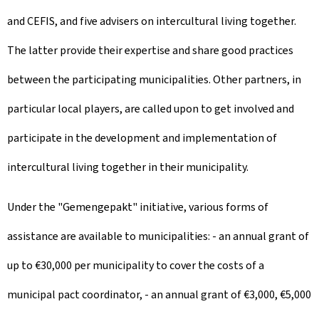
and CEFIS, and five advisers on intercultural living together.
The latter provide their expertise and share good practices
between the participating municipalities. Other partners, in
particular local players, are called upon to get involved and
participate in the development and implementation of
intercultural living together in their municipality.
Under the "Gemengepakt" initiative, various forms of
assistance are available to municipalities: - an annual grant of
up to €30,000 per municipality to cover the costs of a
municipal pact coordinator, - an annual grant of €3,000, €5,000