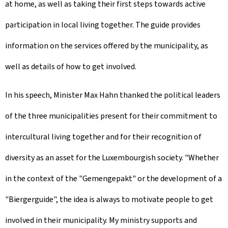
at home, as well as taking their first steps towards active
participation in local living together. The guide provides
information on the services offered by the municipality, as
well as details of how to get involved.
In his speech, Minister Max Hahn thanked the political leaders
of the three municipalities present for their commitment to
intercultural living together and for their recognition of
diversity as an asset for the Luxembourgish society. "Whether
in the context of the "Gemengepakt" or the development of a
"Biergerguide", the idea is always to motivate people to get
involved in their municipality. My ministry supports and