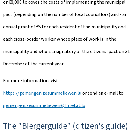
or €8,000 to cover the costs of implementing the municipal
pact (depending on the number of local councillors) and - an
annual grant of €5 for each resident of the municipality and
each cross-border worker whose place of work is in the
municipality and who is a signatory of the citizens' pact on 31
December of the current year.
For more information, visit
https://gemengen.zesummeliewen.lu
or send an e-mail to
gemengen.zesummeliewen@fm.etat.lu
The "Biergerguide" (citizen's guide)