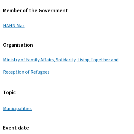
Member of the Government
HAHN Max
Organisation
Ministry of Family Affairs, Solidarity, Living Together and
Reception of Refugees
Topic
Municipalities
Event date