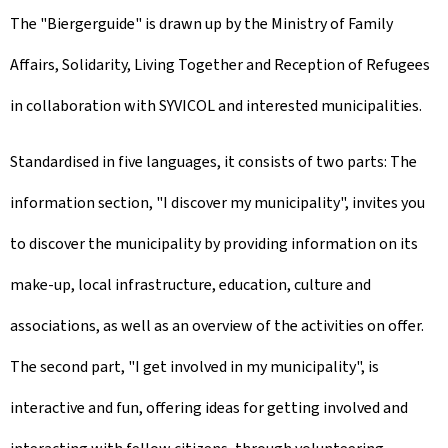
The "Biergerguide" is drawn up by the Ministry of Family
Affairs, Solidarity, Living Together and Reception of Refugees
in collaboration with SYVICOL and interested municipalities.
Standardised in five languages, it consists of two parts: The
information section, "I discover my municipality", invites you
to discover the municipality by providing information on its
make-up, local infrastructure, education, culture and
associations, as well as an overview of the activities on offer.
The second part, "I get involved in my municipality", is
interactive and fun, offering ideas for getting involved and