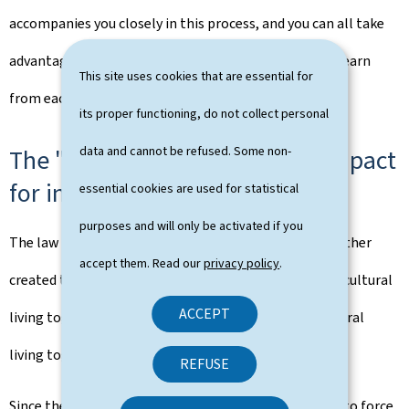
accompanies you closely in this process, and you can all take
advantage of the opportunity to exchange ideas and learn
This site uses cookies that are essential for
from each other".
its proper functioning, do not collect personal
data and cannot be refused. Some non-
The "Gemengepakt" (municipal pact
for intercultural living together)
essential cookies are used for statistical
purposes and will only be activated if you
The law of 23 August 2023 on intercultural living together
accept them. Read our
privacy policy
.
created the "Gemengepakt" (municipal pact for intercultural
ACCEPT
living together), which helps to implement intercultural
living together at the local level.
REFUSE
Since the law on intercultural living together came into force