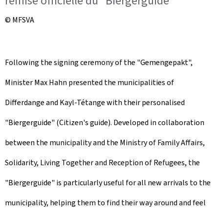
remise officielle du "Biergerguide"
© MFSVA
Following the signing ceremony of the "Gemengepakt",
Minister Max Hahn presented the municipalities of
Differdange and Kayl-Tétange with their personalised
"Biergerguide" (Citizen's guide). Developed in collaboration
between the municipality and the Ministry of Family Affairs,
Solidarity, Living Together and Reception of Refugees, the
"Biergerguide" is particularly useful for all new arrivals to the
municipality, helping them to find their way around and feel