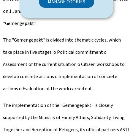
MANAGE COOKIES
on 1 January 2024, 55 municipalities have signed the
"Gemengepakt".
The "Gemengepakt" is divided into thematic cycles, which
take place in five stages: o Political commitment o
Assessment of the current situation o Citizen workshops to
develop concrete actions o Implementation of concrete
actions o Evaluation of the work carried out
The implementation of the "Gemengepakt" is closely
supported by the Ministry of Family Affairs, Solidarity, Living
Together and Reception of Refugees, its official partners ASTI