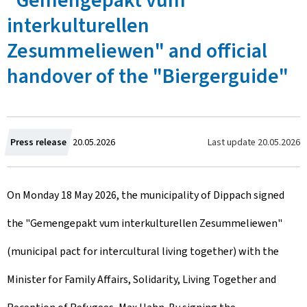
"Gemengepakt vum
interkulturellen
Zesummeliewen" and official
handover of the "Biergerguide"
C
Last update
20.05.2026
Press release
20.05.2026
r
On Monday 18 May 2026, the municipality of Dippach signed
e
the "Gemengepakt vum interkulturellen Zesummeliewen"
a
(municipal pact for intercultural living together) with the
t
Minister for Family Affairs, Solidarity, Living Together and
e