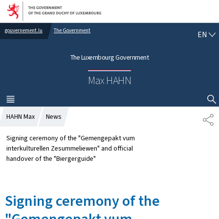
Go to main navigation
Go to content
gouvernement.lu
The Government
E
EN
N
G
The Luxembourg Government
L
I
Max HAHN
S
H
MENU
MAIN
SHOW HIDE SEARCH
HAHN Max
News
S
H
A
Signing ceremony of the "Gemengepakt vum
R
interkulturellen Zesummeliewen" and official
E
handover of the "Biergerguide"
Signing ceremony of the