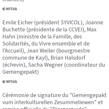
© MFSVA
Emile Eicher (président SYVICOL), Joanne
Buchette (présidente de la CCVEI), Max
Hahn (ministre de la Famille, des
Solidarités, du Vivre ensemble et de
l’Accueil), Jean Weiler (bourgmestre
commune de Kayl), Brian Halsdorf
(échevin), Sacha Wegner (coordinateur du
Gemengepakt)
© MFSVA
Cérémonie de signature du "Gemengepakt
vum interkulturellen Zesummeliewen" et