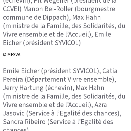
(échevin), Pit Wegener (président de la
CCVEI) Manon Bei-Roller (bourgmestre
commune de Dippach), Max Hahn
(ministre de la Famille, des Solidarités, du
Vivre ensemble et de l’Accueil), Emile
Eicher (président SYVICOL)
© MFSVA
Emile Eicher (président SYVICOL), Catia
Pereira (Département Vivre ensemble),
Jerry Hartung (échevin), Max Hahn
(ministre de la Famille, des Solidarités, du
Vivre ensemble et de l’Accueil), Azra
Jasovic (Service à l’Egalité des chances),
Sandra Ribeiro (Service à l’Egalité des
chances)