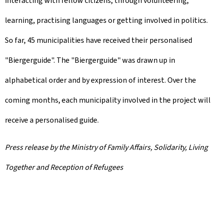
interacting with fellow citizens, through volunteering,
learning, practising languages or getting involved in politics.
So far, 45 municipalities have received their personalised
"Biergerguide". The "Biergerguide" was drawn up in
alphabetical order and by expression of interest. Over the
coming months, each municipality involved in the project will
receive a personalised guide.
Press release by the Ministry of Family Affairs, Solidarity, Living
Together and Reception of Refugees