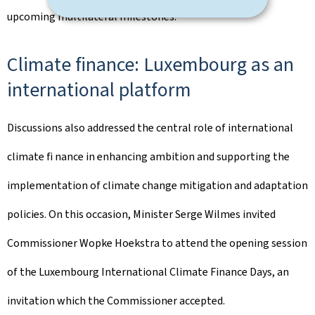
upcoming multilateral milestones.
Climate ﬁnance: Luxembourg as an
international platform
Discussions also addressed the central role of international
climate ﬁ nance in enhancing ambition and supporting the
implementation of climate change mitigation and adaptation
policies. On this occasion, Minister Serge Wilmes invited
Commissioner Wopke Hoekstra to attend the opening session
of the Luxembourg International Climate Finance Days, an
invitation which the Commissioner accepted.