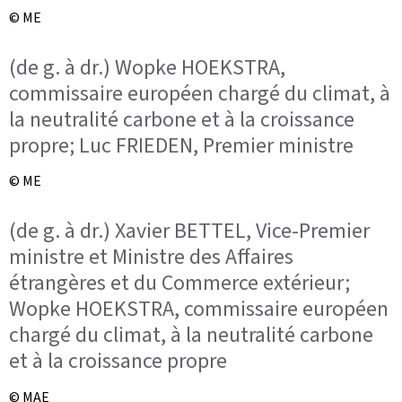
© ME
(de g. à dr.) Wopke HOEKSTRA,
commissaire européen chargé du climat, à
la neutralité carbone et à la croissance
propre; Luc FRIEDEN, Premier ministre
© ME
(de g. à dr.) Xavier BETTEL, Vice-Premier
ministre et Ministre des Affaires
étrangères et du Commerce extérieur;
Wopke HOEKSTRA, commissaire européen
chargé du climat, à la neutralité carbone
et à la croissance propre
© MAE