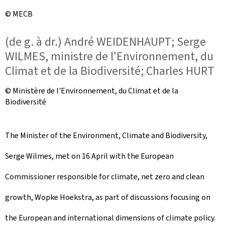
© MECB
(de g. à dr.) André WEIDENHAUPT; Serge
WILMES, ministre de l'Environnement, du
Climat et de la Biodiversité; Charles HURT
© Ministère de l'Environnement, du Climat et de la
Biodiversité
The Minister of the Environment, Climate and Biodiversity,
Serge Wilmes, met on 16 April with the European
Commissioner responsible for climate, net zero and clean
growth, Wopke Hoekstra, as part of discussions focusing on
the European and international dimensions of climate policy.