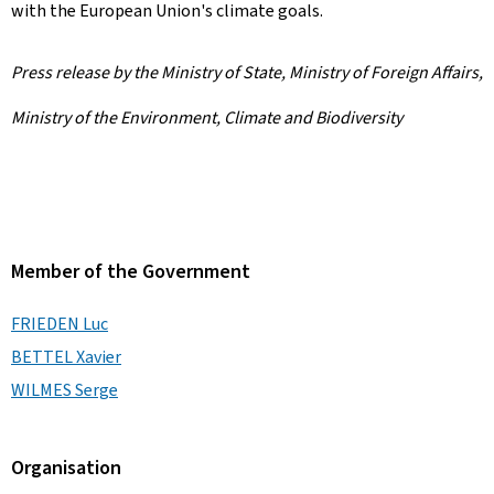
with the European Union's climate goals.
Press release by the Ministry of State, Ministry of Foreign Affairs,
Ministry of the Environment, Climate and Biodiversity
Member of the Government
FRIEDEN Luc
BETTEL Xavier
WILMES Serge
Organisation