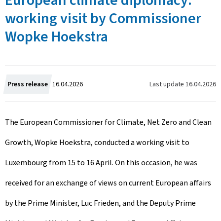
European climate diplomacy:
working visit by Commissioner
Wopke Hoekstra
C
Last update
16.04.2026
Press release
16.04.2026
r
The European Commissioner for Climate, Net Zero and Clean
e
Growth, Wopke Hoekstra, conducted a working visit to
a
Luxembourg from 15 to 16 April. On this occasion, he was
t
received for an exchange of views on current European affairs
e
by the Prime Minister, Luc Frieden, and the Deputy Prime
d