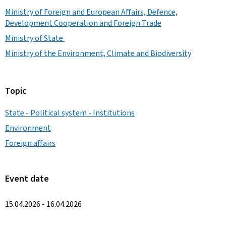
Ministry of Foreign and European Affairs, Defence,
Development Cooperation and Foreign Trade
Ministry of State
Ministry of the Environment, Climate and Biodiversity
Topic
State - Political system - Institutions
Environment
Foreign affairs
Event date
15.04.2026 - 16.04.2026