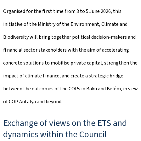
Organised for the ﬁ rst time from 3 to 5 June 2026, this
initiative of the Ministry of the Environment, Climate and
Biodiversity will bring together political decision-makers and
ﬁ nancial sector stakeholders with the aim of accelerating
concrete solutions to mobilise private capital, strengthen the
impact of climate ﬁ nance, and create a strategic bridge
between the outcomes of the COPs in Baku and Belém, in view
of COP Antalya and beyond.
Exchange of views on the ETS and
dynamics within the Council