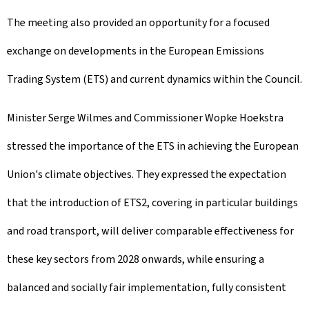
The meeting also provided an opportunity for a focused
exchange on developments in the European Emissions
Trading System (ETS) and current dynamics within the Council.
Minister Serge Wilmes and Commissioner Wopke Hoekstra
stressed the importance of the ETS in achieving the European
Union's climate objectives. They expressed the expectation
that the introduction of ETS2, covering in particular buildings
and road transport, will deliver comparable effectiveness for
these key sectors from 2028 onwards, while ensuring a
balanced and socially fair implementation, fully consistent