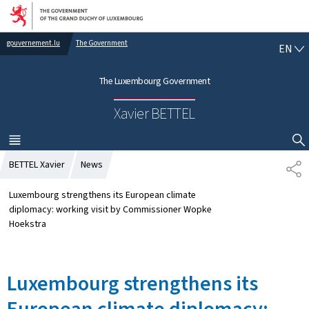
Go to main navigation
Go to content
gouvernement.lu
The Government
E
EN
N
G
The Luxembourg Government
L
I
Xavier BETTEL
S
H
MENU
MAIN
SHOW HIDE SEARCH
BETTEL Xavier
News
S
H
A
Luxembourg strengthens its European climate
R
diplomacy: working visit by Commissioner Wopke
E
Hoekstra
Luxembourg strengthens its