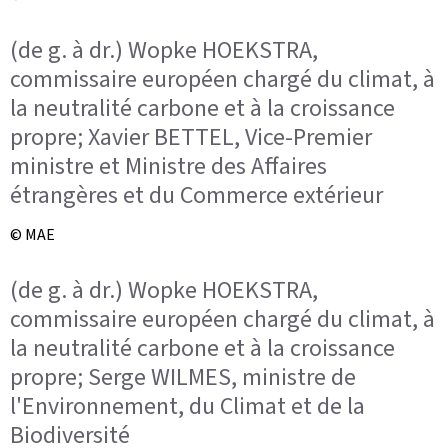
(de g. à dr.) Wopke HOEKSTRA,
commissaire européen chargé du climat, à
la neutralité carbone et à la croissance
propre; Xavier BETTEL, Vice-Premier
ministre et Ministre des Affaires
étrangères et du Commerce extérieur
© MAE
(de g. à dr.) Wopke HOEKSTRA,
commissaire européen chargé du climat, à
la neutralité carbone et à la croissance
propre; Serge WILMES, ministre de
l'Environnement, du Climat et de la
Biodiversité