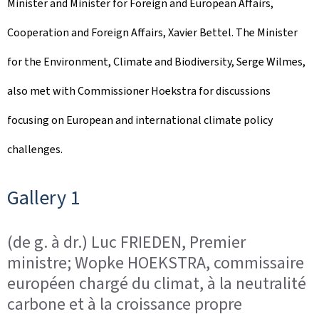
Minister and Minister for Foreign and European Affairs,
o
Cooperation and Foreign Affairs, Xavier Bettel. The Minister
n
for the Environment, Climate and Biodiversity, Serge Wilmes,
also met with Commissioner Hoekstra for discussions
focusing on European and international climate policy
challenges.
Gallery 1
(de g. à dr.) Luc FRIEDEN, Premier
ministre; Wopke HOEKSTRA, commissaire
européen chargé du climat, à la neutralité
carbone et à la croissance propre