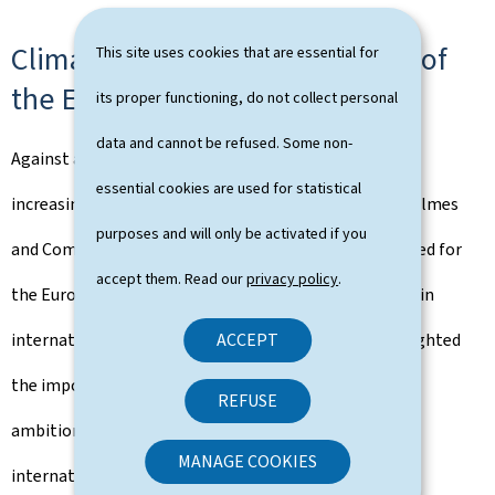
Climate diplomacy and the role of
This site uses cookies that are essential for
the European Union
its proper functioning, do not collect personal
data and cannot be refused. Some non-
Against a backdrop of rising geopolitical tensions and
essential cookies are used for statistical
increasingly severe climate impacts, Minister Serge Wilmes
purposes and will only be activated if you
and Commissioner Wopke Hoekstra underlined the need for
accept them. Read our
privacy policy
.
the European Union to continue to play a leading role in
ACCEPT
international climate diplomacy. The exchange highlighted
the importance of maintaining a high level of climate
REFUSE
ambition, while strengthening cooperation with
MANAGE COOKIES
international partners, in particular in the run-up to