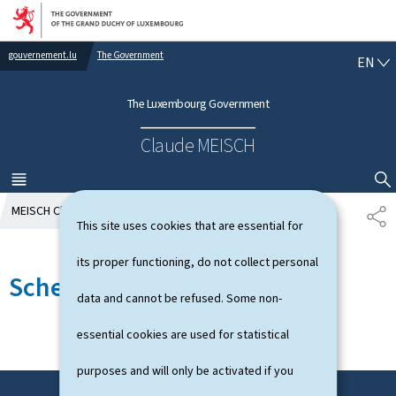
Go to main navigation
Go to content
gouvernement.lu
The Government
E
EN
N
G
The Luxembourg Government
L
I
Claude MEISCH
S
H
MENU
MAIN
SHOW HIDE SEARCH
MEISCH Claude
Schedule
S
This site uses cookies that are essential for
H
A
its proper functioning, do not collect personal
R
Schedule
E
data and cannot be refused. Some non-
essential cookies are used for statistical
purposes and will only be activated if you