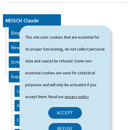
MEISCH Claude
Biography
This site uses cookies that are essential for
News
its proper functioning, do not collect personal
data and cannot be refused. Some non-
Schedule
essential cookies are used for statistical
Support
purposes and will only be activated if you
Legal aspects
accept them. Read our
privacy policy
.
About this site
ACCEPT
Contact
REFUSE