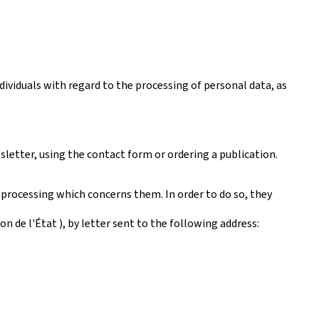
ividuals with regard to the processing of personal data, as
sletter, using the contact form or ordering a publication.
 processing which concerns them. In order to do so, they
 de l'État ), by letter sent to the following address: