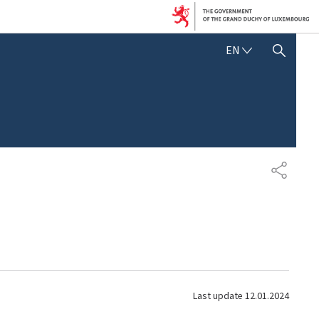
E
EN
SHOW HIDE SEARCH
N
G
L
I
S
H
S
H
A
R
E
Last update
12.01.2024