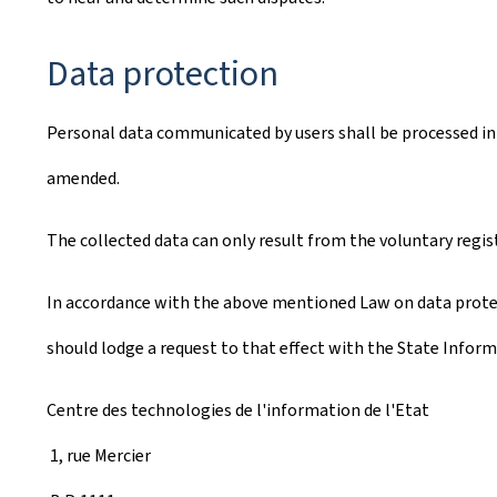
Data protection
Personal data communicated by users shall be processed in 
amended.
The collected data can only result from the voluntary regis
In accordance with the above mentioned Law on data protect
should lodge a request to that effect with the State Inform
Centre des technologies de l'information de l'Etat
1, rue Mercier