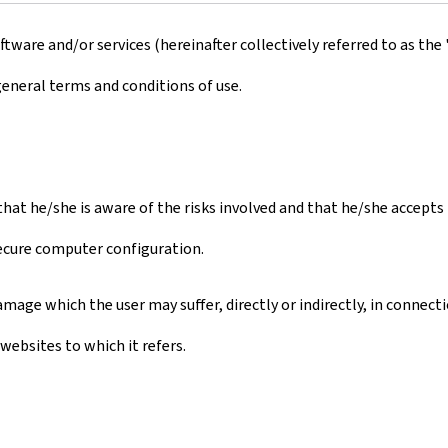
ware and/or services (hereinafter collectively referred to as the 
general terms and conditions of use.
s that he/she is aware of the risks involved and that he/she accept
secure computer configuration.
mage which the user may suffer, directly or indirectly, in connect
websites to which it refers.