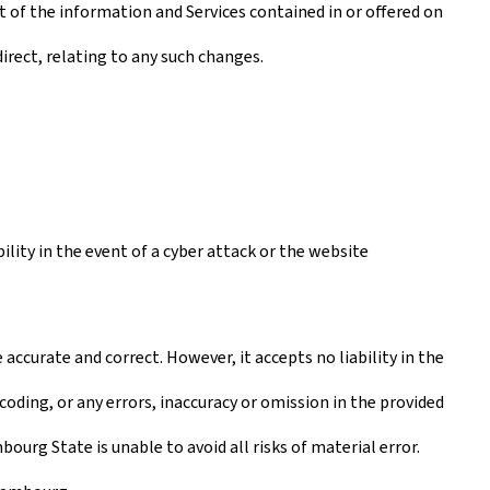
t of the information and Services contained in or offered on
irect, relating to any such changes.
lity in the event of a cyber attack or the website
ccurate and correct. However, it accepts no liability in the
coding, or any errors, inaccuracy or omission in the provided
urg State is unable to avoid all risks of material error.