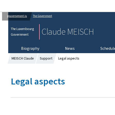
gouvernement.lu
The Government
Claude MEISCH
The Luxembourg
Government
Biography
News
Schedul
MEISCH Claude
Support
Legal aspects
Legal aspects