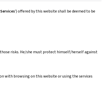
'
Services
') offered by this website shall be deemed to be
s those risks. He/she must protect himself/herself against
ion with browsing on this website or using the services