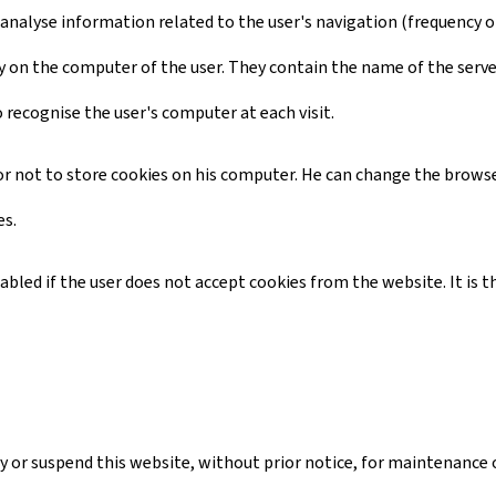
 analyse information related to the user's navigation (frequency of 
ctory on the computer of the user. They contain the name of the serv
o recognise the user's computer at each visit.
d or not to store cookies on his computer. He can change the browse
es.
isabled if the user does not accept cookies from the website. It i
 or suspend this website, without prior notice, for maintenance