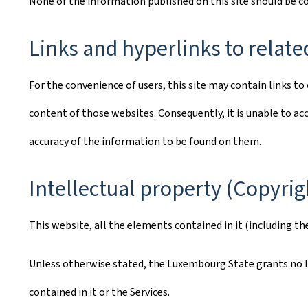
None of the information published on this site should be 
Links and hyperlinks to relate
For the convenience of users, this site may contain links 
content of those websites. Consequently, it is unable to acc
accuracy of the information to be found on them.
Intellectual property (Copyrig
This website, all the elements contained in it (including th
Unless otherwise stated, the Luxembourg State grants no lic
contained in it or the Services.