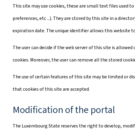
This site may use cookies, these are small text files used to
preferences, etc ...). They are stored by this site in a dire
expiration date. The unique identifier allows this website t
The user can decide if the web server of this site is allowe
cookies. Moreover, the user can remove all the stored cooki
The use of certain features of this site may be limited or d
that cookies of this site are accepted.
Modification of the portal
The Luxembourg State reserves the right to develop, modify