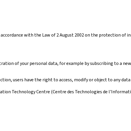
accordance with the Law of 2 August 2002 on the protection of ind
tration of your personal data, for example by subscribing to a new
ion, users have the right to access, modify or object to any data
ation Technology Centre (Centre des Technologies de l'Information