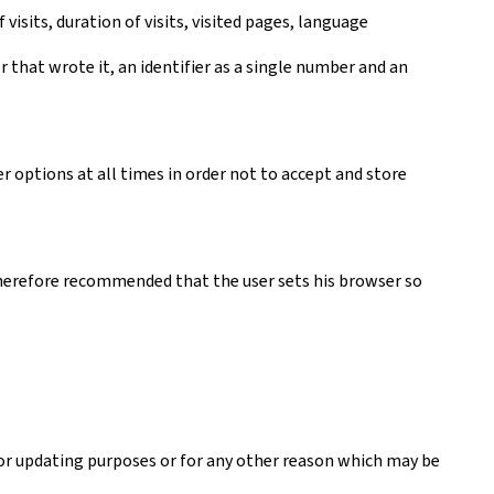
visits, duration of visits, visited pages, language
er that wrote it, an identifier as a single number and an
r options at all times in order not to accept and store
s therefore recommended that the user sets his browser so
 or updating purposes or for any other reason which may be