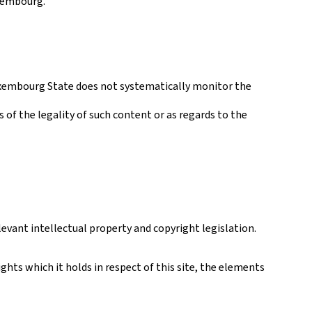
uxembourg.
 Luxembourg State does not systematically monitor the
s of the legality of such content or as regards to the
levant intellectual property and copyright legislation.
hts which it holds in respect of this site, the elements