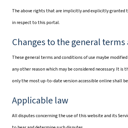
The above rights that are implicitly and explicitly granted 
in respect to this portal.
Changes to the general terms 
These general terms and conditions of use maybe modified o
any other reason which may be considered necessary. It is th
only the most up-to-date version accessible online shall be
Applicable law
All disputes concerning the use of this website and its Ser
to hear and determine such disputes.