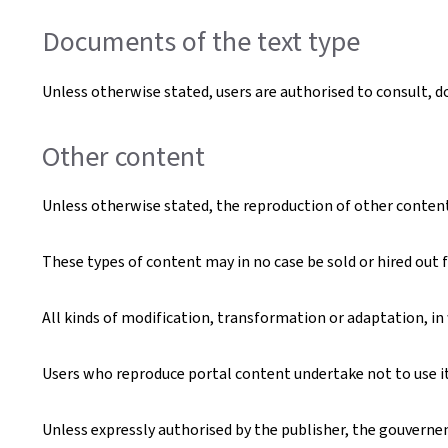
Documents of the text type
Unless otherwise stated, users are authorised to consult, 
Other content
Unless otherwise stated, the reproduction of other content t
These types of content may in no case be sold or hired out f
All kinds of modification, transformation or adaptation, in
Users who reproduce portal content undertake not to use it 
Unless expressly authorised by the publisher, the gouverneme