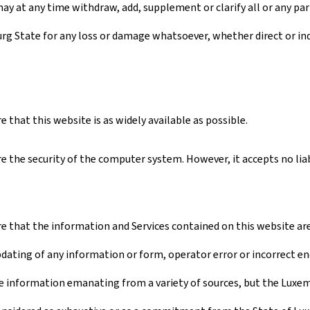
ay at any time withdraw, add, supplement or clarify all or any par
urg State for any loss or damage whatsoever, whether direct or ind
that this website is as widely available as possible.
 the security of the computer system. However, it accepts no liabi
 that the information and Services contained on this website are a
pdating of any information or form, operator error or incorrect en
 information emanating from a variety of sources, but the Luxembo