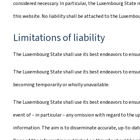
considered necessary. In particular, the Luxembourg State m
this website. No liability shall be attached to the Luxembo
Limitations of liability
The Luxembourg State shall use its best endeavors to ensure 
The Luxembourg State shall use its best endeavors to ensure
becoming temporarily or wholly unavailable.
The Luxembourg State shall use its best endeavors to ensure
event of – in particular – any omission with regard to the u
information. The aim is to disseminate accurate, up-to-date