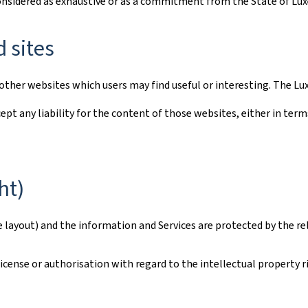
considered as exhaustive or as a commitment from the State of L
d sites
to other websites which users may find useful or interesting. The
ept any liability for the content of those websites, either in term
ht)
e layout) and the information and Services are protected by the re
ense or authorisation with regard to the intellectual property rig