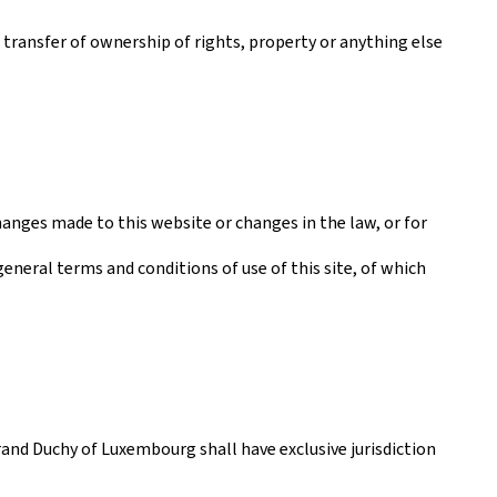
a transfer of ownership of rights, property or anything else
anges made to this website or changes in the law, or for
general terms and conditions of use of this site, of which
rand Duchy of Luxembourg shall have exclusive jurisdiction