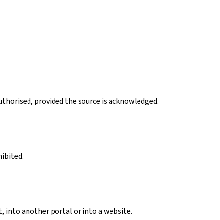
authorised, provided the source is acknowledged.
hibited.
, into another portal or into a website.