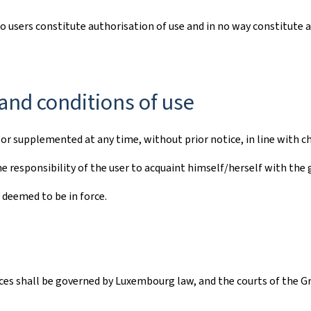
to users constitute authorisation of use and in no way constitute 
and conditions of use
r supplemented at any time, without prior notice, in line with ch
e responsibility of the user to acquaint himself/herself with the 
 deemed to be in force.
vices shall be governed by Luxembourg law, and the courts of the G