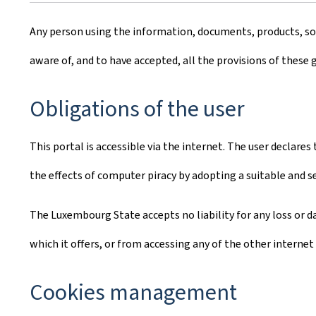
Any person using the information, documents, products, soft
aware of, and to have accepted, all the provisions of these 
Obligations of the user
This portal is accessible via the internet. The user declare
the effects of computer piracy by adopting a suitable and 
The Luxembourg State accepts no liability for any loss or da
which it offers, or from accessing any of the other internet 
Cookies management