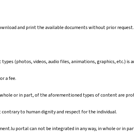
download and print the available documents without prior request.
ypes (photos, videos, audio files, animations, graphics, etc.) is 
or a fee.
 whole or in part, of the aforementioned types of content are pro
contrary to human dignity and respect for the individual.
nt.lu portal can not be integrated in any way, in whole or in part