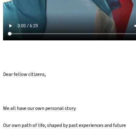
Dear fellow citizens,
We all have our own personal story.
Our own path of life, shaped by past experiences and future