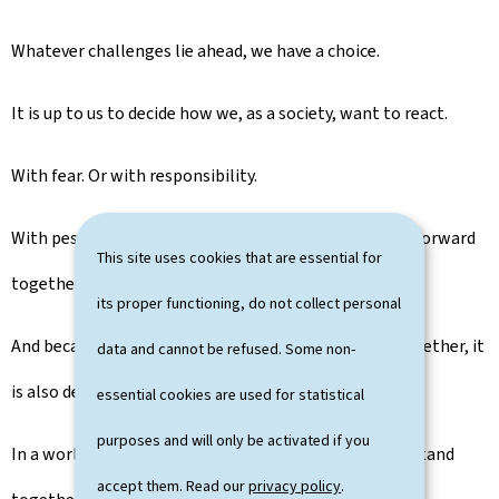
Whatever challenges lie ahead, we have a choice.
It is up to us to decide how we, as a society, want to react.
With fear. Or with responsibility.
With pessimism. Or with the determination to move forward
This site uses cookies that are essential for
together.
its proper functioning, do not collect personal
And because the Luxembourg way is built on living together, it
data and cannot be refused. Some non-
is also deeply European.
essential cookies are used for statistical
purposes and will only be activated if you
In a world marked by uncertainty, Luxembourg must stand
accept them. Read our
privacy policy
.