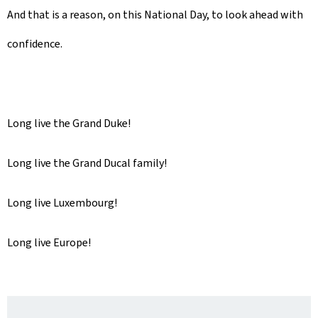
And that is a reason, on this National Day, to look ahead with
confidence.
Long live the Grand Duke!
Long live the Grand Ducal family!
Long live Luxembourg!
Long live Europe!