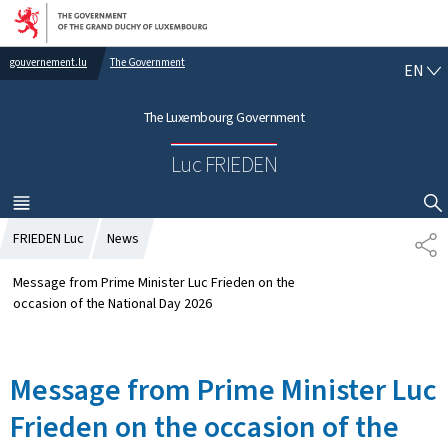
Go to main navigation
Go to content
gouvernement.lu
The Government
E
EN
N
G
The Luxembourg Government
L
I
Luc FRIEDEN
S
H
MENU
MAIN
SHOW HIDE SEARCH
FRIEDEN Luc
News
S
H
A
Message from Prime Minister Luc Frieden on the
R
occasion of the National Day 2026
E
Message from Prime Minister Luc
Frieden on the occasion of the