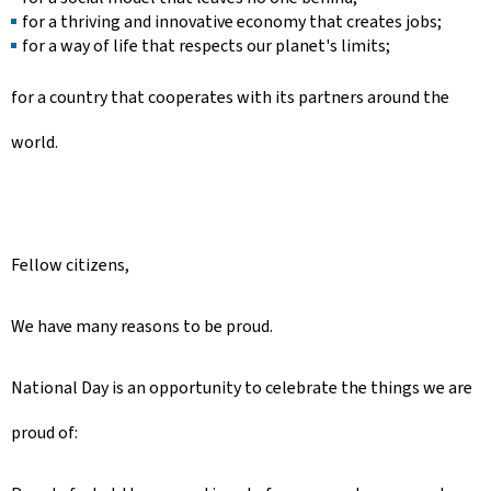
for a thriving and innovative economy that creates jobs;
for a way of life that respects our planet's limits;
for a country that cooperates with its partners around the
world.
Fellow citizens,
We have many reasons to be proud.
National Day is an opportunity to celebrate the things we are
proud of: