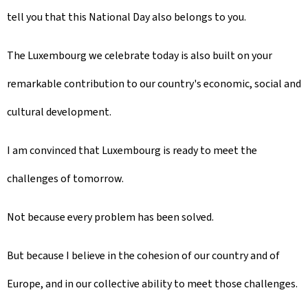
tell you that this National Day also belongs to you.
The Luxembourg we celebrate today is also built on your
remarkable contribution to our country's economic, social and
cultural development.
I am convinced that Luxembourg is ready to meet the
challenges of tomorrow.
Not because every problem has been solved.
But because I believe in the cohesion of our country and of
Europe, and in our collective ability to meet those challenges.