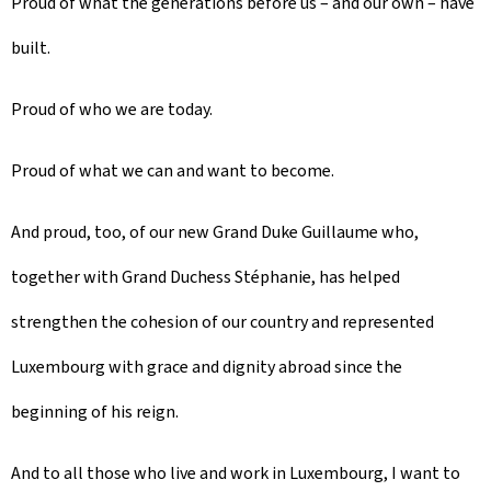
Proud of what the generations before us – and our own – have
built.
Proud of who we are today.
Proud of what we can and want to become.
And proud, too, of our new Grand Duke Guillaume who,
together with Grand Duchess Stéphanie, has helped
strengthen the cohesion of our country and represented
Luxembourg with grace and dignity abroad since the
beginning of his reign.
And to all those who live and work in Luxembourg, I want to