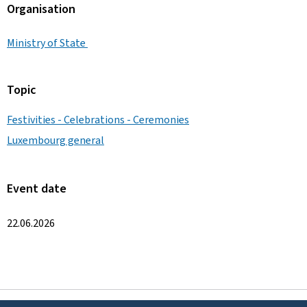
Organisation
Ministry of State
Topic
Festivities - Celebrations - Ceremonies
Luxembourg general
Event date
22.06.2026