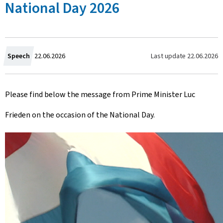
National Day 2026
C
Last update
22.06.2026
Speech
22.06.2026
r
Please find below the message from Prime Minister Luc
e
Frieden on the occasion of the National Day.
a
t
e
d
o
n