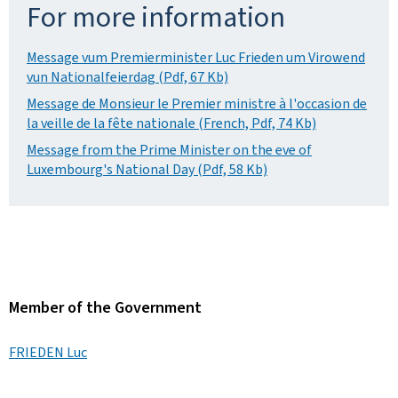
For more information
Message vum Premierminister Luc Frieden um Virowend
vun Nationalfeierdag (Pdf, 67 Kb)
Message de Monsieur le Premier ministre à l'occasion de
la veille de la fête nationale (French, Pdf, 74 Kb)
Message from the Prime Minister on the eve of
Luxembourg's National Day (Pdf, 58 Kb)
Member of the Government
FRIEDEN Luc