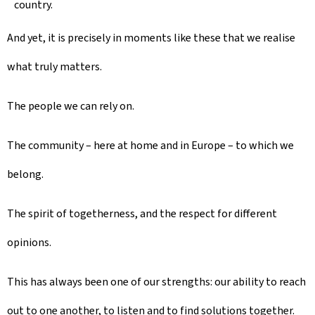
country.
And yet, it is precisely in moments like these that we realise
what truly matters.
The people we can rely on.
The community – here at home and in Europe – to which we
belong.
The spirit of togetherness, and the respect for different
opinions.
This has always been one of our strengths: our ability to reach
out to one another, to listen and to find solutions together.