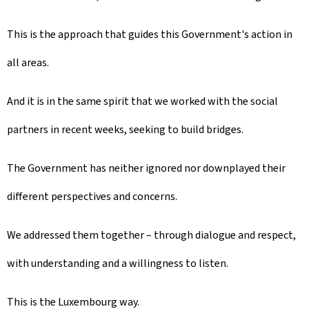
This is the approach that guides this Government's action in
all areas.
And it is in the same spirit that we worked with the social
partners in recent weeks, seeking to build bridges.
The Government has neither ignored nor downplayed their
different perspectives and concerns.
We addressed them together – through dialogue and respect,
with understanding and a willingness to listen.
This is the Luxembourg way.