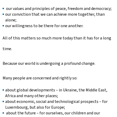
our values and principles of peace, freedom and democracy;
our conviction that we can achieve more together, than
alone;
our willingness to be there for one another.
All of this matters so much more today than it has for a long
time.
Because our world is undergoing a profound change.
Many people are concerned and rightly so:
about global developments – in Ukraine, the Middle East,
Africa and many other places;
about economic, social and technological prospects – for
Luxembourg, but also for Europe;
about the future – for ourselves, our children and our