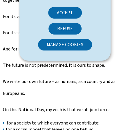
together with its European partners.
ACCEPT
For its values.
REFUSE
For its security.
MANAGE COOKIES
And for its future.
The future is not predetermined. It is ours to shape.
We write our own future – as humans, as a country and as
Europeans.
On this National Day, my wish is that we all join forces:
for a society to which everyone can contribute;
for a social model that leaves no one behind;