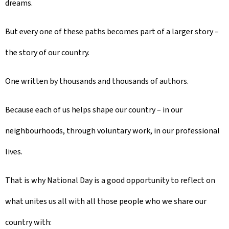
dreams.
But every one of these paths becomes part of a larger story –
the story of our country.
One written by thousands and thousands of authors.
Because each of us helps shape our country – in our
neighbourhoods, through voluntary work, in our professional
lives.
That is why National Day is a good opportunity to reflect on
what unites us all with all those people who we share our
country with: