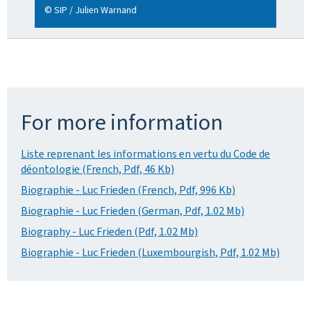
© SIP / Julien Warnand
For more information
Liste reprenant les informations en vertu du Code de
déontologie (French, Pdf, 46 Kb)
Biographie - Luc Frieden (French, Pdf, 996 Kb)
Biographie - Luc Frieden (German, Pdf, 1.02 Mb)
Biography - Luc Frieden (Pdf, 1.02 Mb)
Biographie - Luc Frieden (Luxembourgish, Pdf, 1.02 Mb)