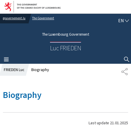
Go to main navigation
Go to content
gouvernement.lu
The Government
E
EN
N
G
The Luxembourg Government
L
I
Luc FRIEDEN
S
H
MENU
MAIN
SHOW HIDE SEARCH
FRIEDEN Luc
Biography
S
H
A
R
Biography
E
Last update
21.01.2025