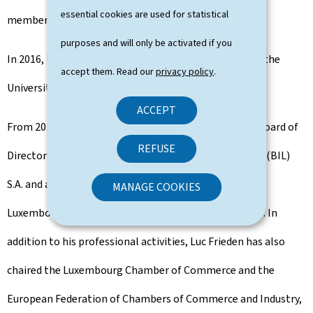
essential cookies are used for statistical
member of the Luxembourg Bar.
purposes and will only be activated if you
In 2016, he was a visiting professor of business law at the
accept them. Read our
privacy policy
.
University of St. Gallen in Switzerland.
ACCEPT
From 2016 to 2023, Luc Frieden was Chairman of the Board of
REFUSE
Directors of the Banque Internationale à Luxembourg (BIL)
S.A. and a member of the Board of Directors of the
MANAGE COOKIES
Luxembourg Stock Exchange (Bourse de Luxembourg). In
addition to his professional activities, Luc Frieden has also
chaired the Luxembourg Chamber of Commerce and the
European Federation of Chambers of Commerce and Industry,