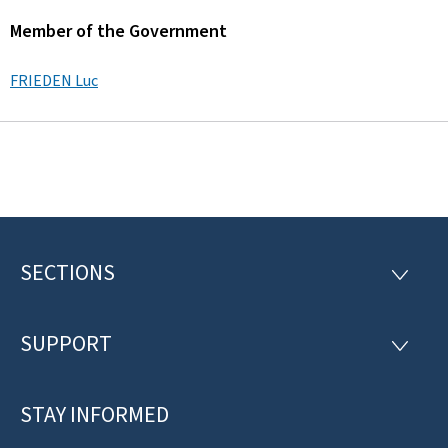
Member of the Government
FRIEDEN Luc
SECTIONS
F
S
E
o
C
T
SUPPORT
o
S
I
U
O
t
P
N
P
STAY INFORMED
e
S
O
R