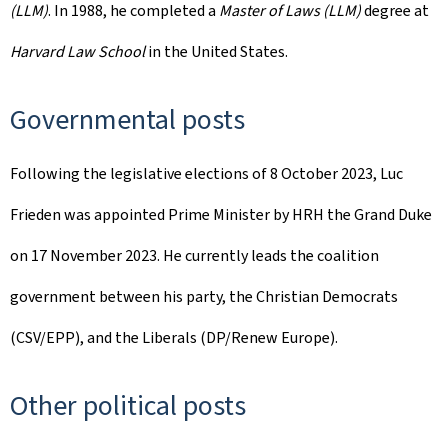
(LLM)
. In 1988, he completed a
Master of Laws (LLM)
degree at
Harvard Law School
in the United States.
Governmental posts
Following the legislative elections of 8 October 2023, Luc
Frieden was appointed Prime Minister by HRH the Grand Duke
on 17 November 2023. He currently leads the coalition
government between his party, the Christian Democrats
(CSV/EPP), and the Liberals (DP/Renew Europe).
Other political posts