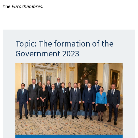
the
Eurochambres
.
Topic: The formation of the
Government 2023