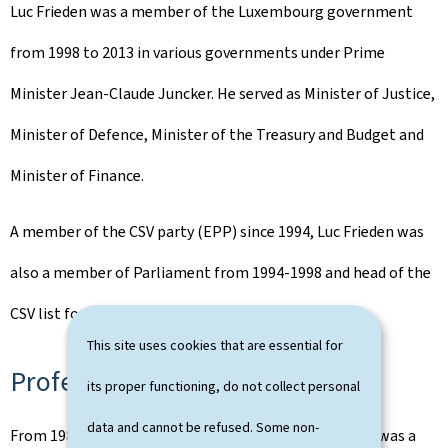
Luc Frieden was a member of the Luxembourg government
from 1998 to 2013 in various governments under Prime
Minister Jean-Claude Juncker. He served as Minister of Justice,
Minister of Defence, Minister of the Treasury and Budget and
Minister of Finance.
A member of the CSV party (EPP) since 1994, Luc Frieden was
also a member of Parliament from 1994-1998 and head of the
CSV list for the 2023 legislative elections.
This site uses cookies that are essential for
Professional activities
its proper functioning, do not collect personal
data and cannot be refused. Some non-
From 1989 to 1998 and from 2016 to 2023, Luc Frieden was a