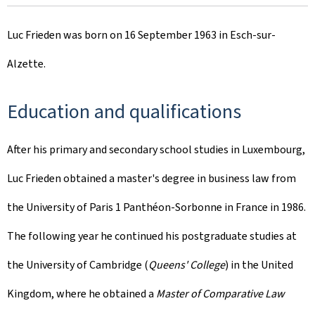
Luc Frieden was born on 16 September 1963 in Esch-sur-
Alzette.
Education and qualifications
After his primary and secondary school studies in Luxembourg,
Luc Frieden obtained a master's degree in business law from
the University of Paris 1 Panthéon-Sorbonne in France in 1986.
The following year he continued his postgraduate studies at
the University of Cambridge (
Queens' College
) in the United
Kingdom, where he obtained a
Master of Comparative Law