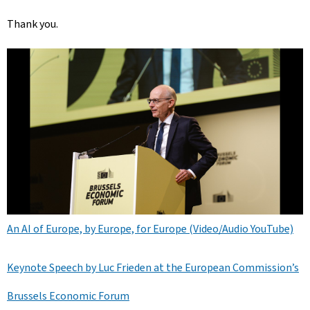
Thank you.
An AI of Europe, by Europe, for Europe (Video/Audio YouTube)
Keynote Speech by Luc Frieden at the European Commission’s
Brussels Economic Forum