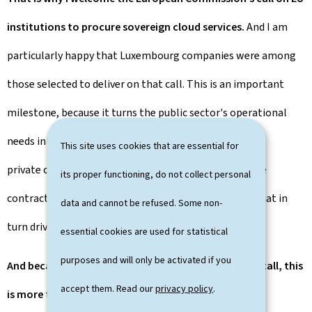
institutions to procure sovereign cloud services.
And I am
particularly happy that Luxembourg companies were among
those selected to deliver on that call. This is an important
milestone, because it turns the public sector's operational
needs into an opportunity to lead the way by showing
This site uses cookies that are essential for
private companies the possibilities, awarding valuable
its proper functioning, do not collect personal
contracts to local champions, and creating demand that in
data and cannot be refused. Some non-
turn drives supply.
essential cookies are used for statistical
purposes and will only be activated if you
And because European ecosystems delivered on the call, this
accept them. Read our
privacy policy
.
is more than procurement.
This is Europe building its