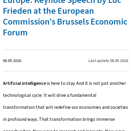
Europe: Keynote Speech by Luc
Frieden at the European
Commission’s Brussels Economic
Forum
C
Last update
08.05.2026
08.05.2026
r
Artificial intelligence
is here to stay. And it is not just another
e
technological cycle. It will drive a fundamental
a
transformation that will redefine our economies and societies
t
in profound ways. That transformation brings immense
e