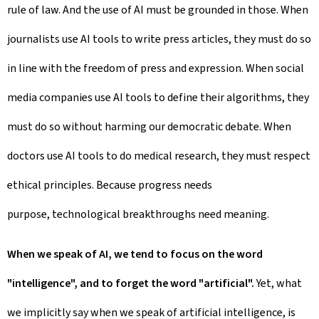
rule of law. And the use of AI must be grounded in those. When
journalists use AI tools to write press articles, they must do so
in line with the freedom of press and expression. When social
media companies use AI tools to define their algorithms, they
must do so without harming our democratic debate. When
doctors use AI tools to do medical research, they must respect
ethical principles. Because progress needs
purpose, technological breakthroughs need meaning.
When we speak of AI, we tend to focus on the word
"intelligence", and to forget the word "artificial".
Yet, what
we implicitly say when we speak of artificial intelligence, is