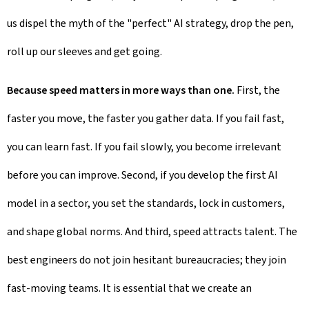
us dispel the myth of the "perfect" AI strategy, drop the pen,
roll up our sleeves and get going.
Because speed matters in more ways than one.
First, the
faster you move, the faster you gather data. If you fail fast,
you can learn fast. If you fail slowly, you become irrelevant
before you can improve. Second, if you develop the first AI
model in a sector, you set the standards, lock in customers,
and shape global norms. And third, speed attracts talent. The
best engineers do not join hesitant bureaucracies; they join
fast-moving teams. It is essential that we create an