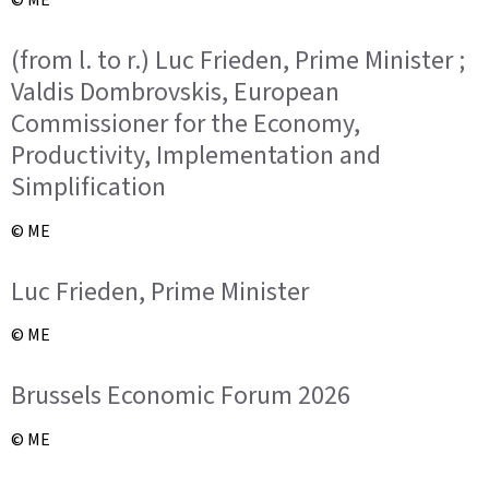
(from l. to r.) Luc Frieden, Prime Minister ;
Valdis Dombrovskis, European
Commissioner for the Economy,
Productivity, Implementation and
Simplification
© ME
Luc Frieden, Prime Minister
© ME
Brussels Economic Forum 2026
© ME