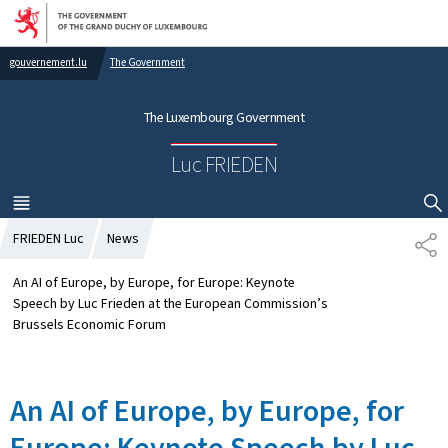
Go to main navigation
Go to content
gouvernement.lu
The Government
The Luxembourg Government
Luc FRIEDEN
MENU
MAIN
SHOW HIDE SEARCH
FRIEDEN Luc
News
S
H
A
An AI of Europe, by Europe, for Europe: Keynote
R
Speech by Luc Frieden at the European Commission’s
E
Brussels Economic Forum
An AI of Europe, by Europe, for