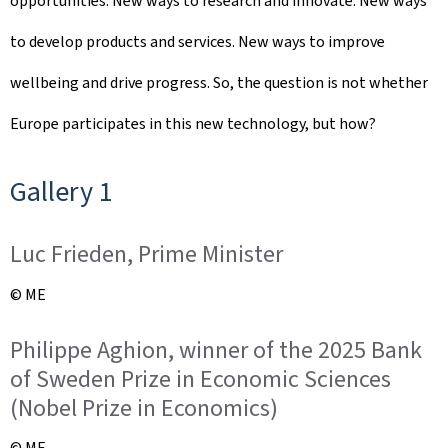
opportunities. New ways to research and innovate. New ways
d
to develop products and services. New ways to improve
o
wellbeing and drive progress. So, the question is not whether
n
Europe participates in this new technology, but how?
Gallery 1
Luc Frieden, Prime Minister
© ME
Philippe Aghion, winner of the 2025 Bank
of Sweden Prize in Economic Sciences
(Nobel Prize in Economics)
© ME