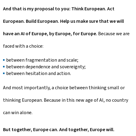
And that is my proposal to you: Think European. Act
European. Build European. Help us make sure that we will
have an AI of Europe, by Europe, for Europe.
Because we are
faced with a choice:
between fragmentation and scale;
between dependence and sovereignty;
between hesitation and action.
And most importantly, a choice between thinking small or
thinking European. Because in this new age of AI, no country
can win alone.
But together, Europe can. And together, Europe will.