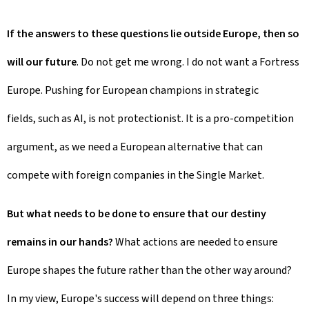
If the answers to these questions lie outside Europe, then so
will our future
. Do not get me wrong. I do not want a Fortress
Europe. Pushing for European champions in strategic
fields, such as AI, is not protectionist. It is a pro-competition
argument, as we need a European alternative that can
compete with foreign companies in the Single Market.
But what needs to be done to ensure that our destiny
remains in our hands?
What actions are needed to ensure
Europe shapes the future rather than the other way around?
In my view, Europe's success will depend on three things: