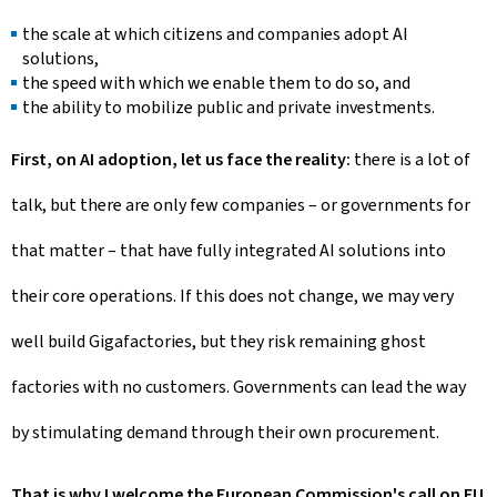
the scale at which citizens and companies adopt AI
solutions,
the speed with which we enable them to do so, and
the ability to mobilize public and private investments.
First, on AI adoption, let us face the reality:
there is a lot of
talk, but there are only few companies – or governments for
that matter – that have fully integrated AI solutions into
their core operations. If this does not change, we may very
well build Gigafactories, but they risk remaining ghost
factories with no customers. Governments can lead the way
by stimulating demand through their own procurement.
That is why I welcome the European Commission's call on EU