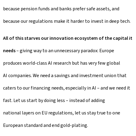
because pension funds and banks prefer safe assets, and
because our regulations make it harder to invest in deep tech.
All of this starves our innovation ecosystem of the capital it
needs
– giving way to an unnecessary paradox: Europe
produces world-class AI research but has very few global
AI companies. We need a savings and investment union that
caters to our financing needs, especially in AI – and we need it
fast. Let us start by doing less – instead of adding
national layers on EU regulations, let us stay true to one
European standard and end gold-plating.