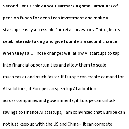
Second, let us think about earmarking small amounts of
pension funds for deep tech investment and make AI
startups easily accessible for retail investors. Third, let us
celebrate risk-taking and give founders a second chance
when they fail.
Those changes will allow AI startups to tap
into financial opportunities and allow them to scale
much easier and much faster. If Europe can create demand for
AI solutions, if Europe can speed up AI adoption
across companies and governments, if Europe can unlock
savings to finance AI startups, I am convinced that Europe can
not just keep up with the US and China – it can compete