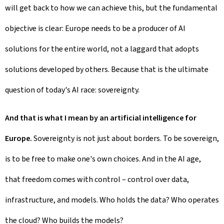
will get back to how we can achieve this, but the fundamental
objective is clear: Europe needs to be a producer of AI
solutions for the entire world, not a laggard that adopts
solutions developed by others. Because that is the ultimate
question of today's AI race: sovereignty.
And that is what I mean by an artificial intelligence for
Europe.
Sovereignty is not just about borders. To be sovereign,
is to be free to make one's own choices. And in the AI age,
that freedom comes with control – control over data,
infrastructure, and models. Who holds the data? Who operates
the cloud? Who builds the models?