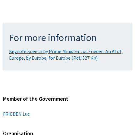
For more information
Keynote Speech by Prime Minister Luc Frieden: An AI of
Europe, by Europe, for Europe (Pdf, 327 Kb)
Member of the Government
FRIEDEN Luc
Organisation