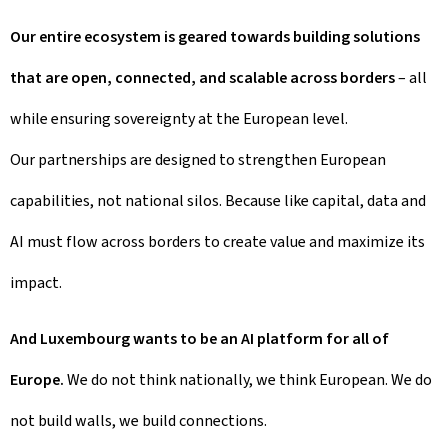
Our entire ecosystem is geared towards building solutions
that are open, connected, and scalable across borders
– all
while ensuring sovereignty at the European level.
Our partnerships are designed to strengthen European
capabilities, not national silos. Because like capital, data and
AI must flow across borders to create value and maximize its
impact.
And Luxembourg wants to be an AI platform for all of
Europe.
We do not think nationally, we think European. We do
not build walls, we build connections.