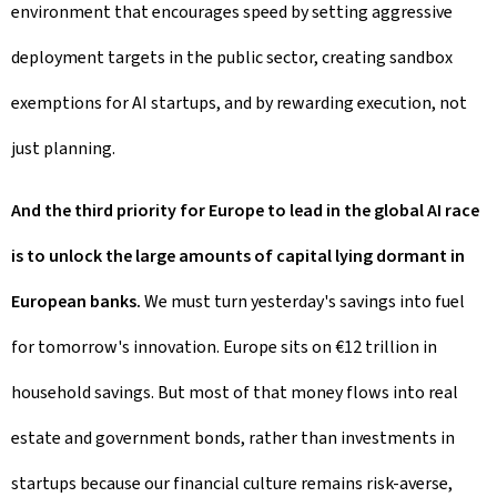
environment that encourages speed by setting aggressive
deployment targets in the public sector, creating sandbox
exemptions for AI startups, and by rewarding execution, not
just planning.
And the third priority for Europe to lead in the global AI race
is to unlock the large amounts of capital lying dormant in
European banks.
We must turn yesterday's savings into fuel
for tomorrow's innovation. Europe sits on €12 trillion in
household savings. But most of that money flows into real
estate and government bonds, rather than investments in
startups because our financial culture remains risk-averse,