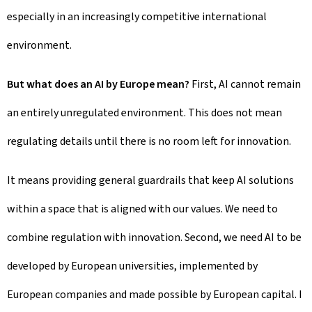
especially in an increasingly competitive international
environment.
But what does an AI by Europe mean?
First, AI cannot remain
an entirely unregulated environment. This does not mean
regulating details until there is no room left for innovation.
It means providing general guardrails that keep AI solutions
within a space that is aligned with our values. We need to
combine regulation with innovation. Second, we need AI to be
developed by European universities, implemented by
European companies and made possible by European capital. I