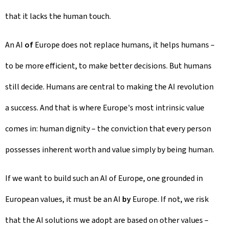
that it lacks the human touch.
An AI
of
Europe does not replace humans, it helps humans –
to be more efficient, to make better decisions. But humans
still decide. Humans are central to making the AI revolution
a success. And that is where Europe's most intrinsic value
comes in: human dignity – the conviction that every person
possesses inherent worth and value simply by being human.
If we want to build such an AI of Europe, one grounded in
European values, it must be an AI
by
Europe. If not, we risk
that the AI solutions we adopt are based on other values –