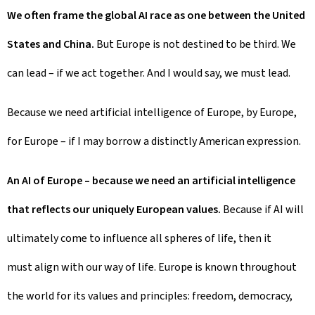
We often frame the global AI race as one between the United
States and China.
But Europe is not destined to be third. We
can lead – if we act together. And I would say, we must lead.
Because we need artificial intelligence of Europe, by Europe,
for Europe – if I may borrow a distinctly American expression.
An AI of Europe – because we need an artificial intelligence
that reflects our uniquely European values.
Because if AI will
ultimately come to influence all spheres of life, then it
must align with our way of life. Europe is known throughout
the world for its values and principles: freedom, democracy,