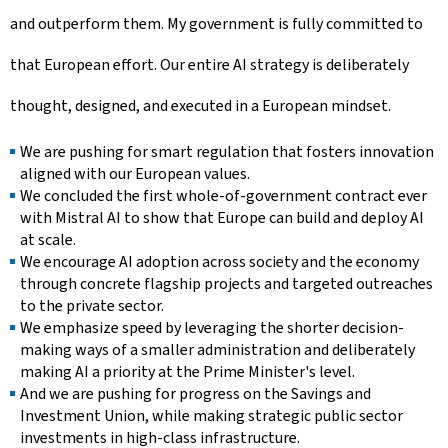
and outperform them. My government is fully committed to
that European effort. Our entire AI strategy is deliberately
thought, designed, and executed in a European mindset.
We are pushing for smart regulation that fosters innovation
aligned with our European values.
We concluded the first whole-of-government contract ever
with Mistral AI to show that Europe can build and deploy AI
at scale.
We encourage AI adoption across society and the economy
through concrete flagship projects and targeted outreaches
to the private sector.
We emphasize speed by leveraging the shorter decision-
making ways of a smaller administration and deliberately
making AI a priority at the Prime Minister's level.
And we are pushing for progress on the Savings and
Investment Union, while making strategic public sector
investments in high-class infrastructure.