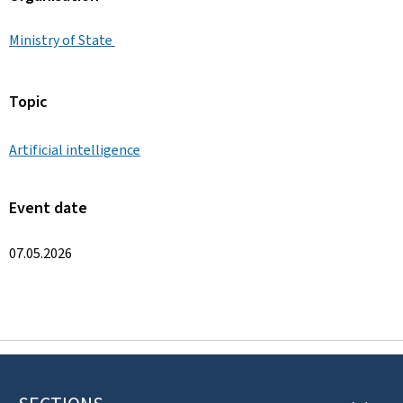
Ministry of State
Topic
Artificial intelligence
Event date
07.05.2026