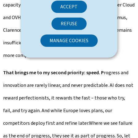
capacity to act – with Luxembourg Post Telecom, Clever Cloud
ACCEPT
and OVHcloud, with StackIT, with Scaleway, with Proximus,
REFUSE
Clarence and Mistral AI. But for all those positives, it remains
MANAGE COOKIES
insufficient, by far. We need more Member States and
more companies to follow on the same track.
That brings me to my second priority: speed. P
rogress and
innovation are rarely linear, and never predictable. AI does not
reward perfectionists, it rewards the fast – those who try,
fail, and try again. And while Europe loves plans, our
competitors deploy first and refine later.Where we see failure
as the end of progress, they see it as part of progress. So, let