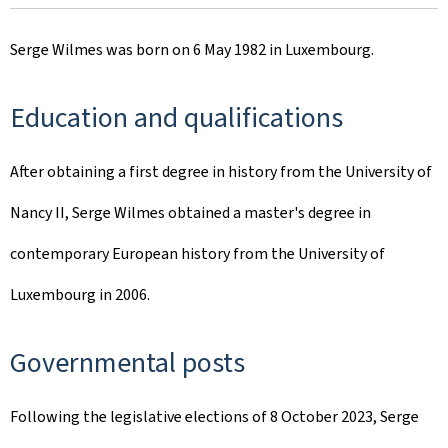
Serge Wilmes was born on 6 May 1982 in Luxembourg.
Education and qualifications
After obtaining a first degree in history from the University of
Nancy II, Serge Wilmes obtained a master's degree in
contemporary European history from the University of
Luxembourg in 2006.
Governmental posts
Following the legislative elections of 8 October 2023, Serge