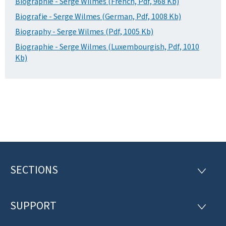
Biographie - Serge Wilmes (French, Pdf, 968 Kb)
Biografie - Serge Wilmes (German, Pdf, 1008 Kb)
Biography - Serge Wilmes (Pdf, 1005 Kb)
Biographie - Serge Wilmes (Luxembourgish, Pdf, 1010
Kb)
SECTIONS
F
S
E
o
C
T
SUPPORT
o
S
I
U
O