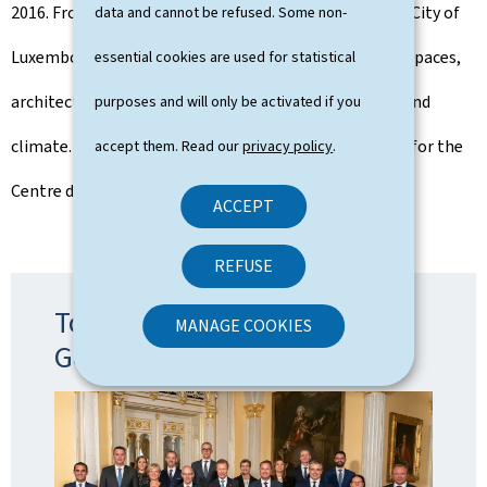
2016. From 2017 to 2023, he was first alderman of the City of
data and cannot be refused. Some non-
Luxembourg, in charge of urban development, public spaces,
essential cookies are used for statistical
architecture, green spaces/forests and environment and
purposes and will only be activated if you
climate. From 2011 to 2023, Serge Wilmes was deputy for the
accept them. Read our
privacy policy
.
Centre district.
ACCEPT
REFUSE
Topic: The formation of the
MANAGE COOKIES
Government 2023