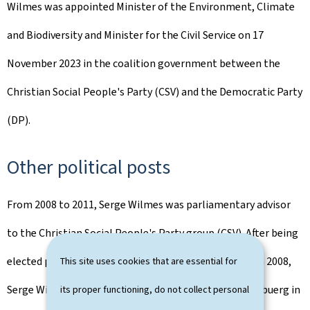
Wilmes was appointed Minister of the Environment, Climate
and Biodiversity and Minister for the Civil Service on 17
November 2023 in the coalition government between the
Christian Social People's Party (CSV) and the Democratic Party
(DP).
Other political posts
From 2008 to 2011, Serge Wilmes was parliamentary advisor
to the Christian Social People's Party group (CSV). After being
elected president of the Christian Social Youth (CSJ) in 2008,
This site uses cookies that are essential for
Serge Wilmes became president of the CSV Stad Lëtzebuerg in
its proper functioning, do not collect personal