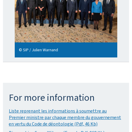
© SIP / Julien Warnand
For more information
Liste reprenant les informations à soumettre au
Premier ministre par chaque membre du gouvernement
en vertu du Code de déontologie (Pdf, 46 Kb)