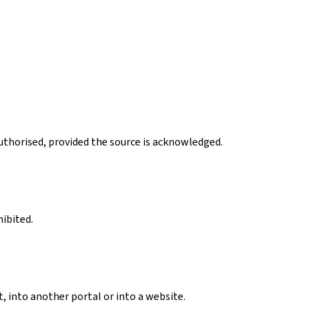
authorised, provided the source is acknowledged.
hibited.
, into another portal or into a website.