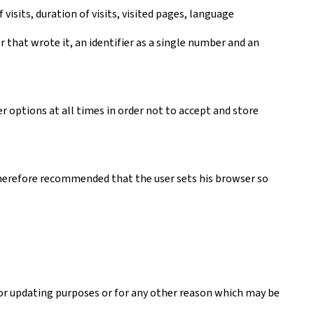
visits, duration of visits, visited pages, language
er that wrote it, an identifier as a single number and an
r options at all times in order not to accept and store
s therefore recommended that the user sets his browser so
 or updating purposes or for any other reason which may be