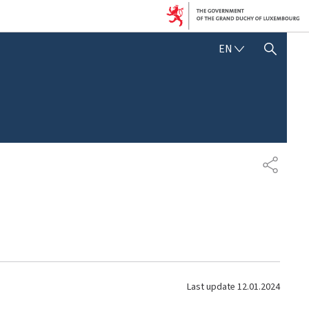
E
EN
SHOW HIDE SEARCH
N
G
L
I
S
H
S
H
A
R
E
Last update
12.01.2024