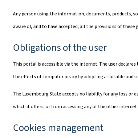
Any person using the information, documents, products, soft
aware of, and to have accepted, all the provisions of these 
Obligations of the user
This portal is accessible via the internet. The user declare
the effects of computer piracy by adopting a suitable and 
The Luxembourg State accepts no liability for any loss or da
which it offers, or from accessing any of the other internet 
Cookies management