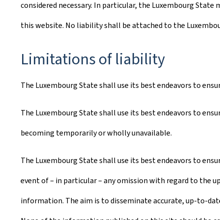
considered necessary. In particular, the Luxembourg State m
this website. No liability shall be attached to the Luxembo
Limitations of liability
The Luxembourg State shall use its best endeavors to ensure 
The Luxembourg State shall use its best endeavors to ensure
becoming temporarily or wholly unavailable.
The Luxembourg State shall use its best endeavors to ensure
event of – in particular – any omission with regard to the u
information. The aim is to disseminate accurate, up-to-date