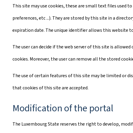
This site may use cookies, these are small text files used to
preferences, etc ...). They are stored by this site in a dire
expiration date. The unique identifier allows this website t
The user can decide if the web server of this site is allowe
cookies. Moreover, the user can remove all the stored cooki
The use of certain features of this site may be limited or d
that cookies of this site are accepted.
Modification of the portal
The Luxembourg State reserves the right to develop, modify