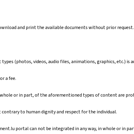
download and print the available documents without prior request.
ypes (photos, videos, audio files, animations, graphics, etc.) is 
or a fee.
 whole or in part, of the aforementioned types of content are pro
contrary to human dignity and respect for the individual.
nt.lu portal can not be integrated in any way, in whole or in part