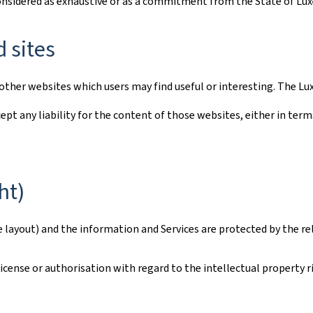
considered as exhaustive or as a commitment from the State of L
d sites
to other websites which users may find useful or interesting. The
ept any liability for the content of those websites, either in term
ht)
e layout) and the information and Services are protected by the re
ense or authorisation with regard to the intellectual property rig