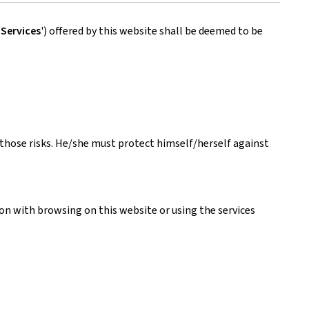
'
Services
') offered by this website shall be deemed to be
s those risks. He/she must protect himself/herself against
ion with browsing on this website or using the services