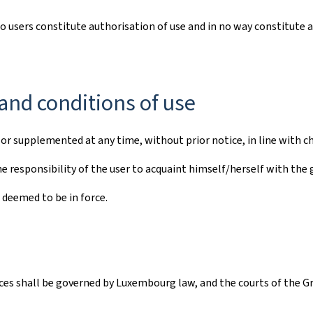
to users constitute authorisation of use and in no way constitute 
and conditions of use
r supplemented at any time, without prior notice, in line with ch
e responsibility of the user to acquaint himself/herself with the 
 deemed to be in force.
vices shall be governed by Luxembourg law, and the courts of the G