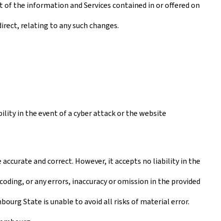
t of the information and Services contained in or offered on
irect, relating to any such changes.
lity in the event of a cyber attack or the website
ccurate and correct. However, it accepts no liability in the
coding, or any errors, inaccuracy or omission in the provided
urg State is unable to avoid all risks of material error.