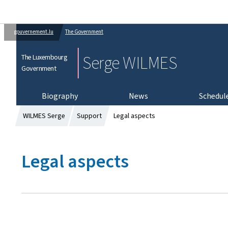
gouvernement.lu
The Government
Serge WILMES
The Luxembourg
Government
Biography
News
Schedul
WILMES Serge
Support
Legal aspects
Legal aspects