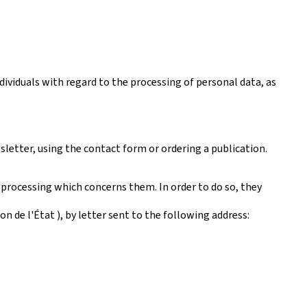
ividuals with regard to the processing of personal data, as
sletter, using the contact form or ordering a publication.
 processing which concerns them. In order to do so, they
 de l'État ), by letter sent to the following address: