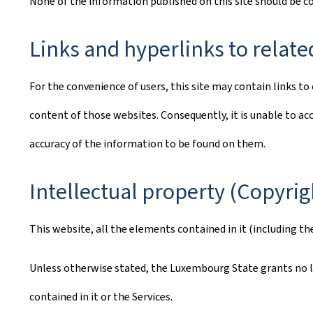
None of the information published on this site should be 
Links and hyperlinks to relate
For the convenience of users, this site may contain links 
content of those websites. Consequently, it is unable to acc
accuracy of the information to be found on them.
Intellectual property (Copyrig
This website, all the elements contained in it (including th
Unless otherwise stated, the Luxembourg State grants no lic
contained in it or the Services.