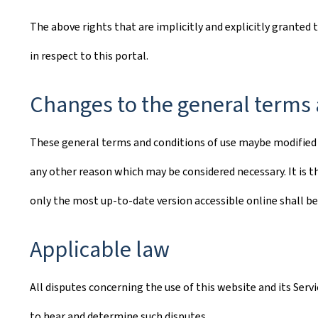
The above rights that are implicitly and explicitly granted 
in respect to this portal.
Changes to the general terms 
These general terms and conditions of use maybe modified o
any other reason which may be considered necessary. It is th
only the most up-to-date version accessible online shall be
Applicable law
All disputes concerning the use of this website and its Ser
to hear and determine such disputes.