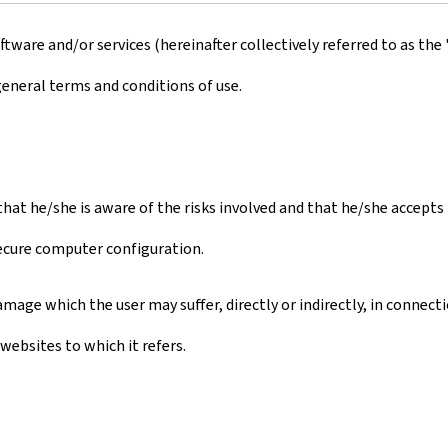
ware and/or services (hereinafter collectively referred to as the 
general terms and conditions of use.
s that he/she is aware of the risks involved and that he/she accept
secure computer configuration.
mage which the user may suffer, directly or indirectly, in connect
websites to which it refers.