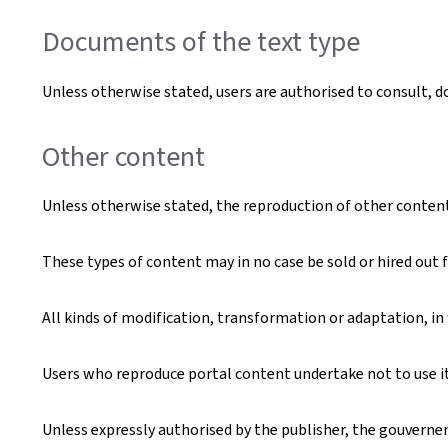
Documents of the text type
Unless otherwise stated, users are authorised to consult, 
Other content
Unless otherwise stated, the reproduction of other content t
These types of content may in no case be sold or hired out f
All kinds of modification, transformation or adaptation, in
Users who reproduce portal content undertake not to use it 
Unless expressly authorised by the publisher, the gouverneme