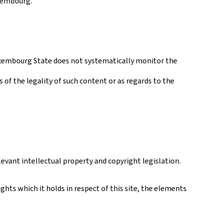
uxembourg.
 Luxembourg State does not systematically monitor the
s of the legality of such content or as regards to the
levant intellectual property and copyright legislation.
hts which it holds in respect of this site, the elements