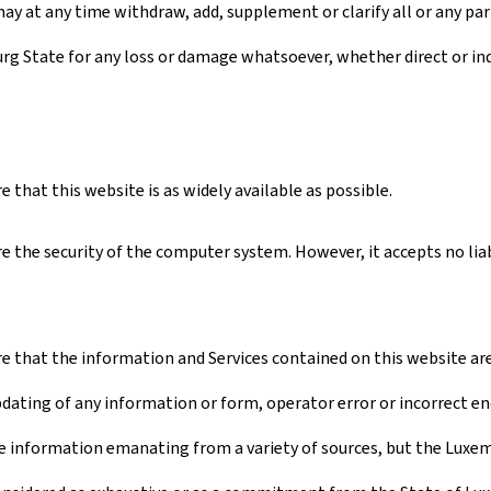
ay at any time withdraw, add, supplement or clarify all or any par
urg State for any loss or damage whatsoever, whether direct or ind
that this website is as widely available as possible.
 the security of the computer system. However, it accepts no liabi
 that the information and Services contained on this website are a
pdating of any information or form, operator error or incorrect en
 information emanating from a variety of sources, but the Luxembo