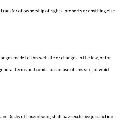
a transfer of ownership of rights, property or anything else
anges made to this website or changes in the law, or for
general terms and conditions of use of this site, of which
rand Duchy of Luxembourg shall have exclusive jurisdiction