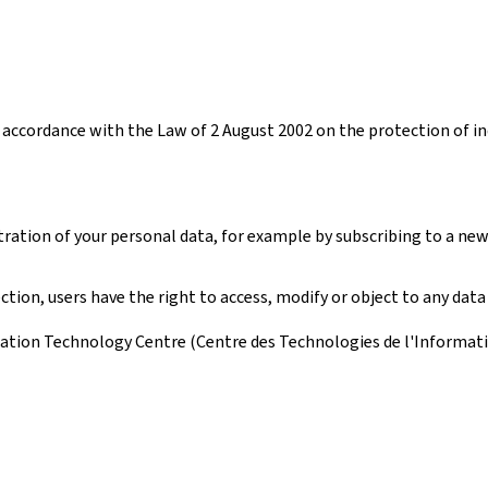
accordance with the Law of 2 August 2002 on the protection of ind
tration of your personal data, for example by subscribing to a new
ion, users have the right to access, modify or object to any data
ation Technology Centre (Centre des Technologies de l'Information