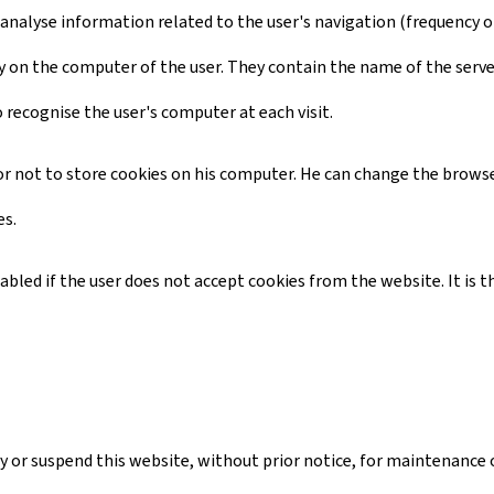
 analyse information related to the user's navigation (frequency of 
ctory on the computer of the user. They contain the name of the serv
o recognise the user's computer at each visit.
d or not to store cookies on his computer. He can change the browse
es.
isabled if the user does not accept cookies from the website. It i
 or suspend this website, without prior notice, for maintenance