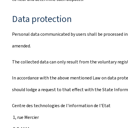
Data protection
Personal data communicated by users shall be processed in 
amended.
The collected data can only result from the voluntary regis
In accordance with the above mentioned Law on data protect
should lodge a request to that effect with the State Inform
Centre des technologies de l'information de l'Etat
1, rue Mercier