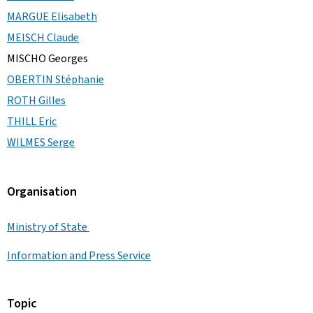
MARGUE Elisabeth
MEISCH Claude
MISCHO Georges
OBERTIN Stéphanie
ROTH Gilles
THILL Eric
WILMES Serge
Organisation
Ministry of State
Information and Press Service
Topic