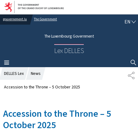
Go to main navigation
Go to content
gouvernement.lu
The Government
E
EN
N
G
The Luxembourg Government
L
I
Lex DELLES
S
H
MENU
MAIN
SHOW HIDE SEARCH
DELLES Lex
News
S
H
A
Accession to the Throne – 5 October 2025
R
E
Accession to the Throne – 5
October 2025