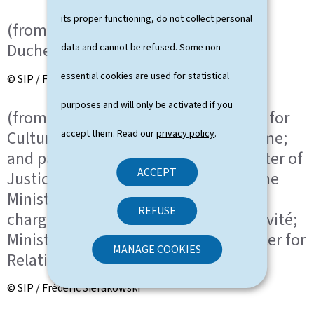
its proper functioning, do not collect personal
(from left to right) HRH the Grand
Duchess; HRH the Grand Duke
data and cannot be refused. Some non-
essential cookies are used for statistical
© SIP / Frédéric Sierakowski
purposes and will only be activated if you
(from left to right) Eric Thill, Minister for
Culture, Minister Delegate for Tourisme;
accept them. Read our
privacy policy
.
and partner; Elisabeth Margue, Minister of
ACCEPT
Justice, Minister Delegate to the Prime
Minister for Media and Connectivity,
REFUSE
chargée des Médias et de la Connectivité;
Minister Delegate to the Prime Minister for
MANAGE COOKIES
Relations with Parliament
© SIP / Frédéric Sierakowski