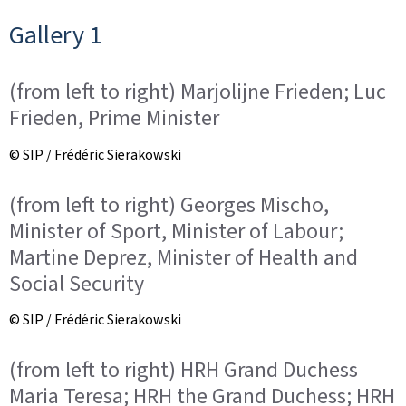
Gallery 1
(from left to right) Marjolijne Frieden; Luc
Frieden, Prime Minister
© SIP / Frédéric Sierakowski
(from left to right) Georges Mischo,
Minister of Sport, Minister of Labour;
Martine Deprez, Minister of Health and
Social Security
© SIP / Frédéric Sierakowski
(from left to right) HRH Grand Duchess
Maria Teresa; HRH the Grand Duchess; HRH