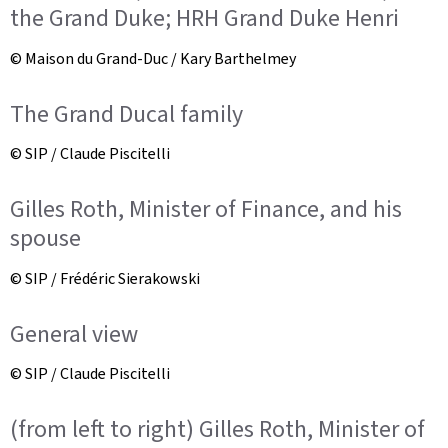
the Grand Duke; HRH Grand Duke Henri
© Maison du Grand-Duc / Kary Barthelmey
The Grand Ducal family
© SIP / Claude Piscitelli
Gilles Roth, Minister of Finance, and his
spouse
© SIP / Frédéric Sierakowski
General view
© SIP / Claude Piscitelli
(from left to right) Gilles Roth, Minister of