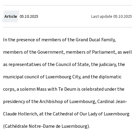
C
Last update
05.10.2025
Article
05.10.2025
r
In the presence of members of the Grand Ducal Family,
e
members of the Government, members of Parliament, as well
a
as representatives of the Council of State, the judiciary, the
t
municipal council of Luxembourg City, and the diplomatic
e
corps, a solemn Mass with Te Deum is celebrated under the
d
presidency of the Archbishop of Luxembourg, Cardinal Jean-
o
Claude Hollerich, at the Cathedral of Our Lady of Luxembourg
n
(Cathédrale Notre-Dame de Luxembourg).