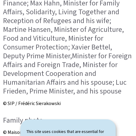
Finance; Max Hahn, Minister for Family
Affairs, Solidarity, Living Together and
Reception of Refugees and his wife;
Martine Hansen, Minister of Agriculture,
Food and Viticulture, Minister for
Consumer Protection; Xavier Bettel,
Deputy Prime Minister,Minister for Foreign
Affairs and Foreign Trade, Minister for
Development Cooperation and
Humanitarian Affairs and his spouse; Luc
Frieden, Prime Minister, and his spouse
© SIP / Frédéric Sierakowski
Family photo
This site uses cookies that are essential for
© Maison du Grand-Duc / Kary Barthelmey