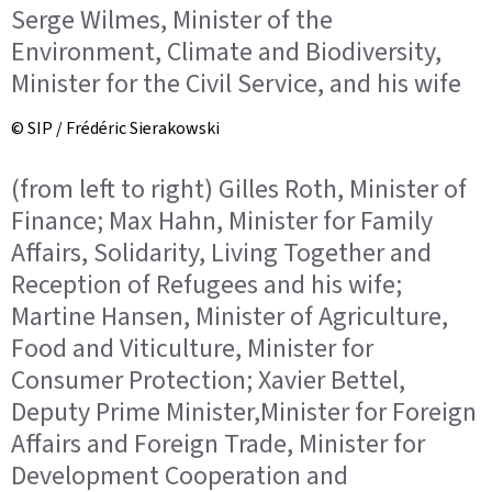
Serge Wilmes, Minister of the
Environment, Climate and Biodiversity,
Minister for the Civil Service, and his wife
© SIP / Frédéric Sierakowski
(from left to right) Gilles Roth, Minister of
Finance; Max Hahn, Minister for Family
Affairs, Solidarity, Living Together and
Reception of Refugees and his wife;
Martine Hansen, Minister of Agriculture,
Food and Viticulture, Minister for
Consumer Protection; Xavier Bettel,
Deputy Prime Minister,Minister for Foreign
Affairs and Foreign Trade, Minister for
Development Cooperation and