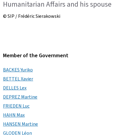
Humanitarian Affairs and his spouse
© SIP / Frédéric Sierakowski
Member of the Government
BACKES Yuriko
BETTEL Xavier
DELLES Lex
DEPREZ Martine
FRIEDEN Luc
HAHN Max
HANSEN Martine
GLODEN Léon