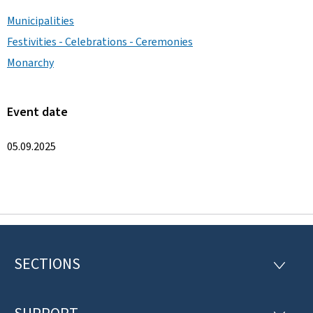
Municipalities
Festivities - Celebrations - Ceremonies
Monarchy
Event date
05.09.2025
SECTIONS
F
S
E
o
C
T