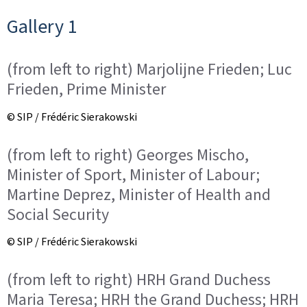
Gallery 1
(from left to right) Marjolijne Frieden; Luc
Frieden, Prime Minister
© SIP / Frédéric Sierakowski
(from left to right) Georges Mischo,
Minister of Sport, Minister of Labour;
Martine Deprez, Minister of Health and
Social Security
© SIP / Frédéric Sierakowski
(from left to right) HRH Grand Duchess
Maria Teresa; HRH the Grand Duchess; HRH