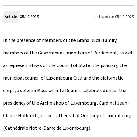
C
Last update
05.10.2025
Article
05.10.2025
r
In the presence of members of the Grand Ducal Family,
e
members of the Government, members of Parliament, as well
a
as representatives of the Council of State, the judiciary, the
t
municipal council of Luxembourg City, and the diplomatic
e
corps, a solemn Mass with Te Deum is celebrated under the
d
presidency of the Archbishop of Luxembourg, Cardinal Jean-
o
Claude Hollerich, at the Cathedral of Our Lady of Luxembourg
n
(Cathédrale Notre-Dame de Luxembourg).