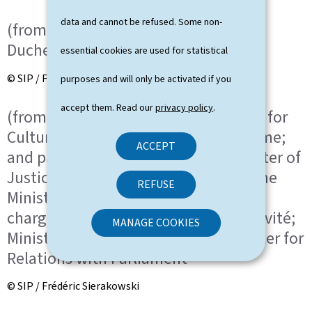
data and cannot be refused. Some non-
(from left to right) HRH the Grand
Duchess; HRH the Grand Duke
essential cookies are used for statistical
© SIP / Frédéric Sierakowski
purposes and will only be activated if you
accept them. Read our
privacy policy
.
(from left to right) Eric Thill, Minister for
Culture, Minister Delegate for Tourisme;
ACCEPT
and partner; Elisabeth Margue, Minister of
Justice, Minister Delegate to the Prime
REFUSE
Minister for Media and Connectivity,
chargée des Médias et de la Connectivité;
MANAGE COOKIES
Minister Delegate to the Prime Minister for
Relations with Parliament
© SIP / Frédéric Sierakowski