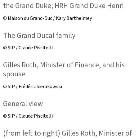
the Grand Duke; HRH Grand Duke Henri
© Maison du Grand-Duc / Kary Barthelmey
The Grand Ducal family
© SIP / Claude Piscitelli
Gilles Roth, Minister of Finance, and his
spouse
© SIP / Frédéric Sierakowski
General view
© SIP / Claude Piscitelli
(from left to right) Gilles Roth, Minister of