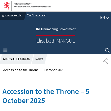
Go to main navigation
Go to content
gouvernement.lu
The Government
E
EN
N
G
The Luxembourg Government
L
I
Elisabeth MARGUE
S
H
MENU
MAIN
SHOW HIDE SEARCH
MARGUE Elisabeth
News
S
H
A
Accession to the Throne – 5 October 2025
R
E
Accession to the Throne – 5
October 2025