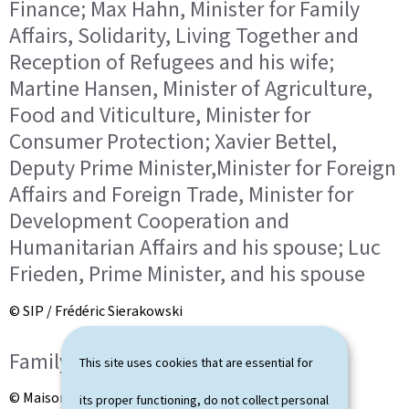
Finance; Max Hahn, Minister for Family
Affairs, Solidarity, Living Together and
Reception of Refugees and his wife;
Martine Hansen, Minister of Agriculture,
Food and Viticulture, Minister for
Consumer Protection; Xavier Bettel,
Deputy Prime Minister,Minister for Foreign
Affairs and Foreign Trade, Minister for
Development Cooperation and
Humanitarian Affairs and his spouse; Luc
Frieden, Prime Minister, and his spouse
© SIP / Frédéric Sierakowski
Family photo
This site uses cookies that are essential for
© Maison du Grand-Duc / Kary Barthelmey
its proper functioning, do not collect personal