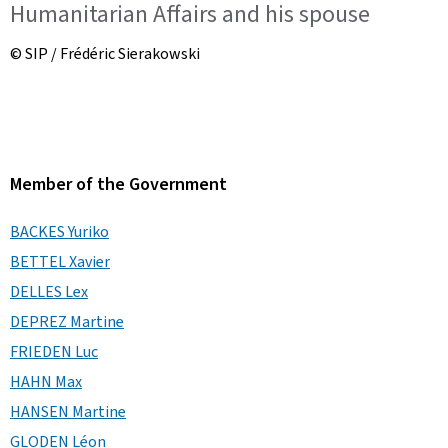
Humanitarian Affairs and his spouse
© SIP / Frédéric Sierakowski
Member of the Government
BACKES Yuriko
BETTEL Xavier
DELLES Lex
DEPREZ Martine
FRIEDEN Luc
HAHN Max
HANSEN Martine
GLODEN Léon