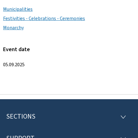
Municipalities
Festivities - Celebrations - Ceremonies
Monarchy
Event date
05.09.2025
SECTIONS
F
S
E
o
C
T