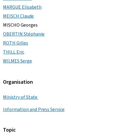
MARGUE Elisabeth
MEISCH Claude
MISCHO Georges
OBERTIN Stéphanie
ROTH Gilles
THILL Eric
WILMES Serge
Organisation
Ministry of State
Information and Press Service
Topic