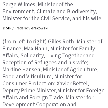
Serge Wilmes, Minister of the
Environment, Climate and Biodiversity,
Minister for the Civil Service, and his wife
© SIP / Frédéric Sierakowski
(from left to right) Gilles Roth, Minister of
Finance; Max Hahn, Minister for Family
Affairs, Solidarity, Living Together and
Reception of Refugees and his wife;
Martine Hansen, Minister of Agriculture,
Food and Viticulture, Minister for
Consumer Protection; Xavier Bettel,
Deputy Prime Minister,Minister for Foreign
Affairs and Foreign Trade, Minister for
Development Cooperation and