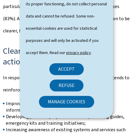
its proper functioning, do not collect personal
particularly regarding the continuity of essential services
data and cannot be refused. Some non-
(83%). At the same time, citizens expect communication to be
essential cookies are used for statistical
clearer, faster and more action-oriented.
purposes and will only be activated if you
Clearly identified priorities for
accept them. Read our
privacy policy
.
action
ACCEPT
In response to the survey findings, the Government intends to
REFUSE
reinforce its efforts in a number of priority areas:
MANAGE COOKIES
Improving access to clear, practical and multilingual
information;
Developing practical preparedness tools, including guides,
emergency kits and training initiatives;
Increasing awareness of existing systems and services such