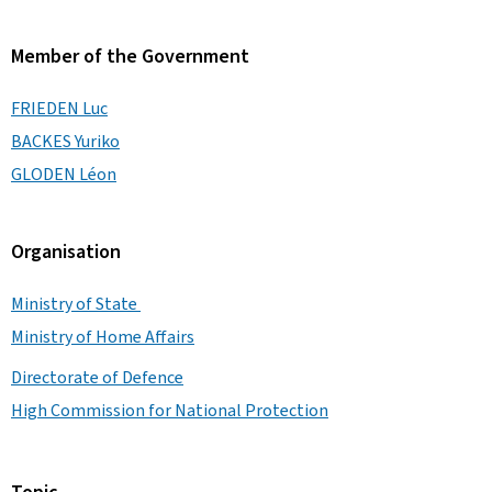
Member of the Government
FRIEDEN Luc
BACKES Yuriko
GLODEN Léon
Organisation
Ministry of State
Ministry of Home Affairs
Directorate of Defence
High Commission for National Protection