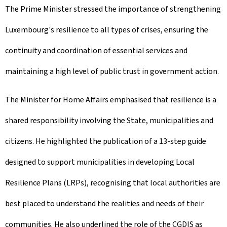
The Prime Minister stressed the importance of strengthening
Luxembourg's resilience to all types of crises, ensuring the
continuity and coordination of essential services and
maintaining a high level of public trust in government action.
The Minister for Home Affairs emphasised that resilience is a
shared responsibility involving the State, municipalities and
citizens. He highlighted the publication of a 13-step guide
designed to support municipalities in developing Local
Resilience Plans (LRPs), recognising that local authorities are
best placed to understand the realities and needs of their
communities. He also underlined the role of the CGDIS as