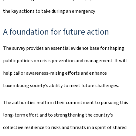
the key actions to take during an emergency.
A foundation for future action
The survey provides an essential evidence base for shaping
public policies on crisis prevention and management. It will
help tailor awareness-raising efforts and enhance
Luxembourg society's ability to meet future challenges.
The authorities reaffirm their commitment to pursuing this
long-term effort and to strengthening the country's
collective resilience to risks and threats in a spirit of shared