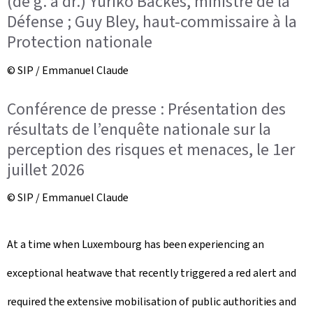
(de g. à dr.) Yuriko Backes, ministre de la
Défense ; Guy Bley, haut-commissaire à la
Protection nationale
© SIP / Emmanuel Claude
Conférence de presse : Présentation des
résultats de l’enquête nationale sur la
perception des risques et menaces, le 1er
juillet 2026
© SIP / Emmanuel Claude
At a time when Luxembourg has been experiencing an
exceptional heatwave that recently triggered a red alert and
required the extensive mobilisation of public authorities and