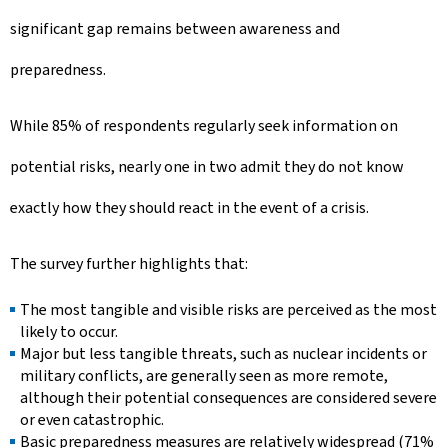
significant gap remains between awareness and
preparedness.
While 85% of respondents regularly seek information on
potential risks, nearly one in two admit they do not know
exactly how they should react in the event of a crisis.
The survey further highlights that:
The most tangible and visible risks are perceived as the most
likely to occur.
Major but less tangible threats, such as nuclear incidents or
military conflicts, are generally seen as more remote,
although their potential consequences are considered severe
or even catastrophic.
Basic preparedness measures are relatively widespread (71%