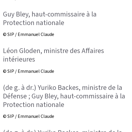
Guy Bley, haut-commissaire à la
Protection nationale
© SIP / Emmanuel Claude
Léon Gloden, ministre des Affaires
intérieures
© SIP / Emmanuel Claude
(de g. à dr.) Yuriko Backes, ministre de la
Défense ; Guy Bley, haut-commissaire à la
Protection nationale
© SIP / Emmanuel Claude