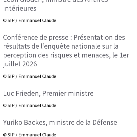
intérieures
© SIP / Emmanuel Claude
Conférence de presse : Présentation des
résultats de l’enquête nationale sur la
perception des risques et menaces, le 1er
juillet 2026
© SIP / Emmanuel Claude
Luc Frieden, Premier ministre
© SIP / Emmanuel Claude
Yuriko Backes, ministre de la Défense
© SIP / Emmanuel Claude