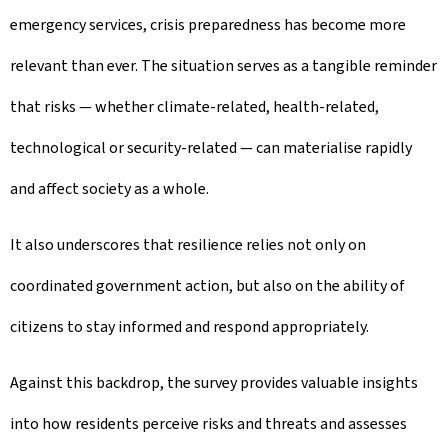
emergency services, crisis preparedness has become more
relevant than ever. The situation serves as a tangible reminder
that risks — whether climate-related, health-related,
technological or security-related — can materialise rapidly
and affect society as a whole.
It also underscores that resilience relies not only on
coordinated government action, but also on the ability of
citizens to stay informed and respond appropriately.
Against this backdrop, the survey provides valuable insights
into how residents perceive risks and threats and assesses