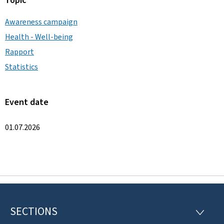
Topic
Awareness campaign
Health - Well-being
Rapport
Statistics
Event date
01.07.2026
SECTIONS
F
S
E