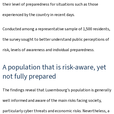
their level of preparedness for situations such as those
experienced by the country in recent days.
Conducted among a representative sample of 1,500 residents,
the survey sought to better understand public perceptions of
risk, levels of awareness and individual preparedness.
A population that is risk-aware, yet
not fully prepared
The findings reveal that Luxembourg's population is generally
well informed and aware of the main risks facing society,
particularly cyber threats and economic risks. Nevertheless, a