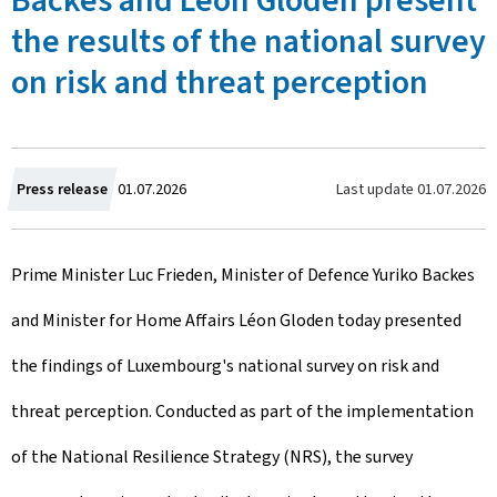
Backes and Léon Gloden present
the results of the national survey
on risk and threat perception
C
Last update
01.07.2026
Press release
01.07.2026
r
Prime Minister Luc Frieden, Minister of Defence Yuriko Backes
e
and Minister for Home Affairs Léon Gloden today presented
a
the findings of Luxembourg's national survey on risk and
t
threat perception. Conducted as part of the implementation
e
of the National Resilience Strategy (NRS), the survey
d