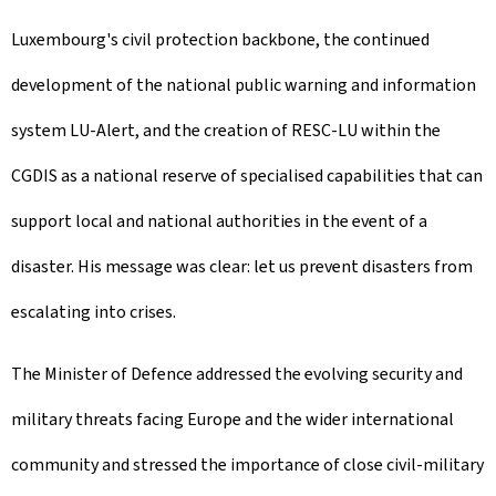
Luxembourg's civil protection backbone, the continued
development of the national public warning and information
system LU-Alert, and the creation of RESC-LU within the
CGDIS as a national reserve of specialised capabilities that can
support local and national authorities in the event of a
disaster. His message was clear: let us prevent disasters from
escalating into crises.
The Minister of Defence addressed the evolving security and
military threats facing Europe and the wider international
community and stressed the importance of close civil-military