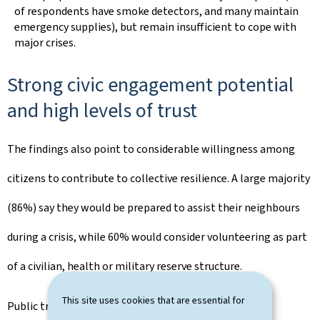
of respondents have smoke detectors, and many maintain
emergency supplies), but remain insufficient to cope with
major crises.
Strong civic engagement potential
and high levels of trust
The findings also point to considerable willingness among
citizens to contribute to collective resilience. A large majority
(86%) say they would be prepared to assist their neighbours
during a crisis, while 60% would consider volunteering as part
of a civilian, health or military reserve structure.
This site uses cookies that are essential for
Public trust in institutions remains strong overall,