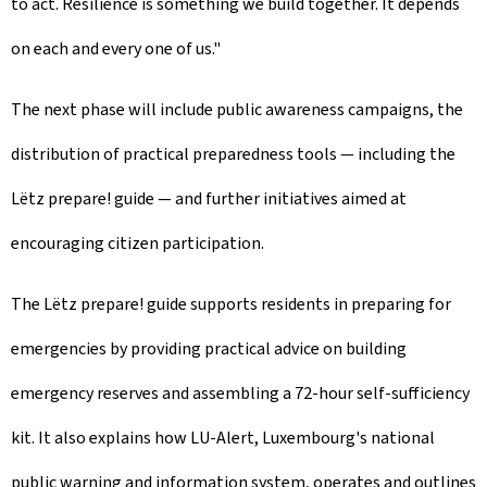
to act. Resilience is something we build together. It depends
on each and every one of us."
The next phase will include public awareness campaigns, the
distribution of practical preparedness tools — including the
Lëtz prepare! guide — and further initiatives aimed at
encouraging citizen participation.
The Lëtz prepare! guide supports residents in preparing for
emergencies by providing practical advice on building
emergency reserves and assembling a 72-hour self-sufficiency
kit. It also explains how LU-Alert, Luxembourg's national
public warning and information system, operates and outlines