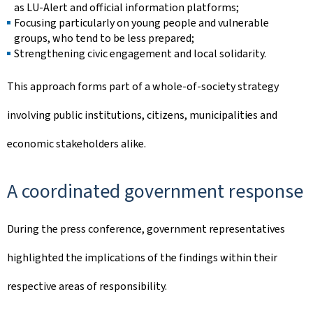
as LU-Alert and official information platforms;
Focusing particularly on young people and vulnerable
groups, who tend to be less prepared;
Strengthening civic engagement and local solidarity.
This approach forms part of a whole-of-society strategy
involving public institutions, citizens, municipalities and
economic stakeholders alike.
A coordinated government response
During the press conference, government representatives
highlighted the implications of the findings within their
respective areas of responsibility.