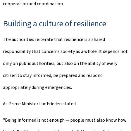
cooperation and coordination.
Building a culture of resilience
The authorities reiterate that resilience is a shared
responsibility that concerns society as a whole. It depends not
only on public authorities, but also on the ability of every
citizen to stay informed, be prepared and respond
appropriately during emergencies.
As Prime Minister Luc Frieden stated:
"Being informed is not enough — people must also know how