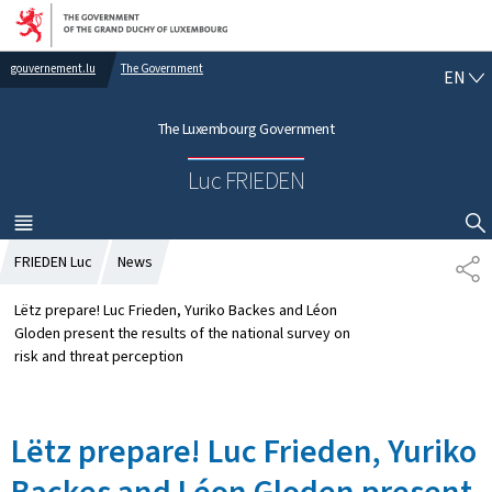
Go to main navigation
Go to content
gouvernement.lu
The Government
E
EN
N
G
The Luxembourg Government
L
I
Luc FRIEDEN
S
H
MENU
MAIN
SHOW HIDE SEARCH
FRIEDEN Luc
News
S
H
A
Lëtz prepare! Luc Frieden, Yuriko Backes and Léon
R
Gloden present the results of the national survey on
E
risk and threat perception
Lëtz prepare! Luc Frieden, Yuriko