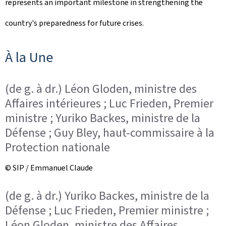
represents an important milestone in strengthening the
o
country's preparedness for future crises.
n
À la Une
(de g. à dr.) Léon Gloden, ministre des
Affaires intérieures ; Luc Frieden, Premier
ministre ; Yuriko Backes, ministre de la
Défense ; Guy Bley, haut-commissaire à la
Protection nationale
© SIP / Emmanuel Claude
(de g. à dr.) Yuriko Backes, ministre de la
Défense ; Luc Frieden, Premier ministre ;
Léon Gloden, ministre des Affaires