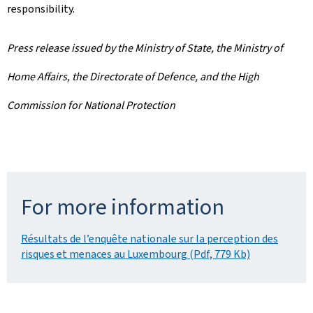
responsibility.
Press release issued by the Ministry of State, the Ministry of
Home Affairs, the Directorate of Defence, and the High
Commission for National Protection
For more information
Résultats de l’enquête nationale sur la perception des
risques et menaces au Luxembourg (Pdf, 779 Kb)