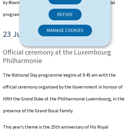
by Maxime Bender. It marks the conclusion of the official
programme of the 22 June festivities.
REFUSE
MANAGE COOKIES
23 June 2025
Official ceremony at the Luxembourg
Philharmonie
The National Day programme begins at 9.45 am with the
official ceremony organised by the Government in honour of
HRH the Grand Duke at the Philharmonie Luxembourg, in the
presence of the Grand Ducal Family.
This year’s theme is the 25th anniversary of His Royal