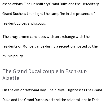
associations. The Hereditary Grand Duke and the Hereditary
Grand Duchess then light the campfire in the presence of
resident guides and scouts.
The programme concludes with an exchange with the
residents of Mondercange during a reception hosted by the
municipality.
The Grand Ducal couple in Esch-sur-
Alzette
On the eve of National Day, Their Royal Highnesses the Grand
Duke and the Grand Duchess attend the celebrations in Esch-