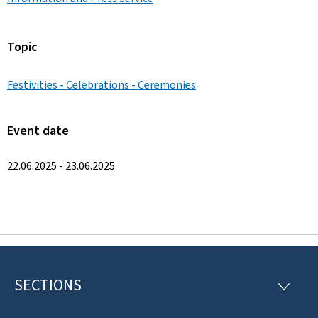
Topic
Festivities - Celebrations - Ceremonies
Event date
22.06.2025 - 23.06.2025
SECTIONS
F
S
E
o
C