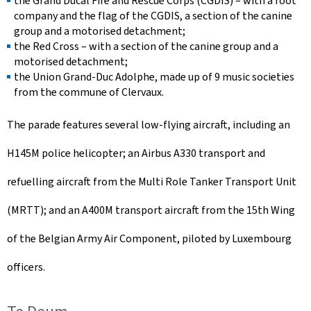
the Grand Ducal Fire and Rescue Corps (CGDIS) – with a foot
company and the flag of the CGDIS, a section of the canine
group and a motorised detachment;
the Red Cross – with a section of the canine group and a
motorised detachment;
the Union Grand-Duc Adolphe, made up of 9 music societies
from the commune of Clervaux.
The parade features several low-flying aircraft, including an
H145M police helicopter; an Airbus A330 transport and
refuelling aircraft from the Multi Role Tanker Transport Unit
(MRTT); and an A400M transport aircraft from the 15th Wing
of the Belgian Army Air Component, piloted by Luxembourg
officers.