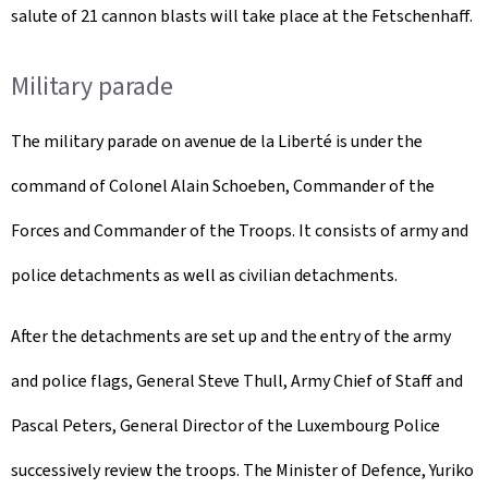
salute of 21 cannon blasts will take place at the Fetschenhaff.
Military parade
The military parade on avenue de la Liberté is under the
command of Colonel Alain Schoeben, Commander of the
Forces and Commander of the Troops. It consists of army and
police detachments as well as civilian detachments.
After the detachments are set up and the entry of the army
and police flags, General Steve Thull, Army Chief of Staff and
Pascal Peters, General Director of the Luxembourg Police
successively review the troops. The Minister of Defence, Yuriko