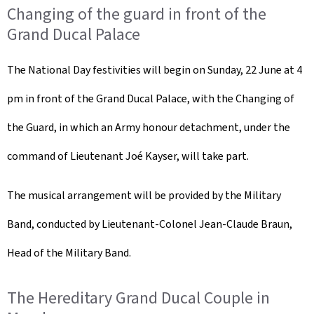
Changing of the guard in front of the
Grand Ducal Palace
The National Day festivities will begin on Sunday, 22 June at 4
pm in front of the Grand Ducal Palace, with the Changing of
the Guard, in which an Army honour detachment, under the
command of Lieutenant Joé Kayser, will take part.
The musical arrangement will be provided by the Military
Band, conducted by Lieutenant-Colonel Jean-Claude Braun,
Head of the Military Band.
The Hereditary Grand Ducal Couple in