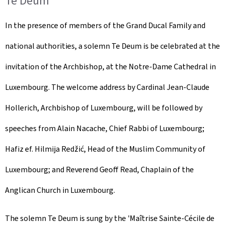
Te Deum
In the presence of members of the Grand Ducal Family and
national authorities, a solemn Te Deum is be celebrated at the
invitation of the Archbishop, at the Notre-Dame Cathedral in
Luxembourg. The welcome address by Cardinal Jean-Claude
Hollerich, Archbishop of Luxembourg, will be followed by
speeches from Alain Nacache, Chief Rabbi of Luxembourg;
Hafiz ef. Hilmija Redžić, Head of the Muslim Community of
Luxembourg; and Reverend Geoff Read, Chaplain of the
Anglican Church in Luxembourg.
The solemn Te Deum is sung by the '
Maîtrise Sainte-Cécile de