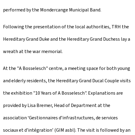
performed by the Mondercange Municipal Band.
Following the presentation of the local authorities, TRH the
Hereditary Grand Duke and the Hereditary Grand Duchess lay a
wreath at the war memorial.
At the "
A Bosselesch
" centre, a meeting space for both young
and elderly residents, the Hereditary Grand Ducal Couple visits
the exhibition "
10 Years of A Bosselesch
". Explanations are
provided by Lisa Bremer, Head of Department at the
association ‘Gestionnaires d’infrastructures, de services
sociaux et d’intégration’ (GIM asbl). The visit is followed by an