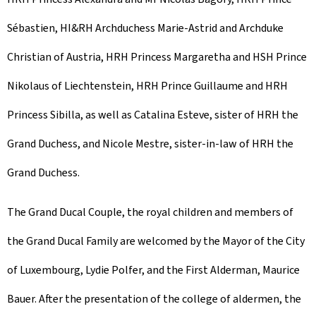
Sébastien, HI&RH Archduchess Marie-Astrid and Archduke
Christian of Austria, HRH Princess Margaretha and HSH Prince
Nikolaus of Liechtenstein, HRH Prince Guillaume and HRH
Princess Sibilla, as well as Catalina Esteve, sister of HRH the
Grand Duchess, and Nicole Mestre, sister-in-law of HRH the
Grand Duchess.
The Grand Ducal Couple, the royal children and members of
the Grand Ducal Family are welcomed by the Mayor of the City
of Luxembourg, Lydie Polfer, and the First Alderman, Maurice
Bauer. After the presentation of the college of aldermen, the