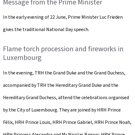
Message from the Prime Minister
In the early evening of 22 June, Prime Minister Luc Frieden
gives the traditional National Day speech.
Flame torch procession and fireworks in
Luxembourg
In the evening, TRH the Grand Duke and the Grand Duchess,
accompanied by TRH the Hereditary Grand Duke and the
Hereditary Grand Duchess, attend the celebrations organised
by the City of Luxembourg. They are joined by HRH Prince
Félix, HRH Prince Louis, HRH Prince Gabriel, HRH Prince Noah,
HRH Princess Alexandra and Mr Nicolas Bagory, HRH Prince