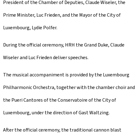
President of the Chamber of Deputies, Claude Wiseler, the
Prime Minister, Luc Frieden, and the Mayor of the City of
Luxembourg, Lydie Polfer.
During the official ceremony, HRH the Grand Duke, Claude
Wiseler and Luc Frieden deliver speeches.
The musical accompaniment is provided by the Luxembourg
Philharmonic Orchestra, together with the chamber choir and
the Pueri Cantores of the Conservatoire of the City of
Luxembourg, under the direction of Gast Waltzing.
After the official ceremony, the traditional cannon blast