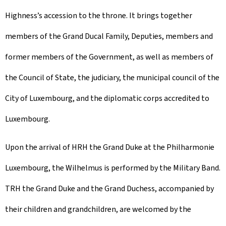
Highness’s accession to the throne. It brings together
members of the Grand Ducal Family, Deputies, members and
former members of the Government, as well as members of
the Council of State, the judiciary, the municipal council of the
City of Luxembourg, and the diplomatic corps accredited to
Luxembourg.
Upon the arrival of HRH the Grand Duke at the Philharmonie
Luxembourg, the Wilhelmus is performed by the Military Band.
TRH the Grand Duke and the Grand Duchess, accompanied by
their children and grandchildren, are welcomed by the