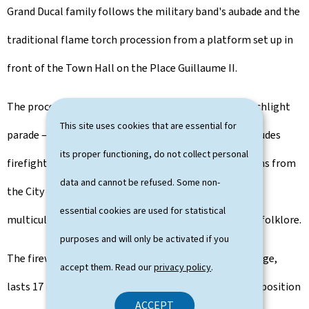
Grand Ducal family follows the military band's aubade and the
traditional flame torch procession from a platform set up in
front of the Town Hall on the Place Guillaume II.
The procession of associations taking part in the torchlight
This site uses cookies that are essential for
parade — comprising around 2,500 participants — includes
its proper functioning, do not collect personal
firefighters, various local sports and music associations from
data and cannot be refused. Some non-
the City of Luxembourg, guides and scouts, as well as
essential cookies are used for statistical
multicultural groups representing singing, dance and folklore.
purposes and will only be activated if you
The fireworks display, launched from the Adolphe Bridge,
accept them. Read our
privacy policy
.
lasts 17 minutes and is accompanied by a musical composition
ACCEPT