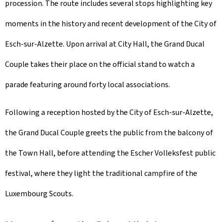
procession. The route includes several stops highlighting key
moments in the history and recent development of the City of
Esch-sur-Alzette. Upon arrival at City Hall, the Grand Ducal
Couple takes their place on the official stand to watch a
parade featuring around forty local associations.
Following a reception hosted by the City of Esch-sur-Alzette,
the Grand Ducal Couple greets the public from the balcony of
the Town Hall, before attending the
Escher Volleksfest
public
festival, where they light the traditional campfire of the
Luxembourg Scouts.