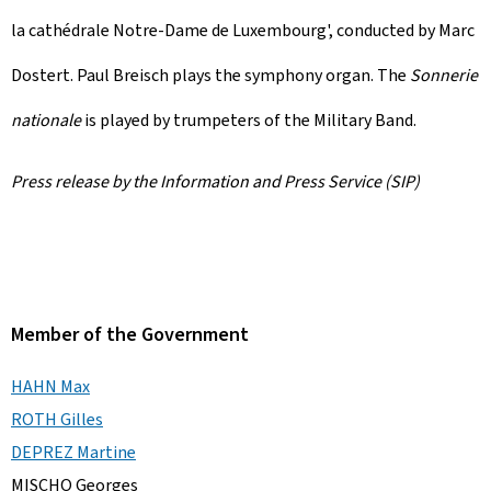
la cathédrale Notre-Dame de Luxembourg
', conducted by Marc
Dostert. Paul Breisch plays the symphony organ. The
Sonnerie
nationale
is played by trumpeters of the Military Band.
Press release by the Information and Press Service (SIP)
Member of the Government
HAHN Max
ROTH Gilles
DEPREZ Martine
MISCHO Georges