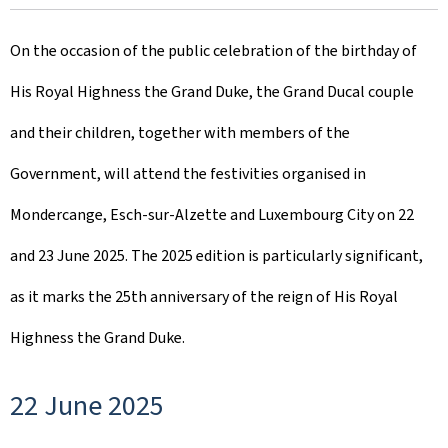
r
On the occasion of the public celebration of the birthday of
e
His Royal Highness the Grand Duke, the Grand Ducal couple
a
and their children, together with members of the
t
Government, will attend the festivities organised in
e
Mondercange, Esch-sur-Alzette and Luxembourg City on 22
d
and 23 June 2025. The 2025 edition is particularly significant,
o
as it marks the 25th anniversary of the reign of His Royal
n
Highness the Grand Duke.
22 June 2025