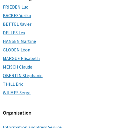
FRIEDEN Luc
BACKES Yuriko
BETTEL Xavier
DELLES Lex
HANSEN Martine
GLODEN Léon
MARGUE Elisabeth
MEISCH Claude
OBERTIN Stéphanie
THILL Eric
WILMES Serge
Organisation
Information and Press Service