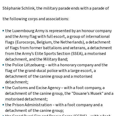
Stéphanie Schlink, the military parade ends with a parade of
the following corps and associations:
the Luxembourg Army is represented by an honour company
and the Army flag with full escort, a group of international
flags (Eurocorps, Belgium, the Netherlands), a detachment
of flags from former battalions and veterans, a detachment
from the Army’s Elite Sports Section (SSEA), a motorised
detachment, and the Military Band;
the
Police Lëtzebuerg
– with a honorary company and the
flag of the grand-ducal police with a large escort, a
detachment of the canine group and a motorised
detachment;
the Customs and Excise Agency – with a foot company, a
detachment of the canine group, the "
Douane's Musek
" and a
motorised detachment;
the Prison Administration – with a foot company and a
detachment of the canine group;