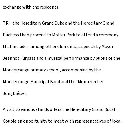
exchange with the residents.
TRH the Hereditary Grand Duke and the Hereditary Grand
Duchess then proceed to Molter Park to attend a ceremony
that includes, among other elements, a speech by Mayor
Jeannot Fürpass and a musical performance by pupils of the
Mondercange primary school, accompanied by the
Mondercange Municipal Band and the '
Monnerecher
Jongbléiser
.
A visit to various stands offers the Hereditary Grand Ducal
Couple an opportunity to meet with representatives of local