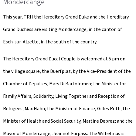
Mondercange
This year, TRH the Hereditary Grand Duke and the Hereditary
Grand Duchess are visiting Mondercange, in the canton of
Esch-sur-Alzette, in the south of the country.
The Hereditary Grand Ducal Couple is welcomed at 5 pm on
the village square, the
Duerfplaz
, by the Vice-President of the
Chamber of Deputies, Mars Di Bartolomeo; the Minister for
Family Affairs, Solidarity, Living Together and Reception of
Refugees, Max Hahn; the Minister of Finance, Gilles Roth; the
Minister of Health and Social Security, Martine Deprez; and the
Mayor of Mondercange, Jeannot Fürpass. The Wilhelmus is