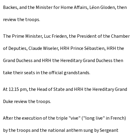
Backes, and the Minister for Home Affairs, Léon Gloden, then
review the troops.
The Prime Minister, Luc Frieden, the President of the Chamber
of Deputies, Claude Wiseler, HRH Prince Sébastien, HRH the
Grand Duchess and HRH the Hereditary Grand Duchess then
take their seats in the official grandstands.
At 12.15 pm, the Head of State and HRH the Hereditary Grand
Duke review the troops.
After the execution of the triple "vive" ("long live" in French)
by the troops and the national anthem sung by Sergeant