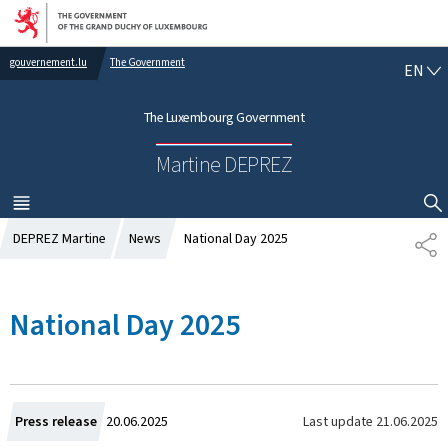
Go to main navigation
Go to content
gouvernement.lu
The Government
E
EN
N
G
The Luxembourg Government
L
I
Martine DEPREZ
S
H
MENU
MAIN
SHOW HIDE SEARCH
DEPREZ Martine
News
National Day 2025
S
H
A
R
National Day 2025
E
C
Last update
21.06.2025
Press release
20.06.2025