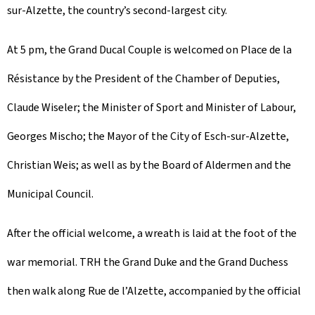
sur-Alzette, the country’s second-largest city.
At 5 pm, the Grand Ducal Couple is welcomed on Place de la
Résistance by the President of the Chamber of Deputies,
Claude Wiseler; the Minister of Sport and Minister of Labour,
Georges Mischo; the Mayor of the City of Esch-sur-Alzette,
Christian Weis; as well as by the Board of Aldermen and the
Municipal Council.
After the official welcome, a wreath is laid at the foot of the
war memorial. TRH the Grand Duke and the Grand Duchess
then walk along Rue de l’Alzette, accompanied by the official