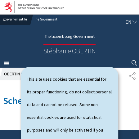
Go to main navigation
Go to content
gouvernement.lu
The Government
E
EN
N
G
The Luxembourg Government
L
I
Stéphanie OBERTIN
S
H
MENU
MAIN
SHOW HIDE SEARCH
OBERTIN Stéphanie
Schedule
S
This site uses cookies that are essential for
H
A
its proper functioning, do not collect personal
R
Schedule
E
data and cannot be refused. Some non-
essential cookies are used for statistical
purposes and will only be activated if you