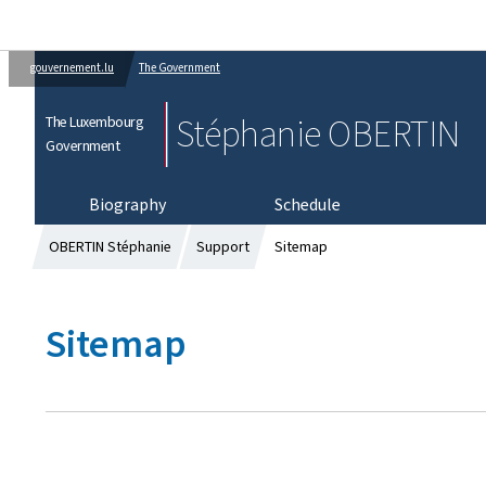
gouvernement.lu
The Government
Stéphanie OBERTIN
The Luxembourg
Government
Biography
Schedule
OBERTIN Stéphanie
Support
Sitemap
Sitemap