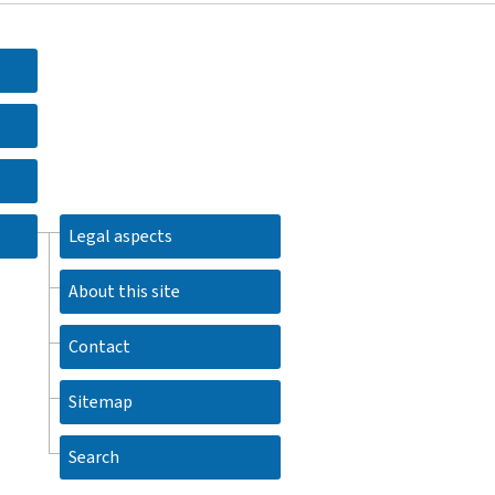
Legal aspects
About this site
Contact
Sitemap
Search