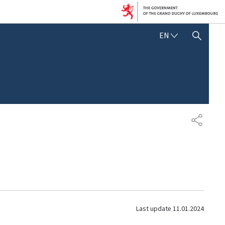
E
EN
SHOW HIDE SEARCH
N
G
L
I
S
H
S
H
A
R
E
Last update
11.01.2024