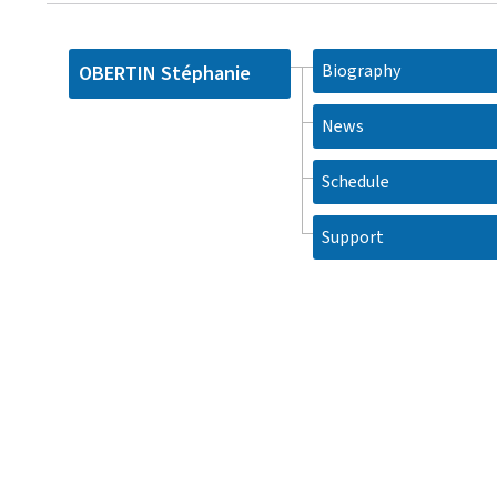
Biography
OBERTIN Stéphanie
News
Schedule
Support