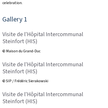
celebration.
Gallery 1
Visite de l'Hôpital Intercommunal
Steinfort (HIS)
© Maison du Grand-Duc
Visite de l'Hôpital Intercommunal
Steinfort (HIS)
© SIP / Frédéric Sierakowski
Visite de l'Hôpital Intercommunal
Steinfort (HIS)