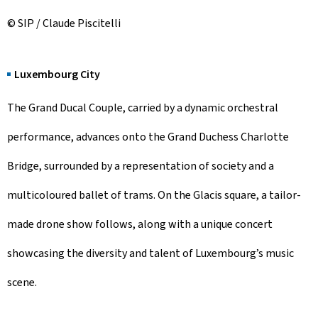
© SIP / Claude Piscitelli
Luxembourg City
The Grand Ducal Couple, carried by a dynamic orchestral
performance, advances onto the Grand Duchess Charlotte
Bridge, surrounded by a representation of society and a
multicoloured ballet of trams. On the Glacis square, a tailor-
made drone show follows, along with a unique concert
showcasing the diversity and talent of Luxembourg’s music
scene.