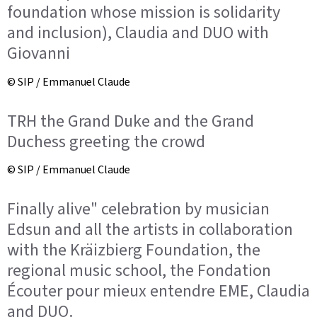
foundation whose mission is solidarity
and inclusion), Claudia and DUO with
Giovanni
© SIP / Emmanuel Claude
TRH the Grand Duke and the Grand
Duchess greeting the crowd
© SIP / Emmanuel Claude
Finally alive" celebration by musician
Edsun and all the artists in collaboration
with the Kräizbierg Foundation, the
regional music school, the Fondation
Écouter pour mieux entendre EME, Claudia
and DUO.