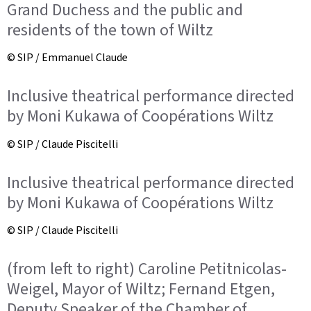
Grand Duchess and the public and
residents of the town of Wiltz
© SIP / Emmanuel Claude
Inclusive theatrical performance directed
by Moni Kukawa of Coopérations Wiltz
© SIP / Claude Piscitelli
Inclusive theatrical performance directed
by Moni Kukawa of Coopérations Wiltz
© SIP / Claude Piscitelli
(from left to right) Caroline Petitnicolas-
Weigel, Mayor of Wiltz; Fernand Etgen,
Deputy Speaker of the Chamber of