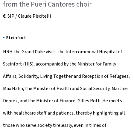
from the Pueri Cantores choir
© SIP / Claude Piscitelli
Steinfort
HRH the Grand Duke visits the Intercommunal Hospital of
Steinfort (HIS), accompanied by the Minister for Family
Affairs, Solidarity, Living Together and Reception of Refugees,
Max Hahn, the Minister of Health and Social Security, Martine
Deprez, and the Minister of Finance, Gilles Roth. He meets
with healthcare staff and patients, thereby highlighting all
those who serve society tirelessly, even in times of