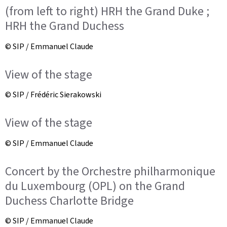
(from left to right) HRH the Grand Duke ;
HRH the Grand Duchess
© SIP / Emmanuel Claude
View of the stage
© SIP / Frédéric Sierakowski
View of the stage
© SIP / Emmanuel Claude
Concert by the Orchestre philharmonique
du Luxembourg (OPL) on the Grand
Duchess Charlotte Bridge
© SIP / Emmanuel Claude