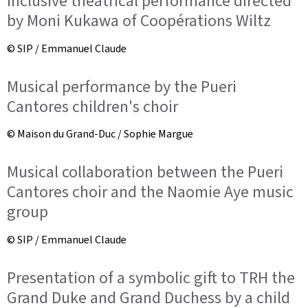
Inclusive theatrical performance directed
by Moni Kukawa of Coopérations Wiltz
© SIP / Emmanuel Claude
Musical performance by the Pueri
Cantores children's choir
© Maison du Grand-Duc / Sophie Margue
Musical collaboration between the Pueri
Cantores choir and the Naomie Aye music
group
© SIP / Emmanuel Claude
Presentation of a symbolic gift to TRH the
Grand Duke and Grand Duchess by a child