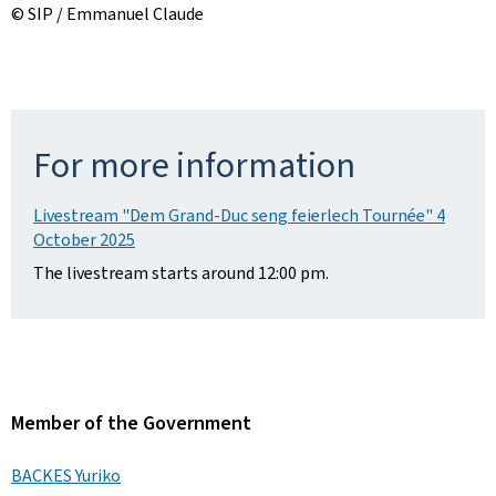
© SIP / Emmanuel Claude
For more information
Livestream "Dem Grand-Duc seng feierlech Tournée" 4
October 2025
The livestream starts around 12:00 pm.
Member of the Government
BACKES Yuriko