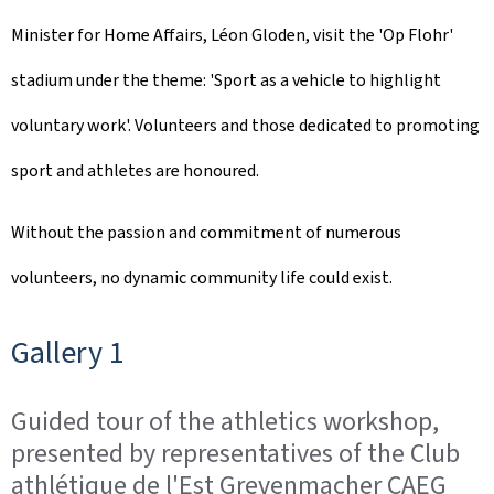
Minister for Home Affairs, Léon Gloden, visit the 'Op Flohr'
stadium under the theme: 'Sport as a vehicle to highlight
voluntary work'. Volunteers and those dedicated to promoting
sport and athletes are honoured.
Without the passion and commitment of numerous
volunteers, no dynamic community life could exist.
Gallery 1
Guided tour of the athletics workshop,
presented by representatives of the Club
athlétique de l'Est Grevenmacher CAEG