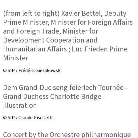
(from left to right) Xavier Bettel, Deputy
Prime Minister, Minister for Foreign Affairs
and Foreign Trade, Minister for
Development Cooperation and
Humanitarian Affairs ; Luc Frieden Prime
Minister
© SIP / Frédéric Sierakowski
Dem Grand-Duc seng feierlech Tournée -
Grand Duchess Charlotte Bridge -
Illustration
© SIP / Claude Piscitelli
Concert by the Orchestre philharmonique