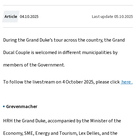
C
Last update
05.10.2025
Article
04.10.2025
r
During the Grand Duke’s tour across the country, the Grand
e
Ducal Couple is welcomed in different municipalities by
a
members of the Government.
t
e
To follow the livestream on 4 October 2025, please click
here .
d
o
Grevenmacher
n
HRH the Grand Duke, accompanied by the Minister of the
Economy, SME, Energy and Tourism, Lex Delles, and the