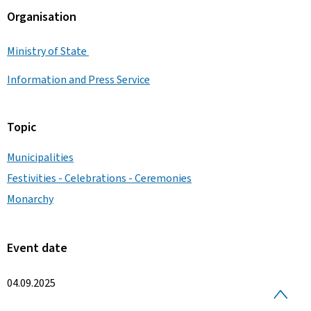
Organisation
Ministry of State
Information and Press Service
Topic
Municipalities
Festivities - Celebrations - Ceremonies
Monarchy
Event date
04.09.2025
B