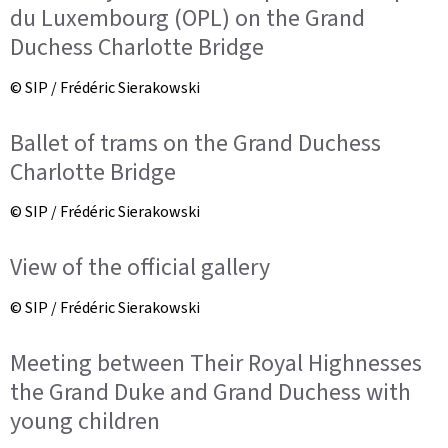
du Luxembourg (OPL) on the Grand
Duchess Charlotte Bridge
© SIP / Frédéric Sierakowski
Ballet of trams on the Grand Duchess
Charlotte Bridge
© SIP / Frédéric Sierakowski
View of the official gallery
© SIP / Frédéric Sierakowski
Meeting between Their Royal Highnesses
the Grand Duke and Grand Duchess with
young children