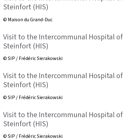
Steinfort (HIS)
© Maison du Grand-Duc
Visit to the Intercommunal Hospital of
Steinfort (HIS)
© SIP / Frédéric Sierakowski
Visit to the Intercommunal Hospital of
Steinfort (HIS)
© SIP / Frédéric Sierakowski
Visit to the Intercommunal Hospital of
Steinfort (HIS)
© SIP / Frédéric Sierakowski