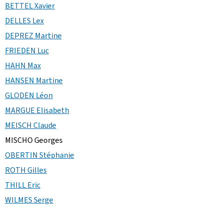
BETTEL Xavier
DELLES Lex
DEPREZ Martine
FRIEDEN Luc
HAHN Max
HANSEN Martine
GLODEN Léon
MARGUE Elisabeth
MEISCH Claude
MISCHO Georges
OBERTIN Stéphanie
ROTH Gilles
THILL Eric
WILMES Serge