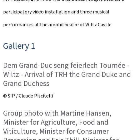
participatory video installation and three musical
performances at the amphitheatre of Wiltz Castle.
Gallery 1
Dem Grand-Duc seng feierlech Tournée -
Wiltz - Arrival of TRH the Grand Duke and
Grand Duchess
© SIP / Claude Piscitelli
Group photo with Martine Hansen,
Minister for Agriculture, Food and
Viticulture, Minister for Consumer