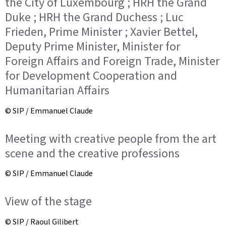
the City of Luxembourg ; HRH the Grand
Duke ; HRH the Grand Duchess ; Luc
Frieden, Prime Minister ; Xavier Bettel,
Deputy Prime Minister, Minister for
Foreign Affairs and Foreign Trade, Minister
for Development Cooperation and
Humanitarian Affairs
© SIP / Emmanuel Claude
Meeting with creative people from the art
scene and the creative professions
© SIP / Emmanuel Claude
View of the stage
© SIP / Raoul Gilibert