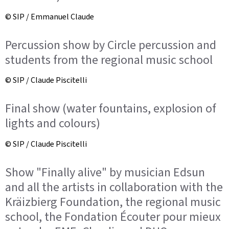
© SIP / Emmanuel Claude
Percussion show by Circle percussion and
students from the regional music school
© SIP / Claude Piscitelli
Final show (water fountains, explosion of
lights and colours)
© SIP / Claude Piscitelli
Show "Finally alive" by musician Edsun
and all the artists in collaboration with the
Kräizbierg Foundation, the regional music
school, the Fondation Écouter pour mieux