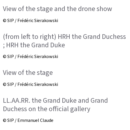
View of the stage and the drone show
© SIP / Frédéric Sierakowski
(from left to right) HRH the Grand Duchess
; HRH the Grand Duke
© SIP / Frédéric Sierakowski
View of the stage
© SIP / Frédéric Sierakowski
LL.AA.RR. the Grand Duke and Grand
Duchess on the official gallery
© SIP / Emmanuel Claude