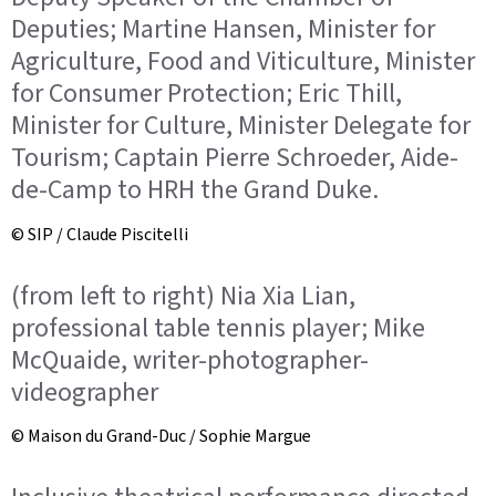
Deputies; Martine Hansen, Minister for
Agriculture, Food and Viticulture, Minister
for Consumer Protection; Eric Thill,
Minister for Culture, Minister Delegate for
Tourism; Captain Pierre Schroeder, Aide-
de-Camp to HRH the Grand Duke.
© SIP / Claude Piscitelli
(from left to right) Nia Xia Lian,
professional table tennis player; Mike
McQuaide, writer-photographer-
videographer
© Maison du Grand-Duc / Sophie Margue