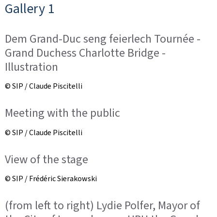
Gallery 1
Dem Grand-Duc seng feierlech Tournée -
Grand Duchess Charlotte Bridge -
Illustration
© SIP / Claude Piscitelli
Meeting with the public
© SIP / Claude Piscitelli
View of the stage
© SIP / Frédéric Sierakowski
(from left to right) Lydie Polfer, Mayor of