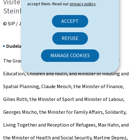
Visite de l'Hôpital Intercommunal
accept them. Read our
privacy policy
.
Steinfort (HIS)
ACCEPT
© SIP / Julien Warnand
REFUSE
Dudelange
MANAGE COOKIES
The Grand Ducal Couple, together with the Minister of
Education, Children and Youth, and Minister of Housing and
Spatial Planning, Claude Meisch, the Minister of Finance,
Gilles Roth, the Minister of Sport and Minister of Labour,
Georges Mischo, the Minister for Family Affairs, Solidarity,
Living Together and Reception of Refugees, Max Hahn, and
the Minister of Health and Social Security, Martine Deprez,