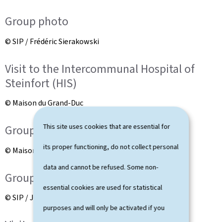
Group photo
© SIP / Frédéric Sierakowski
Visit to the Intercommunal Hospital of
Steinfort (HIS)
© Maison du Grand-Duc
This site uses cookies that are essential for
Group photo
its proper functioning, do not collect personal
© Maison du Grand-Duc
data and cannot be refused. Some non-
Group photo
essential cookies are used for statistical
© SIP / Julien Warnand
purposes and will only be activated if you