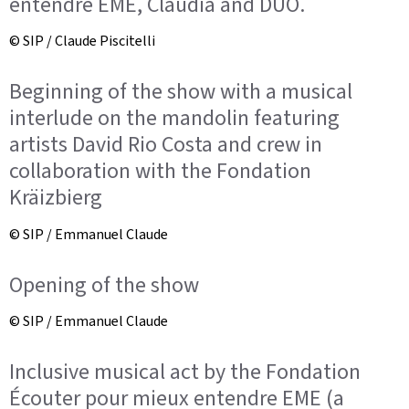
entendre EME, Claudia and DUO.
© SIP / Claude Piscitelli
Beginning of the show with a musical
interlude on the mandolin featuring
artists David Rio Costa and crew in
collaboration with the Fondation
Kräizbierg
© SIP / Emmanuel Claude
Opening of the show
© SIP / Emmanuel Claude
Inclusive musical act by the Fondation
Écouter pour mieux entendre EME (a