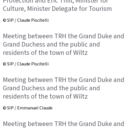
Protection and Eric Thill, Minister for
Culture, Minister Delegate for Tourism
© SIP / Claude Piscitelli
Meeting between TRH the Grand Duke and
Grand Duchess and the public and
residents of the town of Wiltz
© SIP / Claude Piscitelli
Meeting between TRH the Grand Duke and
Grand Duchess and the public and
residents of the town of Wiltz
© SIP / Emmanuel Claude
Meeting between TRH the Grand Duke and