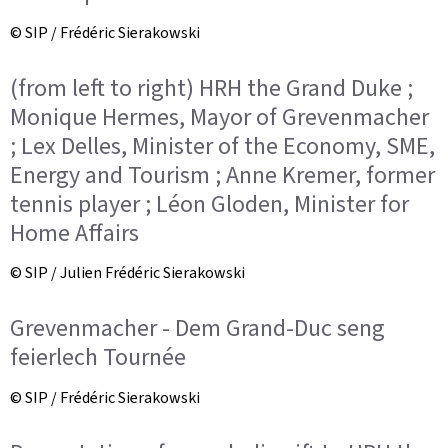
© SIP / Frédéric Sierakowski
(from left to right) HRH the Grand Duke ;
Monique Hermes, Mayor of Grevenmacher
; Lex Delles, Minister of the Economy, SME,
Energy and Tourism ; Anne Kremer, former
tennis player ; Léon Gloden, Minister for
Home Affairs
© SIP / Julien Frédéric Sierakowski
Grevenmacher - Dem Grand-Duc seng
feierlech Tournée
© SIP / Frédéric Sierakowski