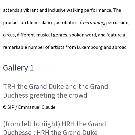
attends a vibrant and inclusive walking performance. The
production blends dance, acrobatics,
freerunning
, percussion,
circus, different musical genres, spoken word, and feature a
remarkable number of artists from Luxembourg and abroad.
Gallery 1
TRH the Grand Duke and the Grand
Duchess greeting the crowd
© SIP / Emmanuel Claude
(from left to riight) HRH the Grand
Duchesse ; HRH the Grand Duke