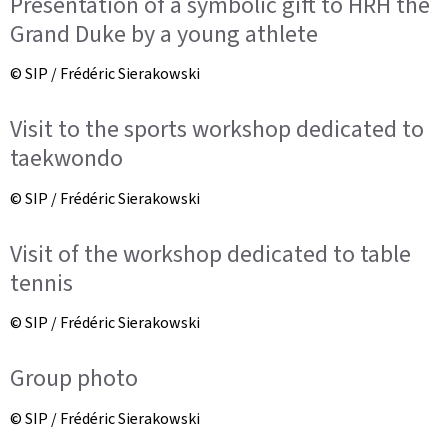
Presentation of a symbolic gift to HRH the
Grand Duke by a young athlete
© SIP / Frédéric Sierakowski
Visit to the sports workshop dedicated to
taekwondo
© SIP / Frédéric Sierakowski
Visit of the workshop dedicated to table
tennis
© SIP / Frédéric Sierakowski
Group photo
© SIP / Frédéric Sierakowski