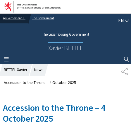
Go to main navigation
Go to content
gouvernement.lu
The Government
E
EN
N
G
The Luxembourg Government
L
I
Xavier BETTEL
S
H
MENU
MAIN
SHOW HIDE SEARCH
BETTEL Xavier
News
S
H
A
Accession to the Throne – 4 October 2025
R
E
Accession to the Throne – 4
October 2025