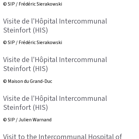
© SIP / Frédéric Sierakowski
Visite de l'Hôpital Intercommunal
Steinfort (HIS)
© SIP / Frédéric Sierakowski
Visite de l'Hôpital Intercommunal
Steinfort (HIS)
© Maison du Grand-Duc
Visite de l'Hôpital Intercommunal
Steinfort (HIS)
© SIP / Julien Warnand
Visit to the Intercommunal Hospital of