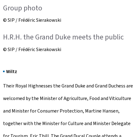
Group photo
© SIP / Frédéric Sierakowski
H.R.H. the Grand Duke meets the public
© SIP / Frédéric Sierakowski
Wiltz
Their Royal Highnesses the Grand Duke and Grand Duchess are
welcomed by the Minister of Agriculture, Food and Viticulture
and Minister for Consumer Protection, Martine Hansen,
together with the Minister for Culture and Minister Delegate
for Tourism, Eric Thill. The Grand Ducal Couple attends a