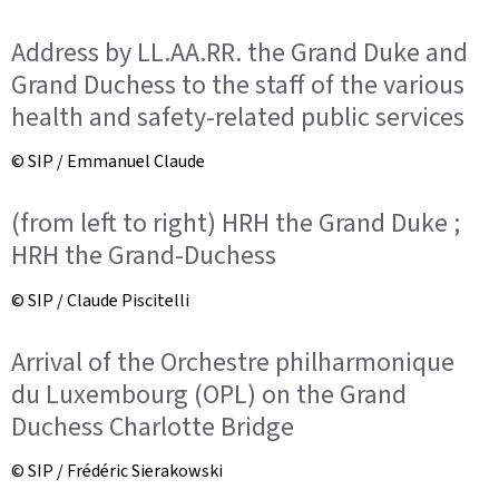
Address by LL.AA.RR. the Grand Duke and
Grand Duchess to the staff of the various
health and safety-related public services
© SIP / Emmanuel Claude
(from left to right) HRH the Grand Duke ;
HRH the Grand-Duchess
© SIP / Claude Piscitelli
Arrival of the Orchestre philharmonique
du Luxembourg (OPL) on the Grand
Duchess Charlotte Bridge
© SIP / Frédéric Sierakowski