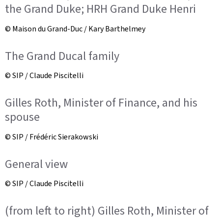
the Grand Duke; HRH Grand Duke Henri
© Maison du Grand-Duc / Kary Barthelmey
The Grand Ducal family
© SIP / Claude Piscitelli
Gilles Roth, Minister of Finance, and his
spouse
© SIP / Frédéric Sierakowski
General view
© SIP / Claude Piscitelli
(from left to right) Gilles Roth, Minister of