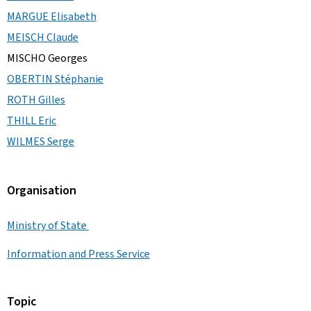
MARGUE Elisabeth
MEISCH Claude
MISCHO Georges
OBERTIN Stéphanie
ROTH Gilles
THILL Eric
WILMES Serge
Organisation
Ministry of State
Information and Press Service
Topic