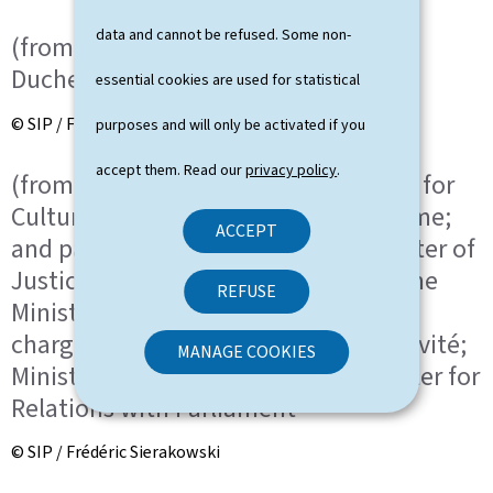
data and cannot be refused. Some non-
(from left to right) HRH the Grand
Duchess; HRH the Grand Duke
essential cookies are used for statistical
© SIP / Frédéric Sierakowski
purposes and will only be activated if you
accept them. Read our
privacy policy
.
(from left to right) Eric Thill, Minister for
Culture, Minister Delegate for Tourisme;
ACCEPT
and partner; Elisabeth Margue, Minister of
Justice, Minister Delegate to the Prime
REFUSE
Minister for Media and Connectivity,
chargée des Médias et de la Connectivité;
MANAGE COOKIES
Minister Delegate to the Prime Minister for
Relations with Parliament
© SIP / Frédéric Sierakowski