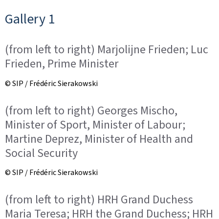
Gallery 1
(from left to right) Marjolijne Frieden; Luc
Frieden, Prime Minister
© SIP / Frédéric Sierakowski
(from left to right) Georges Mischo,
Minister of Sport, Minister of Labour;
Martine Deprez, Minister of Health and
Social Security
© SIP / Frédéric Sierakowski
(from left to right) HRH Grand Duchess
Maria Teresa; HRH the Grand Duchess; HRH