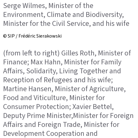
Serge Wilmes, Minister of the
Environment, Climate and Biodiversity,
Minister for the Civil Service, and his wife
© SIP / Frédéric Sierakowski
(from left to right) Gilles Roth, Minister of
Finance; Max Hahn, Minister for Family
Affairs, Solidarity, Living Together and
Reception of Refugees and his wife;
Martine Hansen, Minister of Agriculture,
Food and Viticulture, Minister for
Consumer Protection; Xavier Bettel,
Deputy Prime Minister,Minister for Foreign
Affairs and Foreign Trade, Minister for
Development Cooperation and