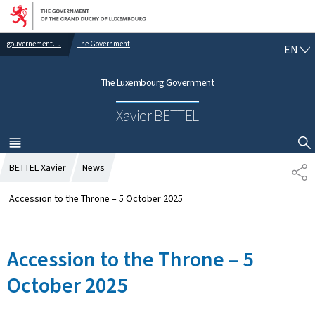
Go to main navigation
Go to content
gouvernement.lu
The Government
E
EN
N
G
The Luxembourg Government
L
I
Xavier BETTEL
S
H
MENU
MAIN
SHOW HIDE SEARCH
BETTEL Xavier
News
S
H
A
Accession to the Throne – 5 October 2025
R
E
Accession to the Throne – 5
October 2025