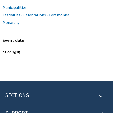
Municipalities
Festivities - Celebrations - Ceremonies
Monarchy
Event date
05.09.2025
SECTIONS
F
S
E
o
C
T