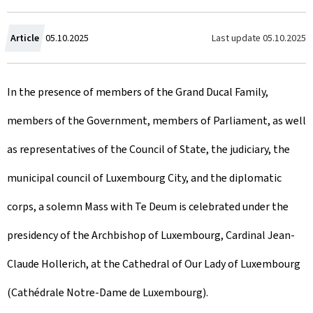
C
Last update
05.10.2025
Article
05.10.2025
r
In the presence of members of the Grand Ducal Family,
e
members of the Government, members of Parliament, as well
a
as representatives of the Council of State, the judiciary, the
t
municipal council of Luxembourg City, and the diplomatic
e
corps, a solemn Mass with Te Deum is celebrated under the
d
presidency of the Archbishop of Luxembourg, Cardinal Jean-
o
Claude Hollerich, at the Cathedral of Our Lady of Luxembourg
n
(Cathédrale Notre-Dame de Luxembourg).