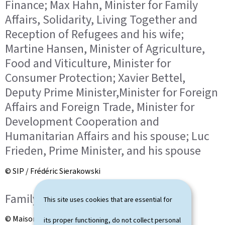
Finance; Max Hahn, Minister for Family
Affairs, Solidarity, Living Together and
Reception of Refugees and his wife;
Martine Hansen, Minister of Agriculture,
Food and Viticulture, Minister for
Consumer Protection; Xavier Bettel,
Deputy Prime Minister,Minister for Foreign
Affairs and Foreign Trade, Minister for
Development Cooperation and
Humanitarian Affairs and his spouse; Luc
Frieden, Prime Minister, and his spouse
© SIP / Frédéric Sierakowski
Family photo
This site uses cookies that are essential for
© Maison du Grand-Duc / Kary Barthelmey
its proper functioning, do not collect personal