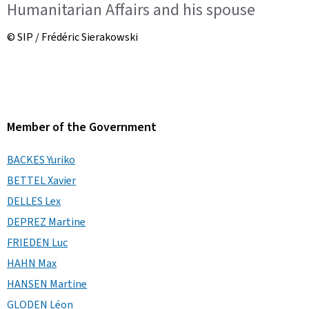
Humanitarian Affairs and his spouse
© SIP / Frédéric Sierakowski
Member of the Government
BACKES Yuriko
BETTEL Xavier
DELLES Lex
DEPREZ Martine
FRIEDEN Luc
HAHN Max
HANSEN Martine
GLODEN Léon