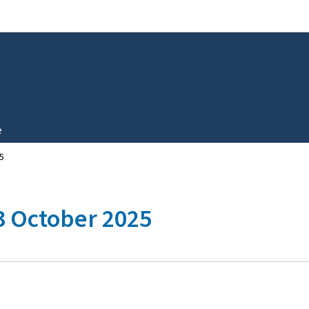
Go to main navigation
Go to content
e
5
 3 October 2025