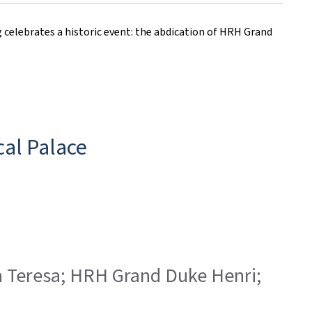
elebrates a historic event: the abdication of HRH Grand
al Palace
ia Teresa; HRH Grand Duke Henri;