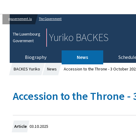
gouvernement.lu
The Government
Yuriko BACKES
The Luxembourg
Government
Biography
News
Schedul
BACKES Yuriko
News
Accession to the Throne - 3 October 202
Accession to the Throne -
C
Article
03.10.2025