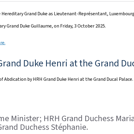
 Hereditary Grand Duke as Lieutenant-Représentant, Luxembourg c
ry Grand Duke Guillaume, on Friday, 3 October 2025.
re.
rand Duke Henri at the Grand Duc
of Abdication by HRH Grand Duke Henri at the Grand Ducal Palace.
Prime Minister; HRH Grand Duchess Mar
rand Duchess Stéphanie.