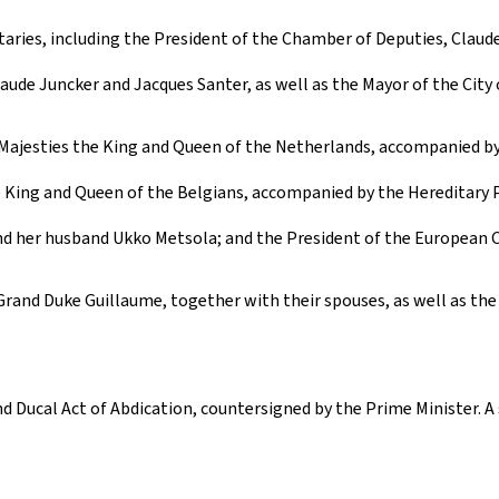
aries, including the President of the Chamber of Deputies, Claude
laude Juncker and Jacques Santer, as well as the Mayor of the City
r Majesties the King and Queen of the Netherlands, accompanied b
e King and Queen of the Belgians, accompanied by the Hereditary 
d her husband Ukko Metsola; and the President of the European C
rand Duke Guillaume, together with their spouses, as well as the
 Ducal Act of Abdication, countersigned by the Prime Minister. A