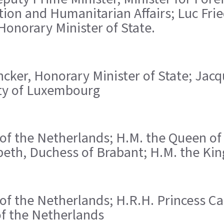
ion and Humanitarian Affairs; Luc Fri
onorary Minister of State.
ncker, Honorary Minister of State; Jac
City of Luxembourg
 of the Netherlands; H.M. the Queen of 
beth, Duchess of Brabant; H.M. the King
n of the Netherlands; H.R.H. Princess C
of the Netherlands