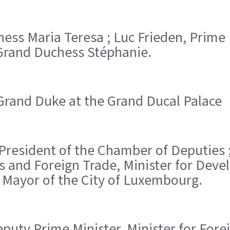
hess Maria Teresa ; Luc Frieden, Prime
rand Duchess Stéphanie.
Grand Duke at the Grand Ducal Palace
, President of the Chamber of Deputies 
airs and Foreign Trade, Minister for De
, Mayor of the City of Luxembourg.
Deputy Prime Minister, Minister for Fore