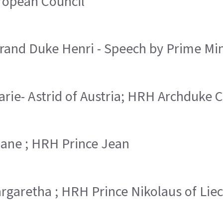
uropean Council
and Duke Henri - Speech by Prime Min
arie- Astrid of Austria; HRH Archduke C
Diane ; HRH Prince Jean
argaretha ; HRH Prince Nikolaus of Lie