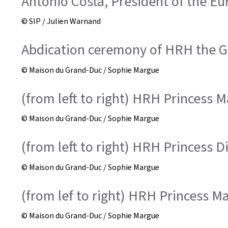
António Costa, President of the E
© SIP / Julien Warnand
Abdication ceremony of HRH the Gr
© Maison du Grand-Duc / Sophie Margue
(from left to right) HRH Princess M
© Maison du Grand-Duc / Sophie Margue
(from left to right) HRH Princess 
© Maison du Grand-Duc / Sophie Margue
(from lef to right) HRH Princess M
© Maison du Grand-Duc / Sophie Margue