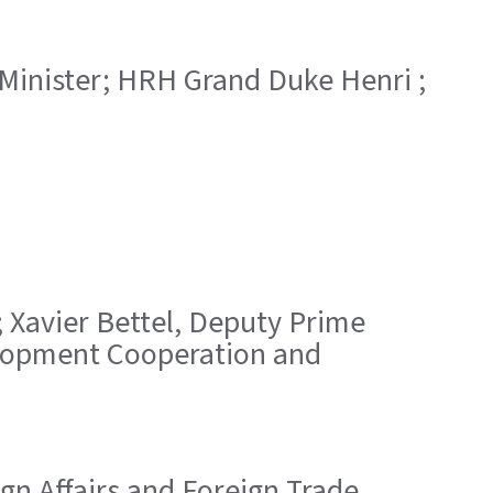
 Minister; HRH Grand Duke Henri ;
; Xavier Bettel, Deputy Prime
velopment Cooperation and
ign Affairs and Foreign Trade,