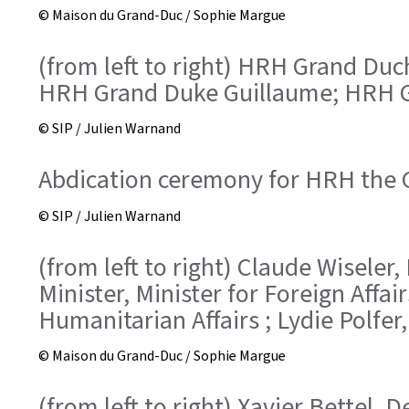
© Maison du Grand-Duc / Sophie Margue
(from left to right) HRH Grand Duc
HRH Grand Duke Guillaume; HRH G
© SIP / Julien Warnand
Abdication ceremony for HRH the 
© SIP / Julien Warnand
(from left to right) Claude Wiseler
Minister, Minister for Foreign Aff
Humanitarian Affairs ; Lydie Polfer
© Maison du Grand-Duc / Sophie Margue
(from left to right) Xavier Bettel, 