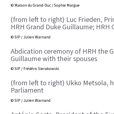
© Maison du Grand-Duc / Sophie Margue
(from left to right) Luc Frieden, 
HRH Grand Duke Guillaume; HRH G
© SIP / Julien Warnand
Abdication ceremony of HRH the Gr
Guillaume with their spouses
© SIP / Frédéric Sierakowski
(from left to right) Ukko Metsola,
Parliament
© SIP / Julien Warnand