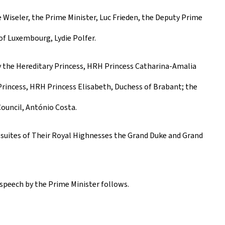
 Wiseler, the Prime Minister, Luc Frieden, the Deputy Prime
 of Luxembourg, Lydie Polfer.
y the Hereditary Princess, HRH Princess Catharina-Amalia
Princess, HRH Princess Elisabeth, Duchess of Brabant; the
ouncil, António Costa.
 suites of Their Royal Highnesses the Grand Duke and Grand
 speech by the Prime Minister follows.