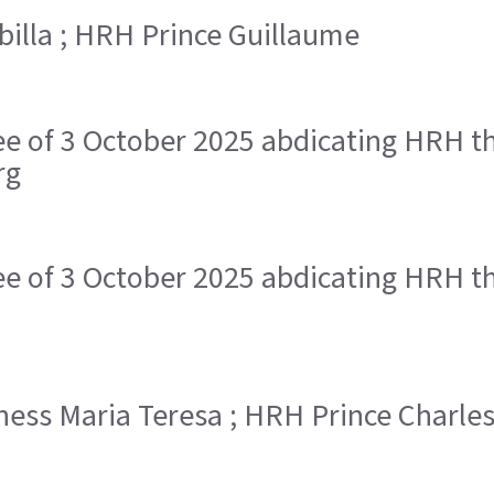
ibilla ; HRH Prince Guillaume
ree of 3 October 2025 abdicating HRH 
rg
ree of 3 October 2025 abdicating HRH 
chess Maria Teresa ; HRH Prince Charle