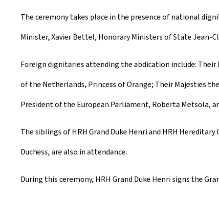
The ceremony takes place in the presence of national dignit
Minister, Xavier Bettel, Honorary Ministers of State Jean-C
Foreign dignitaries attending the abdication include: Thei
of the Netherlands, Princess of Orange; Their Majesties th
President of the European Parliament, Roberta Metsola, an
The siblings of HRH Grand Duke Henri and HRH Hereditary G
Duchess, are also in attendance.
During this ceremony, HRH Grand Duke Henri signs the Grand