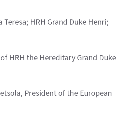
ria Teresa; HRH Grand Duke Henri;
s of HRH the Hereditary Grand Duke
Metsola, President of the European