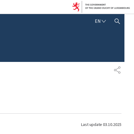
E
EN
SHOW HIDE SEARCH
N
G
L
I
S
H
S
H
A
R
E
Last update
03.10.2025