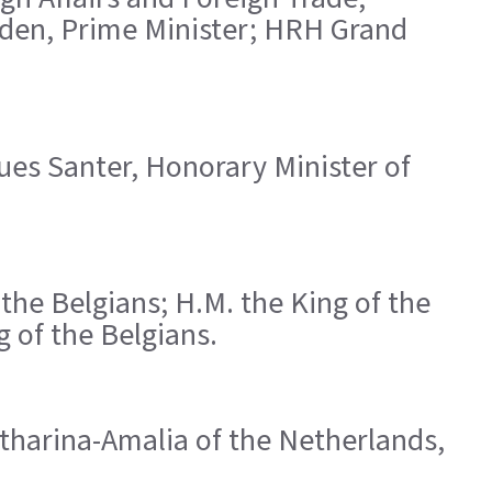
eden, Prime Minister; HRH Grand
ques Santer, Honorary Minister of
the Belgians; H.M. the King of the
 of the Belgians.
atharina-Amalia of the Netherlands,