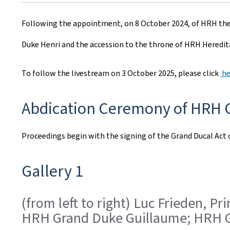
r
Following the appointment, on 8 October 2024, of HRH the
e
Duke Henri and the accession to the throne of HRH Heredita
a
t
To follow the livestream on 3 October 2025, please click
he
e
Abdication Ceremony of HRH G
d
o
Proceedings begin with the signing of the Grand Ducal Act 
n
Gallery 1
(from left to right) Luc Frieden, 
HRH Grand Duke Guillaume; HRH G