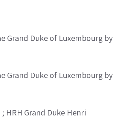
the Grand Duke of Luxembourg by
the Grand Duke of Luxembourg by
s ; HRH Grand Duke Henri