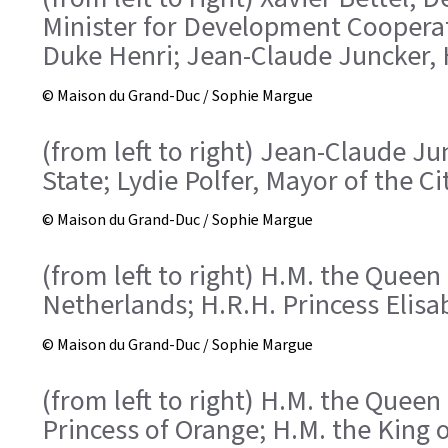
Minister for Development Cooperat
Duke Henri; Jean-Claude Juncker, H
© Maison du Grand-Duc / Sophie Margue
(from left to right) Jean-Claude Ju
State; Lydie Polfer, Mayor of the 
© Maison du Grand-Duc / Sophie Margue
(from left to right) H.M. the Queen
Netherlands; H.R.H. Princess Elisa
© Maison du Grand-Duc / Sophie Margue
(from left to right) H.M. the Quee
Princess of Orange; H.M. the King 