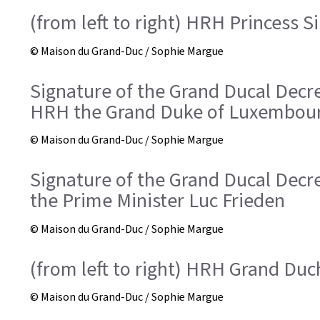
(from left to right) HRH Princess S
© Maison du Grand-Duc / Sophie Margue
Signature of the Grand Ducal Dec
HRH the Grand Duke of Luxembou
© Maison du Grand-Duc / Sophie Margue
Signature of the Grand Ducal Dec
the Prime Minister Luc Frieden
© Maison du Grand-Duc / Sophie Margue
(from left to right) HRH Grand Du
© Maison du Grand-Duc / Sophie Margue