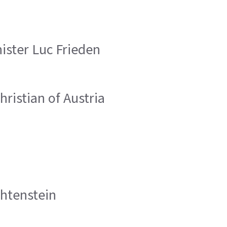
ister Luc Frieden
hristian of Austria
chtenstein