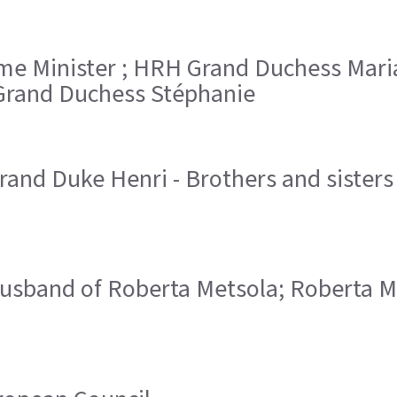
Prime Minister ; HRH Grand Duchess Ma
rand Duchess Stéphanie
and Duke Henri - Brothers and sister
 husband of Roberta Metsola; Roberta 