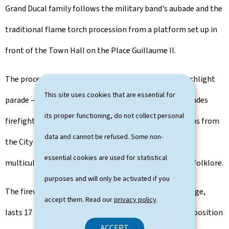
Grand Ducal family follows the military band's aubade and the
traditional flame torch procession from a platform set up in
front of the Town Hall on the Place Guillaume II.
The procession of associations taking part in the torchlight
This site uses cookies that are essential for
parade — comprising around 2,500 participants — includes
its proper functioning, do not collect personal
firefighters, various local sports and music associations from
data and cannot be refused. Some non-
the City of Luxembourg, guides and scouts, as well as
essential cookies are used for statistical
multicultural groups representing singing, dance and folklore.
purposes and will only be activated if you
The fireworks display, launched from the Adolphe Bridge,
accept them. Read our
privacy policy
.
lasts 17 minutes and is accompanied by a musical composition
ACCEPT