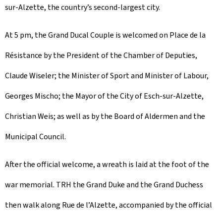
sur-Alzette, the country’s second-largest city.
At 5 pm, the Grand Ducal Couple is welcomed on Place de la
Résistance by the President of the Chamber of Deputies,
Claude Wiseler; the Minister of Sport and Minister of Labour,
Georges Mischo; the Mayor of the City of Esch-sur-Alzette,
Christian Weis; as well as by the Board of Aldermen and the
Municipal Council.
After the official welcome, a wreath is laid at the foot of the
war memorial. TRH the Grand Duke and the Grand Duchess
then walk along Rue de l’Alzette, accompanied by the official