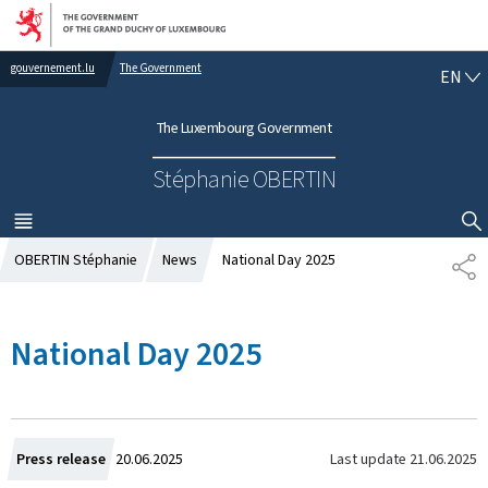
Go to main navigation
Go to content
gouvernement.lu
The Government
E
EN
N
G
The Luxembourg Government
L
I
Stéphanie OBERTIN
S
H
MENU
MAIN
SHOW HIDE SEARCH
OBERTIN Stéphanie
News
National Day 2025
S
H
A
R
National Day 2025
E
C
Last update
21.06.2025
Press release
20.06.2025