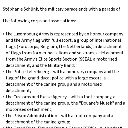
Stéphanie Schlink, the military parade ends with a parade of
the following corps and associations:
the Luxembourg Army is represented by an honour company
and the Army flag with full escort, a group of international
flags (Eurocorps, Belgium, the Netherlands), a detachment
of flags from former battalions and veterans, a detachment
from the Army’s Elite Sports Section (SSEA), a motorised
detachment, and the Military Band;
the
Police Lëtzebuerg
– with a honorary company and the
flag of the grand-ducal police with a large escort, a
detachment of the canine group and a motorised
detachment;
the Customs and Excise Agency – with a foot company, a
detachment of the canine group, the "
Douane's Musek
" and a
motorised detachment;
the Prison Administration – with a foot company and a
detachment of the canine group;