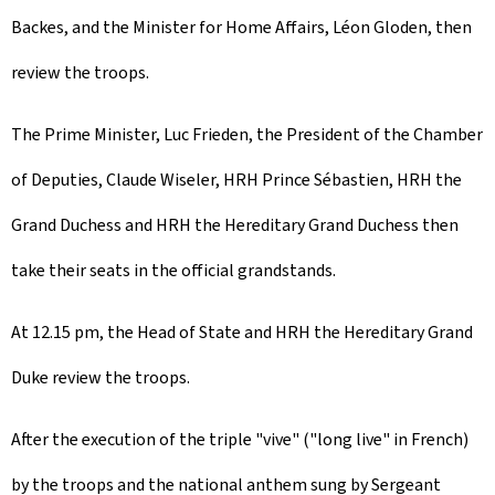
Backes, and the Minister for Home Affairs, Léon Gloden, then
review the troops.
The Prime Minister, Luc Frieden, the President of the Chamber
of Deputies, Claude Wiseler, HRH Prince Sébastien, HRH the
Grand Duchess and HRH the Hereditary Grand Duchess then
take their seats in the official grandstands.
At 12.15 pm, the Head of State and HRH the Hereditary Grand
Duke review the troops.
After the execution of the triple "vive" ("long live" in French)
by the troops and the national anthem sung by Sergeant