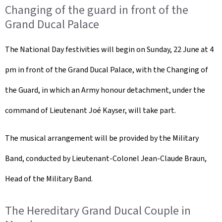
Changing of the guard in front of the
Grand Ducal Palace
The National Day festivities will begin on Sunday, 22 June at 4
pm in front of the Grand Ducal Palace, with the Changing of
the Guard, in which an Army honour detachment, under the
command of Lieutenant Joé Kayser, will take part.
The musical arrangement will be provided by the Military
Band, conducted by Lieutenant-Colonel Jean-Claude Braun,
Head of the Military Band.
The Hereditary Grand Ducal Couple in