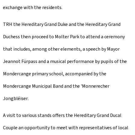
exchange with the residents.
TRH the Hereditary Grand Duke and the Hereditary Grand
Duchess then proceed to Molter Park to attend a ceremony
that includes, among other elements, a speech by Mayor
Jeannot Fürpass and a musical performance by pupils of the
Mondercange primary school, accompanied by the
Mondercange Municipal Band and the '
Monnerecher
Jongbléiser
.
A visit to various stands offers the Hereditary Grand Ducal
Couple an opportunity to meet with representatives of local