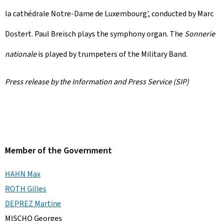
la cathédrale Notre-Dame de Luxembourg
', conducted by Marc
Dostert. Paul Breisch plays the symphony organ. The
Sonnerie
nationale
is played by trumpeters of the Military Band.
Press release by the Information and Press Service (SIP)
Member of the Government
HAHN Max
ROTH Gilles
DEPREZ Martine
MISCHO Georges