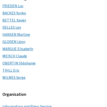
FRIEDEN Luc
BACKES Yuriko
BETTEL Xavier
DELLES Lex
HANSEN Martine
GLODEN Léon
MARGUE Elisabeth
MEISCH Claude
OBERTIN Stéphanie
THILL Eric
WILMES Serge
Organisation
Information and Press Service