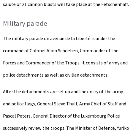
salute of 21 cannon blasts will take place at the Fetschenhaff.
Military parade
The military parade on avenue de la Liberté is under the
command of Colonel Alain Schoeben, Commander of the
Forces and Commander of the Troops. It consists of army and
police detachments as well as civilian detachments.
After the detachments are set up and the entry of the army
and police flags, General Steve Thull, Army Chief of Staff and
Pascal Peters, General Director of the Luxembourg Police
successively review the troops. The Minister of Defence, Yuriko