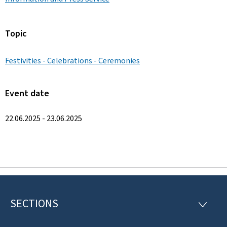
Topic
Festivities - Celebrations - Ceremonies
Event date
22.06.2025 - 23.06.2025
SECTIONS
F
S
E
o
C