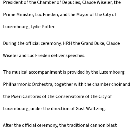
President of the Chamber of Deputies, Claude Wiseler, the
Prime Minister, Luc Frieden, and the Mayor of the City of
Luxembourg, Lydie Polfer.
During the official ceremony, HRH the Grand Duke, Claude
Wiseler and Luc Frieden deliver speeches.
The musical accompaniment is provided by the Luxembourg
Philharmonic Orchestra, together with the chamber choir and
the Pueri Cantores of the Conservatoire of the City of
Luxembourg, under the direction of Gast Waltzing.
After the official ceremony, the traditional cannon blast