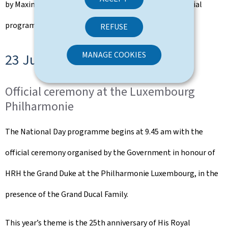
by Maxime Bender. It marks the conclusion of the official
programme of the 22 June festivities.
REFUSE
MANAGE COOKIES
23 June 2025
Official ceremony at the Luxembourg
Philharmonie
The National Day programme begins at 9.45 am with the
official ceremony organised by the Government in honour of
HRH the Grand Duke at the Philharmonie Luxembourg, in the
presence of the Grand Ducal Family.
This year’s theme is the 25th anniversary of His Royal