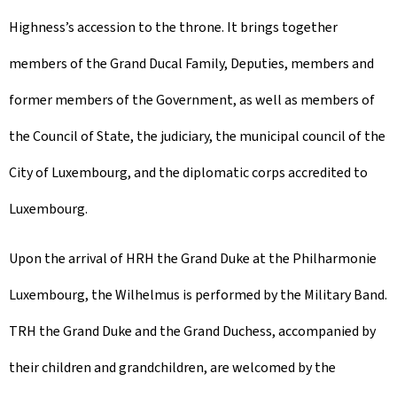
Highness’s accession to the throne. It brings together
members of the Grand Ducal Family, Deputies, members and
former members of the Government, as well as members of
the Council of State, the judiciary, the municipal council of the
City of Luxembourg, and the diplomatic corps accredited to
Luxembourg.
Upon the arrival of HRH the Grand Duke at the Philharmonie
Luxembourg, the Wilhelmus is performed by the Military Band.
TRH the Grand Duke and the Grand Duchess, accompanied by
their children and grandchildren, are welcomed by the