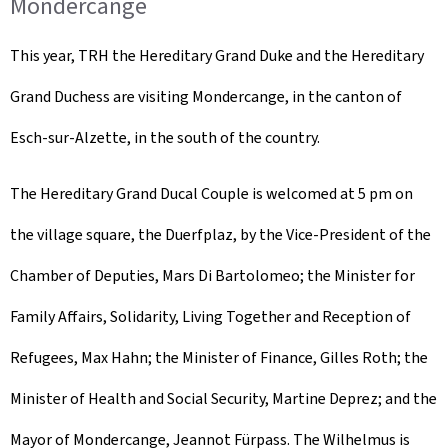
Mondercange
This year, TRH the Hereditary Grand Duke and the Hereditary
Grand Duchess are visiting Mondercange, in the canton of
Esch-sur-Alzette, in the south of the country.
The Hereditary Grand Ducal Couple is welcomed at 5 pm on
the village square, the
Duerfplaz
, by the Vice-President of the
Chamber of Deputies, Mars Di Bartolomeo; the Minister for
Family Affairs, Solidarity, Living Together and Reception of
Refugees, Max Hahn; the Minister of Finance, Gilles Roth; the
Minister of Health and Social Security, Martine Deprez; and the
Mayor of Mondercange, Jeannot Fürpass. The Wilhelmus is