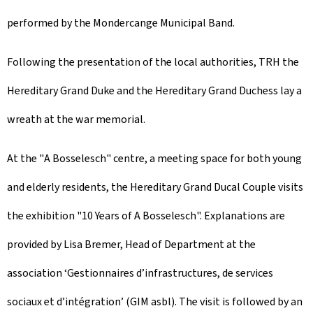
performed by the Mondercange Municipal Band.
Following the presentation of the local authorities, TRH the
Hereditary Grand Duke and the Hereditary Grand Duchess lay a
wreath at the war memorial.
At the "
A Bosselesch
" centre, a meeting space for both young
and elderly residents, the Hereditary Grand Ducal Couple visits
the exhibition "
10 Years of A Bosselesch
". Explanations are
provided by Lisa Bremer, Head of Department at the
association ‘Gestionnaires d’infrastructures, de services
sociaux et d’intégration’ (GIM asbl). The visit is followed by an