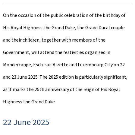
r
On the occasion of the public celebration of the birthday of
e
His Royal Highness the Grand Duke, the Grand Ducal couple
a
and their children, together with members of the
t
Government, will attend the festivities organised in
e
Mondercange, Esch-sur-Alzette and Luxembourg City on 22
d
and 23 June 2025. The 2025 edition is particularly significant,
o
as it marks the 25th anniversary of the reign of His Royal
n
Highness the Grand Duke.
22 June 2025