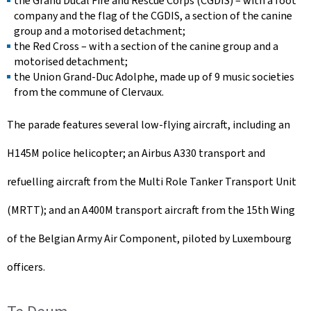
the Grand Ducal Fire and Rescue Corps (CGDIS) – with a foot
company and the flag of the CGDIS, a section of the canine
group and a motorised detachment;
the Red Cross – with a section of the canine group and a
motorised detachment;
the Union Grand-Duc Adolphe, made up of 9 music societies
from the commune of Clervaux.
The parade features several low-flying aircraft, including an
H145M police helicopter; an Airbus A330 transport and
refuelling aircraft from the Multi Role Tanker Transport Unit
(MRTT); and an A400M transport aircraft from the 15th Wing
of the Belgian Army Air Component, piloted by Luxembourg
officers.