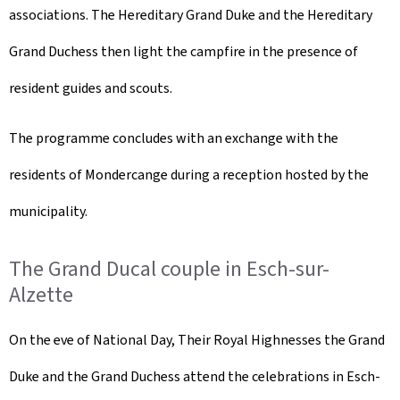
associations. The Hereditary Grand Duke and the Hereditary
Grand Duchess then light the campfire in the presence of
resident guides and scouts.
The programme concludes with an exchange with the
residents of Mondercange during a reception hosted by the
municipality.
The Grand Ducal couple in Esch-sur-
Alzette
On the eve of National Day, Their Royal Highnesses the Grand
Duke and the Grand Duchess attend the celebrations in Esch-