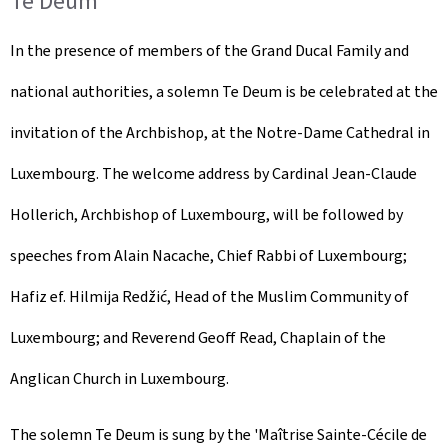
Te Deum
In the presence of members of the Grand Ducal Family and
national authorities, a solemn Te Deum is be celebrated at the
invitation of the Archbishop, at the Notre-Dame Cathedral in
Luxembourg. The welcome address by Cardinal Jean-Claude
Hollerich, Archbishop of Luxembourg, will be followed by
speeches from Alain Nacache, Chief Rabbi of Luxembourg;
Hafiz ef. Hilmija Redžić, Head of the Muslim Community of
Luxembourg; and Reverend Geoff Read, Chaplain of the
Anglican Church in Luxembourg.
The solemn Te Deum is sung by the '
Maîtrise Sainte-Cécile de