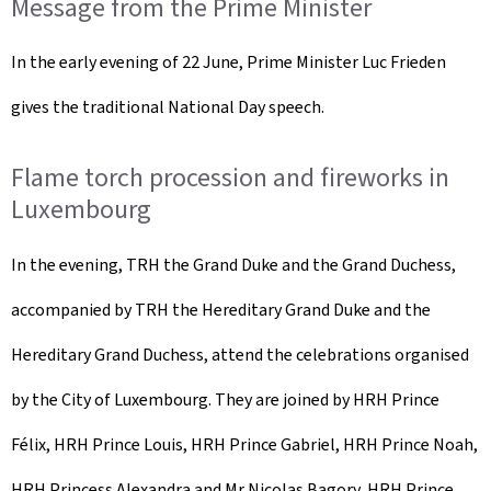
Message from the Prime Minister
In the early evening of 22 June, Prime Minister Luc Frieden
gives the traditional National Day speech.
Flame torch procession and fireworks in
Luxembourg
In the evening, TRH the Grand Duke and the Grand Duchess,
accompanied by TRH the Hereditary Grand Duke and the
Hereditary Grand Duchess, attend the celebrations organised
by the City of Luxembourg. They are joined by HRH Prince
Félix, HRH Prince Louis, HRH Prince Gabriel, HRH Prince Noah,
HRH Princess Alexandra and Mr Nicolas Bagory, HRH Prince