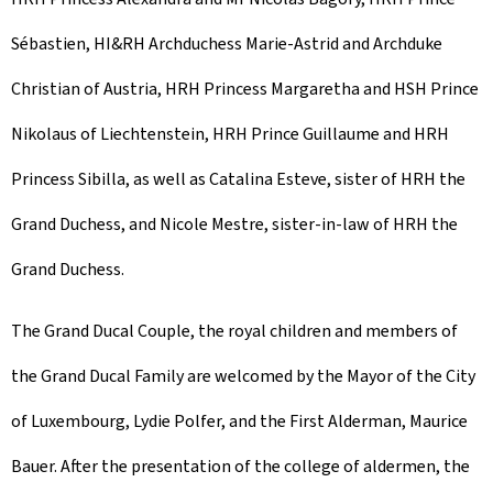
Sébastien, HI&RH Archduchess Marie-Astrid and Archduke
Christian of Austria, HRH Princess Margaretha and HSH Prince
Nikolaus of Liechtenstein, HRH Prince Guillaume and HRH
Princess Sibilla, as well as Catalina Esteve, sister of HRH the
Grand Duchess, and Nicole Mestre, sister-in-law of HRH the
Grand Duchess.
The Grand Ducal Couple, the royal children and members of
the Grand Ducal Family are welcomed by the Mayor of the City
of Luxembourg, Lydie Polfer, and the First Alderman, Maurice
Bauer. After the presentation of the college of aldermen, the