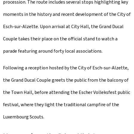
procession. The route includes several stops highlighting key
moments in the history and recent development of the City of
Esch-sur-Alzette. Upon arrival at City Hall, the Grand Ducal
Couple takes their place on the official stand to watch a
parade featuring around forty local associations.
Following a reception hosted by the City of Esch-sur-Alzette,
the Grand Ducal Couple greets the public from the balcony of
the Town Hall, before attending the
Escher Volleksfest
public
festival, where they light the traditional campfire of the
Luxembourg Scouts.