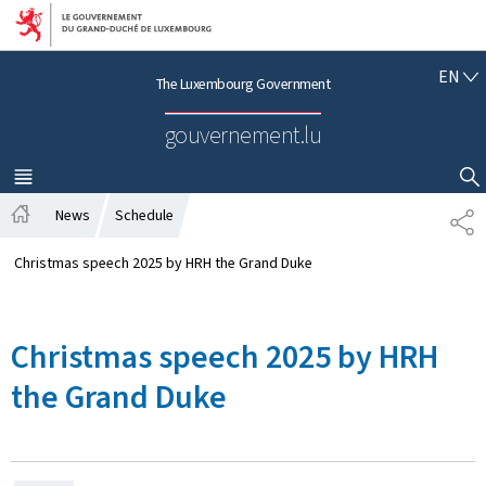
Go to main navigation
Go to content
E
EN
The Luxembourg Government
N
G
gouvernement.lu
L
I
S
MENU
MAIN
SHOW HIDE SEARCH
H
News
Schedule
S
H
H
o
A
Christmas speech 2025 by HRH the Grand Duke
m
R
e
E
Christmas speech 2025 by HRH
the Grand Duke