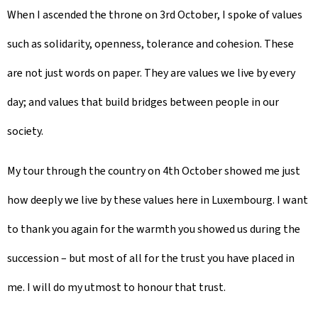
When I ascended the throne on 3rd October, I spoke of values
such as solidarity, openness, tolerance and cohesion. These
are not just words on paper. They are values we live by every
day; and values that build bridges between people in our
society.
My tour through the country on 4th October showed me just
how deeply we live by these values here in Luxembourg. I want
to thank you again for the warmth you showed us during the
succession – but most of all for the trust you have placed in
me. I will do my utmost to honour that trust.