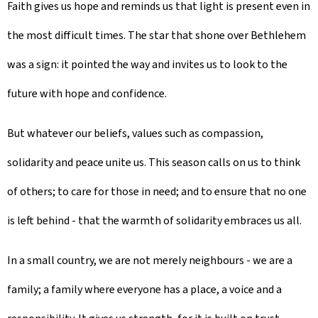
Faith gives us hope and reminds us that light is present even in
the most difficult times. The star that shone over Bethlehem
was a sign: it pointed the way and invites us to look to the
future with hope and confidence.
But whatever our beliefs, values such as compassion,
solidarity and peace unite us. This season calls on us to think
of others; to care for those in need; and to ensure that no one
is left behind - that the warmth of solidarity embraces us all.
In a small country, we are not merely neighbours - we are a
family; a family where everyone has a place, a voice and a