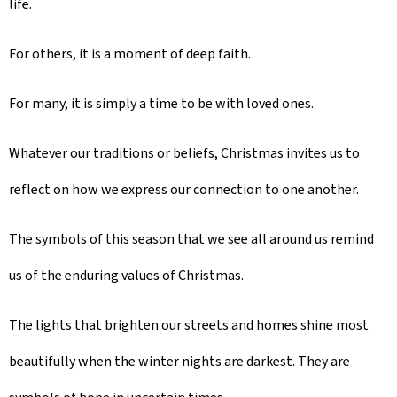
life.
For others, it is a moment of deep faith.
For many, it is simply a time to be with loved ones.
Whatever our traditions or beliefs, Christmas invites us to
reflect on how we express our connection to one another.
The symbols of this season that we see all around us remind
us of the enduring values of Christmas.
The lights that brighten our streets and homes shine most
beautifully when the winter nights are darkest. They are