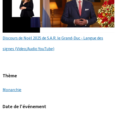
Discours de Noël 2025 de S.A.R. le Grand-Duc - Langue des
signes (Video/Audio YouTube)
Thème
Monarchie
Date de l'événement