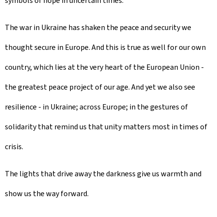
symbols of hope in uncertain times.
The war in Ukraine has shaken the peace and security we
thought secure in Europe. And this is true as well for our own
country, which lies at the very heart of the European Union -
the greatest peace project of our age. And yet we also see
resilience - in Ukraine; across Europe; in the gestures of
solidarity that remind us that unity matters most in times of
crisis.
The lights that drive away the darkness give us warmth and
show us the way forward.