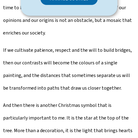
time to listen and give life to dialogue. The diversity of our
opinions and our origins is not an obstacle, but a mosaic that
enriches our society.
If we cultivate patience, respect and the will to build bridges,
then our contrasts will become the colours of a single
painting, and the distances that sometimes separate us will
be transformed into paths that draw us closer together.
And then there is another Christmas symbol that is
particularly important to me. It is the star at the top of the
tree. More than a decoration, it is the light that brings hearts