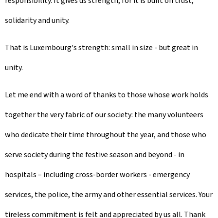
responsibility. It gives us strength, for it is built on trust,
solidarity and unity.
That is Luxembourg's strength: small in size - but great in
unity.
Let me end with a word of thanks to those whose work holds
together the very fabric of our society: the many volunteers
who dedicate their time throughout the year, and those who
serve society during the festive season and beyond - in
hospitals – including cross-border workers - emergency
services, the police, the army and other essential services. Your
tireless commitment is felt and appreciated by us all. Thank