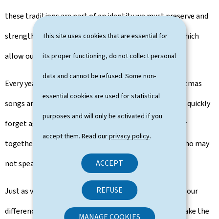
these traditions are part of an identity we must preserve and
strengthen - through our openness and innovation, which
This site uses cookies that are essential for
allow our country to flourish.
its proper functioning, do not collect personal
data and cannot be refused. Some non-
Every year at this time, we listen to and discover Christmas
essential cookies are used for statistical
songs and carols anew – some of which we may just as quickly
purposes and will only be activated if you
forget again in January. Yet the music we sing and hear
accept them. Read our
privacy policy
.
together connects us with others - even with those who may
ACCEPT
not speak our language.
REFUSE
Just as voices rise and harmonise in a Christmas carol, our
differences can form a luminous symphony when we take the
MANAGE COOKIES