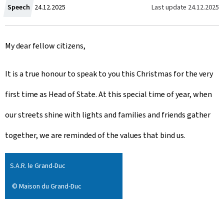
C
Last update
24.12.2025
Speech
24.12.2025
r
My dear fellow citizens,
e
a
It is a true honour to speak to you this Christmas for the very
t
first time as Head of State. At this special time of year, when
e
our streets shine with lights and families and friends gather
d
together, we are reminded of the values that bind us.
o
S.A.R. le Grand-Duc
n
© Maison du Grand-Duc