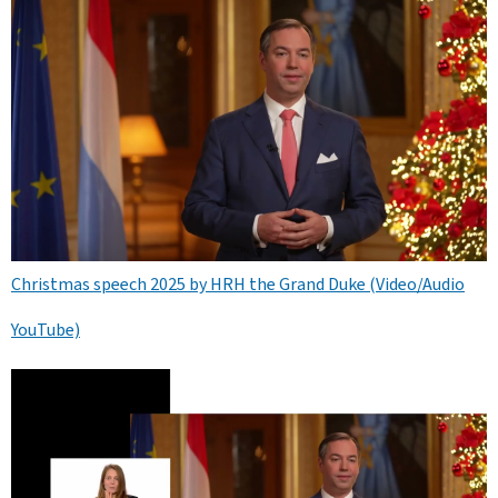
Christmas speech 2025 by HRH the Grand Duke (Video/Audio
YouTube)