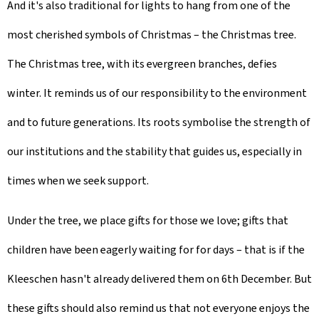
And it's also traditional for lights to hang from one of the
most cherished symbols of Christmas – the Christmas tree.
The Christmas tree, with its evergreen branches, defies
winter. It reminds us of our responsibility to the environment
and to future generations. Its roots symbolise the strength of
our institutions and the stability that guides us, especially in
times when we seek support.
Under the tree, we place gifts for those we love; gifts that
children have been eagerly waiting for for days – that is if the
Kleeschen hasn't already delivered them on 6th December. But
these gifts should also remind us that not everyone enjoys the