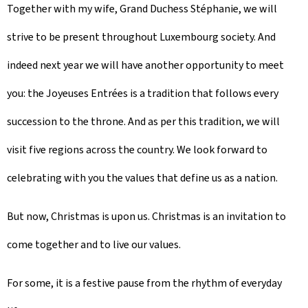
Together with my wife, Grand Duchess Stéphanie, we will
strive to be present throughout Luxembourg society. And
indeed next year we will have another opportunity to meet
you: the
Joyeuses Entrées
is a tradition that follows every
succession to the throne. And as per this tradition, we will
visit five regions across the country. We look forward to
celebrating with you the values that define us as a nation.
But now, Christmas is upon us. Christmas is an invitation to
come together and to live our values.
For some, it is a festive pause from the rhythm of everyday