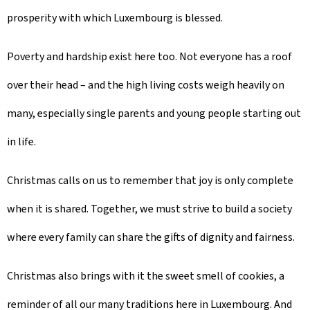
prosperity with which Luxembourg is blessed.
Poverty and hardship exist here too. Not everyone has a roof
over their head – and the high living costs weigh heavily on
many, especially single parents and young people starting out
in life.
Christmas calls on us to remember that joy is only complete
when it is shared. Together, we must strive to build a society
where every family can share the gifts of dignity and fairness.
Christmas also brings with it the sweet smell of cookies, a
reminder of all our many traditions here in Luxembourg. And