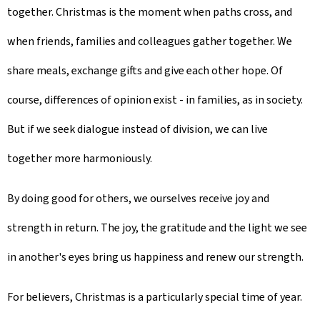
together. Christmas is the moment when paths cross, and
when friends, families and colleagues gather together. We
share meals, exchange gifts and give each other hope. Of
course, differences of opinion exist - in families, as in society.
But if we seek dialogue instead of division, we can live
together more harmoniously.
By doing good for others, we ourselves receive joy and
strength in return. The joy, the gratitude and the light we see
in another's eyes bring us happiness and renew our strength.
For believers, Christmas is a particularly special time of year.