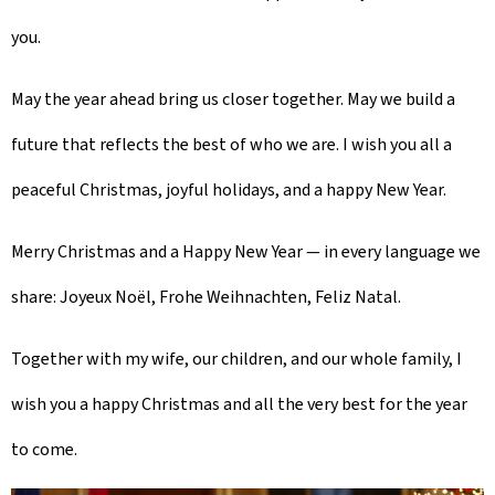
you.
May the year ahead bring us closer together. May we build a
future that reflects the best of who we are. I wish you all a
peaceful Christmas, joyful holidays, and a happy New Year.
Merry Christmas and a Happy New Year — in every language we
share:
Joyeux Noël
,
Frohe Weihnachten
,
Feliz Natal
.
Together with my wife, our children, and our whole family, I
wish you a happy Christmas and all the very best for the year
to come.