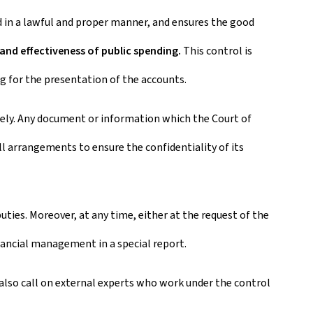
ed in a lawful and proper manner, and ensures the good
 and effectiveness of public spending.
This control is
 for the presentation of the accounts.
otely. Any document or information which the Court of
ll arrangements to ensure the confidentiality of its
ies. Moreover, at any time, either at the request of the
nancial management in a special report.
y also call on external experts who work under the control