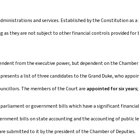
administrations and services. Established by the Constitution as 
g as they are not subject to other financial controls provided for 
ependent from the executive power, but dependent on the Chamber
 presents a list of three candidates to the Grand Duke, who appoi
councillors. The members of the Court are
appointed for six years
arliament or government bills which have a significant financial 
vernment bills on state accounting and the accounting of public l
are submitted to it by the president of the Chamber of Deputies.