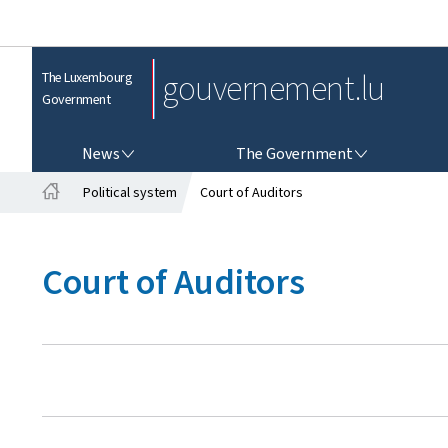
gouvernement.lu
The Luxembourg
Government
NEWS
THE GOVERNMENT
News
The Government
Political system
Court of Auditors
H
o
m
Court of Auditors
e