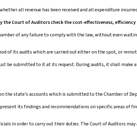
 whether all revenue has been received and all expenditure incurr
y the Court of Auditors check the cost-effectiveness, efficiency
mber of any failure to comply with the law, without even waiting
hod of its audits which are carried out either on the spot, or rem
t be submitted to it at its request. During audits, it shall make a
n the state's accounts which is submitted to the Chamber of Deput
 present its findings and recommendations on specific areas of fi
cials in order to carry out their duties. The Court of Auditors ma