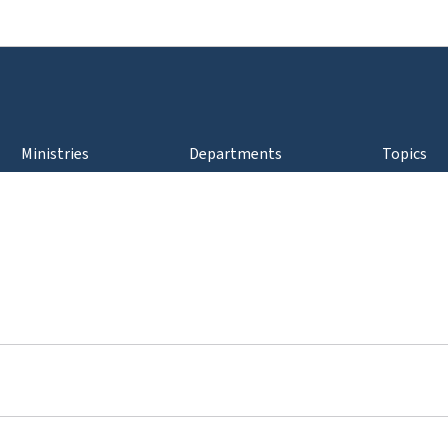
Go to main navigation
Go to content
Ministries
Departments
Topics