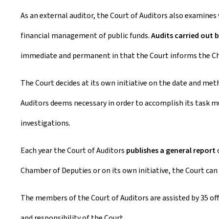
As an external auditor, the Court of Auditors also examines
financial management of public funds.
Audits carried out b
immediate and permanent in that the Court informs the Cha
The Court decides at its own initiative on the date and met
Auditors deems necessary in order to accomplish its task mus
investigations.
Each year the Court of Auditors
publishes a general report
o
Chamber of Deputies or on its own initiative, the Court can
The members of the Court of Auditors are assisted by 35 offi
and responsibility of the Court.