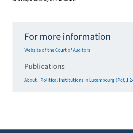
For more information
Website of the Court of Auditors
Publications
About... Political Institutions in Luxembourg (Pdf, 1.2