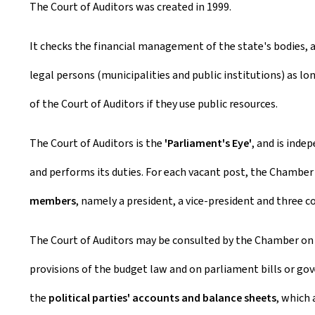
The Court of Auditors was created in 1999.
It checks the financial management of the state's bodies, 
legal persons (municipalities and public institutions) as lon
of the Court of Auditors if they use public resources.
The Court of Auditors is the
'Parliament's Eye'
, and is ind
and performs its duties. For each vacant post, the Chamber
members
, namely a president, a vice-president and three 
The Court of Auditors may be consulted by the Chamber on p
provisions of the budget law and on parliament bills or go
the
political parties' accounts and balance sheets
, which 