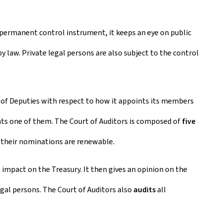
a permanent control instrument, it keeps an eye on public
by law. Private legal persons are also subject to the control
 of Deputies with respect to how it appoints its members
nts one of them. The Court of Auditors is composed of
five
; their nominations are renewable.
impact on the Treasury. It then gives an opinion on the
egal persons. The Court of Auditors also
audits
all