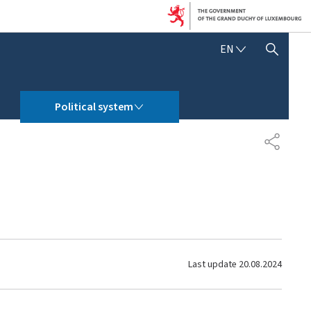
E
EN
SHOW HIDE SEARCH
N
G
L
POLITICAL SYSTEM
I
Political system
S
H
S
H
A
R
E
Last update
20.08.2024