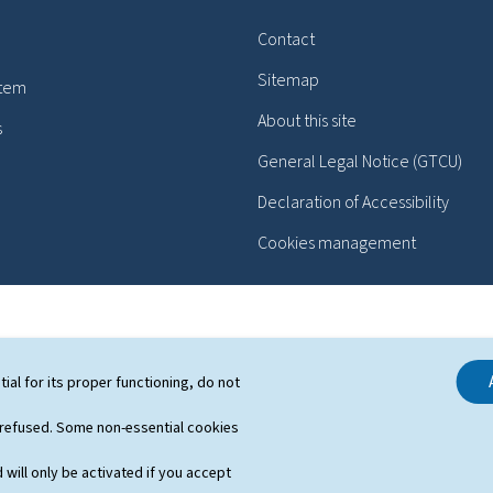
Contact
Sitemap
stem
About this site
s
General Legal Notice (GTCU)
Declaration of Accessibility
Cookies management
tial for its proper functioning, do not
 refused. Some non-essential cookies
 will only be activated if you accept