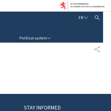
E
EN
SHOW HIDE SEARCH
N
G
L
POLITICAL SYSTEM
I
Political system
S
H
P
A
R
T
A
G
E
STAY INFORMED