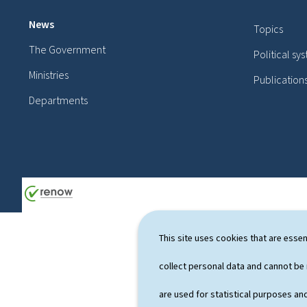
o
News
Topics
o
The Government
Political sy
t
Ministries
Publication
e
Departments
r
This site uses cookies that are essen
collect personal data and cannot be
are used for statistical purposes and