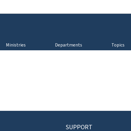
Go to main navigation
Go to content
Ministries
Departments
Topics
SUPPORT