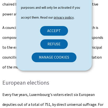
chaired by a mayor. The municipal council is the legislative
purposes and will only be activated if you
power at municipal level.
accept them. Read our
privacy policy
.
A council of the mayor and aldermen, a formation which is
ACCEPT
composed of members of the municipal council, corresponds
REFUSE
to the executive at municipal level. The number of municipal
councillors and aldermen varies according to the population
MANAGE COOKIES
of the municipality.
European elections
Every five years, Luxembourg's voters elect six European
deputies out of a total of 751, by direct universal suffrage. For