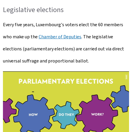
Legislative elections
Every five years, Luxembourg's voters elect the 60 members
who make up the
Chamber of Deputies
. The legislative
elections (parliamentary elections) are carried out via direct
universal suffrage and proportional ballot.