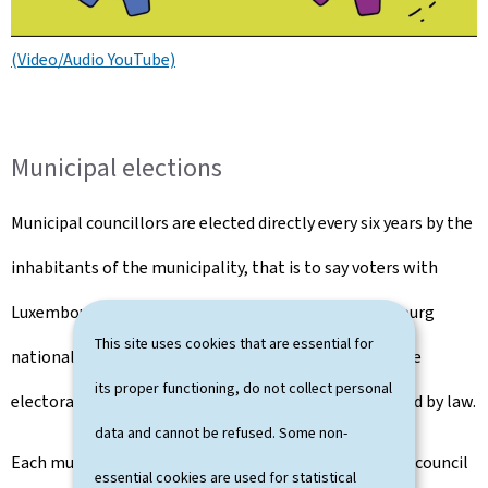
(Video/Audio YouTube)
Municipal elections
Municipal councillors are elected directly every six years by the
inhabitants of the municipality, that is to say voters with
Luxembourg nationality and voters without Luxembourg
This site uses cookies that are essential for
nationality who have requested to be registered on the
its proper functioning, do not collect personal
electoral roll and who meet the conditions determined by law.
data and cannot be refused. Some non-
Each municipality in Luxembourg is run by a municipal council
essential cookies are used for statistical