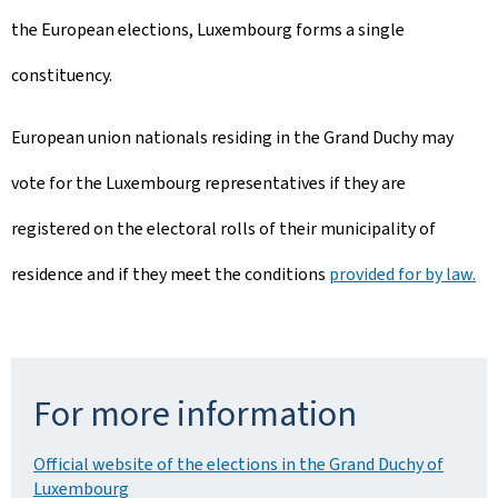
the European elections, Luxembourg forms a single
constituency.
European union nationals residing in the Grand Duchy may
vote for the Luxembourg representatives if they are
registered on the electoral rolls of their municipality of
residence and if they meet the conditions
provided for by law.
For more information
Official website of the elections in the Grand Duchy of
Luxembourg