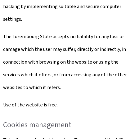
hacking by implementing suitable and secure computer
settings.
The Luxembourg State accepts no liability for any loss or
damage which the user may suffer, directly or indirectly, in
connection with browsing on the website or using the
services which it offers, or from accessing any of the other
websites to which it refers.
Use of the website is free.
Cookies management