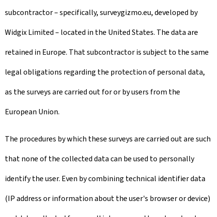
subcontractor – specifically, surveygizmo.eu, developed by
Widgix Limited – located in the United States. The data are
retained in Europe. That subcontractor is subject to the same
legal obligations regarding the protection of personal data,
as the surveys are carried out for or by users from the
European Union.
The procedures by which these surveys are carried out are such
that none of the collected data can be used to personally
identify the user. Even by combining technical identifier data
(IP address or information about the user's browser or device)