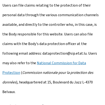
Users can file claims relating to the protection of their
personal data through the various communication channels
available, and directly to the controller who, in this case, is
the Body responsible for this website. Users can also file
claims with the Body's data protection officer at the
following email address: dataprotection@sip.etat.lu. Users
may also refer to the
National Commission for Data
Protection
(
Commission nationale pour la protection des
données
), headquartered at 15,
Boulevard du Jazz L-4370
Belvaux
.