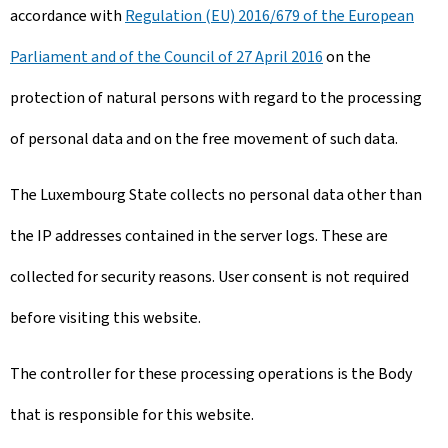
accordance with
Regulation (EU) 2016/679 of the European
Parliament and of the Council of 27 April 2016
on the
protection of natural persons with regard to the processing
of personal data and on the free movement of such data.
The Luxembourg State collects no personal data other than
the IP addresses contained in the server logs. These are
collected for security reasons. User consent is not required
before visiting this website.
The controller for these processing operations is the Body
that is responsible for this website.