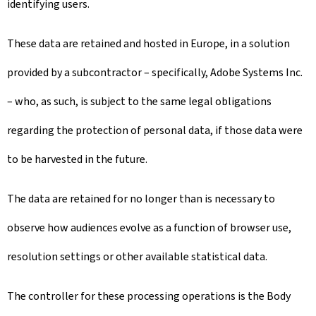
identifying users.
These data are retained and hosted in Europe, in a solution
provided by a subcontractor – specifically, Adobe Systems Inc.
– who, as such, is subject to the same legal obligations
regarding the protection of personal data, if those data were
to be harvested in the future.
The data are retained for no longer than is necessary to
observe how audiences evolve as a function of browser use,
resolution settings or other available statistical data.
The controller for these processing operations is the Body