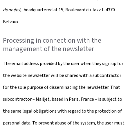
données
), headquartered at 15, Boulevard du Jazz L-4370
Belvaux.
Processing in connection with the
management of the newsletter
The email address provided by the user when they sign up for
the website newsletter will be shared with a subcontractor
for the sole purpose of disseminating the newsletter. That
subcontractor – Mailjet, based in Paris, France – is subject to
the same legal obligations with regard to the protection of
personal data. To prevent abuse of the system, the user must