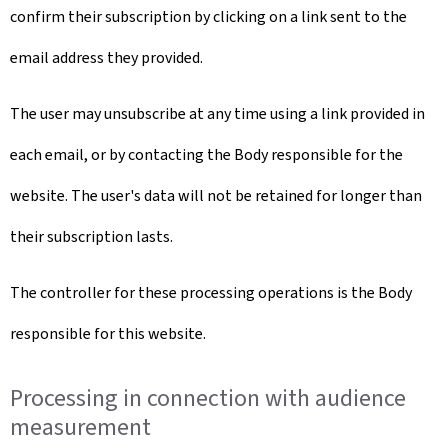
confirm their subscription by clicking on a link sent to the
email address they provided.
The user may unsubscribe at any time using a link provided in
each email, or by contacting the Body responsible for the
website. The user's data will not be retained for longer than
their subscription lasts.
The controller for these processing operations is the Body
responsible for this website.
Processing in connection with audience
measurement