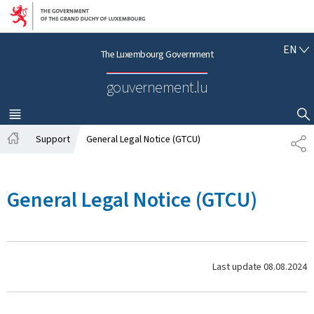
Go to main navigation
Go to content
E
EN
The Luxembourg Government
N
G
gouvernement.lu
L
I
S
MENU
MAIN
SHOW HIDE SEARCH
H
Support
General Legal Notice (GTCU)
S
H
H
o
A
m
R
General Legal Notice (GTCU)
e
E
Last update
08.08.2024