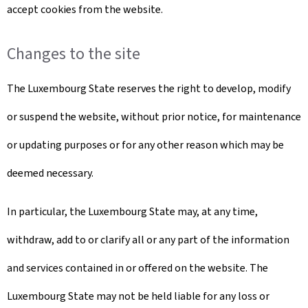
accept cookies from the website.
Changes to the site
The Luxembourg State reserves the right to develop, modify
or suspend the website, without prior notice, for maintenance
or updating purposes or for any other reason which may be
deemed necessary.
In particular, the Luxembourg State may, at any time,
withdraw, add to or clarify all or any part of the information
and services contained in or offered on the website. The
Luxembourg State may not be held liable for any loss or