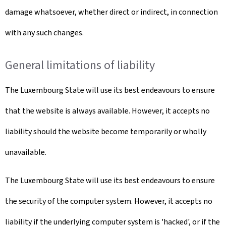
damage whatsoever, whether direct or indirect, in connection
with any such changes.
General limitations of liability
The Luxembourg State will use its best endeavours to ensure
that the website is always available. However, it accepts no
liability should the website become temporarily or wholly
unavailable.
The Luxembourg State will use its best endeavours to ensure
the security of the computer system. However, it accepts no
liability if the underlying computer system is 'hacked', or if the