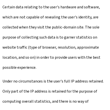
Certain data relating to the user's hardware and software,
which are not capable of revealing the user's identity, are
collected when they visit the public-domain site. The sole
purpose of collecting such data is to garner statistics on
website traffic (type of browser, resolution, approximate
location, and so on) in order to provide users with the best
possible experience.
Under no circumstances is the user's full IP address retained.
Only part of the IP address is retained for the purpose of
computing overall statistics, and there is no way of