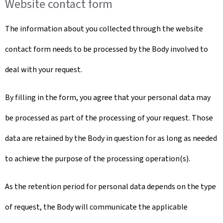
Website contact form
The information about you collected through the website
contact form needs to be processed by the Body involved to
deal with your request.
By filling in the form, you agree that your personal data may
be processed as part of the processing of your request. Those
data are retained by the Body in question for as long as needed
to achieve the purpose of the processing operation(s).
As the retention period for personal data depends on the type
of request, the Body will communicate the applicable