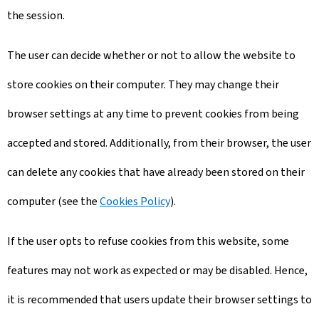
the session.
The user can decide whether or not to allow the website to
store cookies on their computer. They may change their
browser settings at any time to prevent cookies from being
accepted and stored. Additionally, from their browser, the user
can delete any cookies that have already been stored on their
computer (see the
Cookies Policy
).
If the user opts to refuse cookies from this website, some
features may not work as expected or may be disabled. Hence,
it is recommended that users update their browser settings to