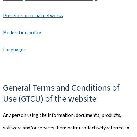
Presence on social networks
Moderation policy
Languages
General Terms and Conditions of
Use (GTCU) of the website
Any person using the information, documents, products,
software and/or services (hereinafter collectively referred to