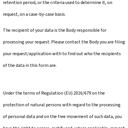
retention period, or the criteria used to determine it, on
request, on a case-by-case basis.
The recipient of your data is the Body responsible for
processing your request. Please contact the Body you are filing
your request/application with to find out who the recipients
of the data in this form are.
Under the terms of Regulation (EU) 2016/679 on the
protection of natural persons with regard to the processing
of personal data and on the free movement of such data, you