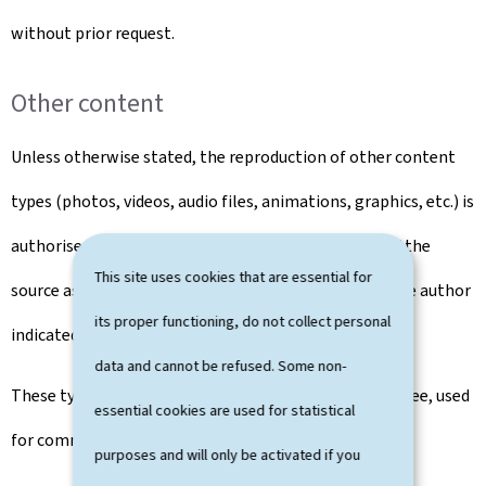
without prior request.
Other content
Unless otherwise stated, the reproduction of other content
types (photos, videos, audio files, animations, graphics, etc.) is
authorised free of charge, subject to the mention of the
This site uses cookies that are essential for
source as well as the mention of the copyright and the author
its proper functioning, do not collect personal
indicated, where appropriate, near the content.
data and cannot be refused. Some non-
These types of content may not be sold, rented for a fee, used
essential cookies are used for statistical
for commercial or advertising purposes.
purposes and will only be activated if you