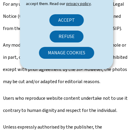
For any use of the content not covered by the General Legal
accept them. Read our
privacy policy
.
Notice (GTCU), the prior use agreement must be obtained
ACCEPT
from the Government Information and Press Service (SIP).
REFUSE
Any modification, transformation or adaptation, in whole or
MANAGE COOKIES
in part, of the aforementioned types of content is prohibited
except with prior agreement by the SIP. However, the photos
may be cut and/or adapted for editorial reasons.
Users who reproduce website content undertake not to use it
contrary to human dignity and respect for the individual.
Unless expressly authorised by the publisher, the