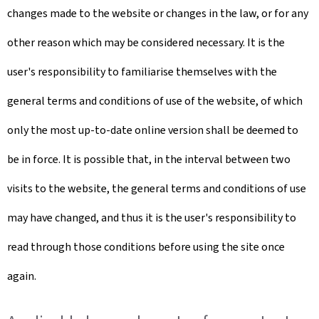
changes made to the website or changes in the law, or for any
other reason which may be considered necessary. It is the
user's responsibility to familiarise themselves with the
general terms and conditions of use of the website, of which
only the most up-to-date online version shall be deemed to
be in force. It is possible that, in the interval between two
visits to the website, the general terms and conditions of use
may have changed, and thus it is the user's responsibility to
read through those conditions before using the site once
again.