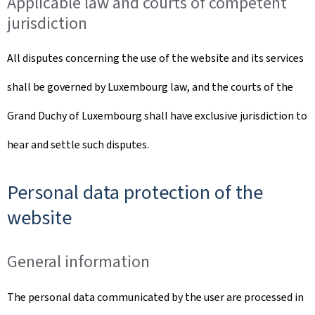
Applicable law and courts of competent
jurisdiction
All disputes concerning the use of the website and its services
shall be governed by Luxembourg law, and the courts of the
Grand Duchy of Luxembourg shall have exclusive jurisdiction to
hear and settle such disputes.
Personal data protection of the
website
General information
The personal data communicated by the user are processed in