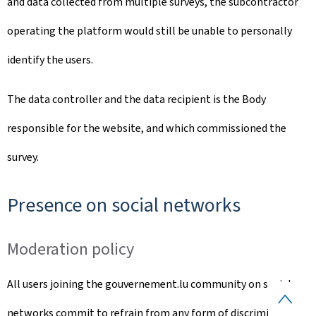
and data collected from multiple surveys, the subcontractor
operating the platform would still be unable to personally
identify the users.
The data controller and the data recipient is the Body
responsible for the website, and which commissioned the
survey.
Presence on social networks
Moderation policy
All users joining the gouvernement.lu community on social
B
networks commit to refrain from any form of discrimination