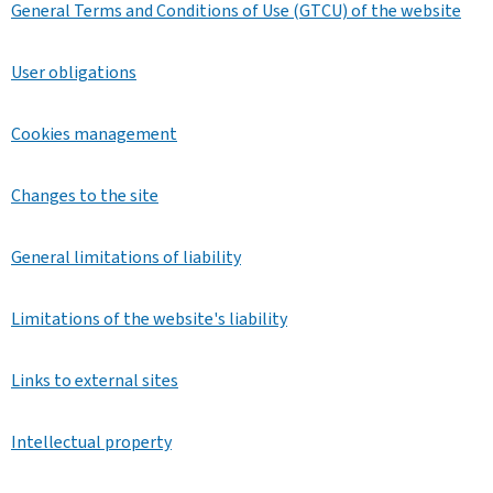
General Terms and Conditions of Use (GTCU) of the website
User obligations
Cookies management
Changes to the site
General limitations of liability
Limitations of the website's liability
Links to external sites
Intellectual property