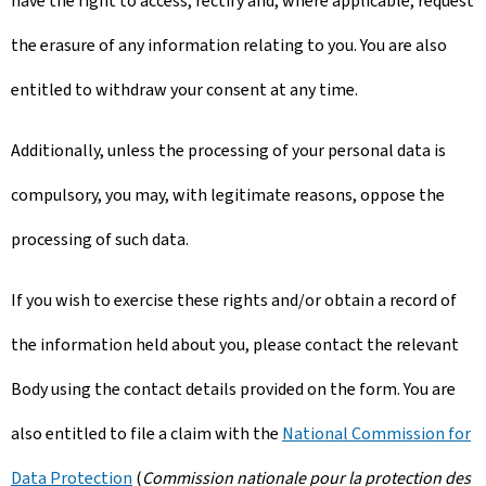
have the right to access, rectify and, where applicable, request
the erasure of any information relating to you. You are also
entitled to withdraw your consent at any time.
Additionally, unless the processing of your personal data is
compulsory, you may, with legitimate reasons, oppose the
processing of such data.
If you wish to exercise these rights and/or obtain a record of
the information held about you, please contact the relevant
Body using the contact details provided on the form. You are
also entitled to file a claim with the
National Commission for
Data Protection
(
Commission nationale pour la protection des