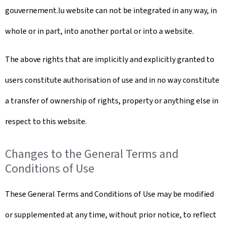
gouvernement.lu website can not be integrated in any way, in
whole or in part, into another portal or into a website.
The above rights that are implicitly and explicitly granted to
users constitute authorisation of use and in no way constitute
a transfer of ownership of rights, property or anything else in
respect to this website.
Changes to the General Terms and
Conditions of Use
These General Terms and Conditions of Use may be modified
or supplemented at any time, without prior notice, to reflect