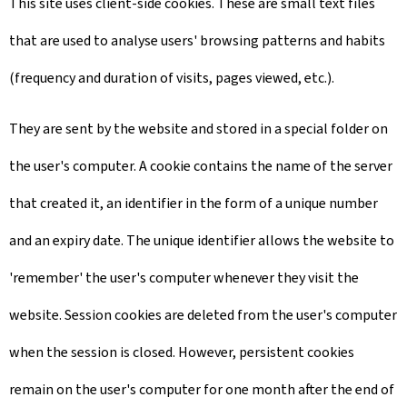
This site uses client-side cookies. These are small text files
that are used to analyse users' browsing patterns and habits
(frequency and duration of visits, pages viewed, etc.).
They are sent by the website and stored in a special folder on
the user's computer. A cookie contains the name of the server
that created it, an identifier in the form of a unique number
and an expiry date. The unique identifier allows the website to
'remember' the user's computer whenever they visit the
website. Session cookies are deleted from the user's computer
when the session is closed. However, persistent cookies
remain on the user's computer for one month after the end of