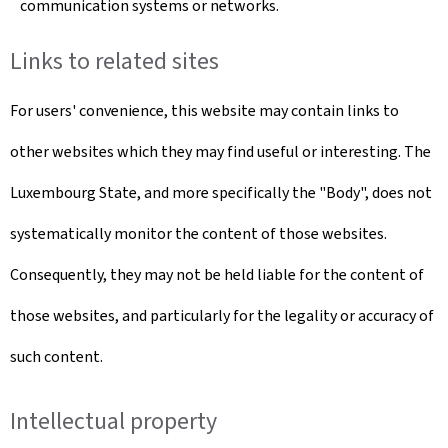
communication systems or networks.
Links to related sites
For users' convenience, this website may contain links to
other websites which they may find useful or interesting. The
Luxembourg State, and more specifically the "Body", does not
systematically monitor the content of those websites.
Consequently, they may not be held liable for the content of
those websites, and particularly for the legality or accuracy of
such content.
Intellectual property