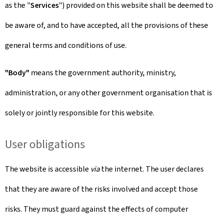
as the "
Services
") provided on this website shall be deemed to
be aware of, and to have accepted, all the provisions of these
general terms and conditions of use.
"Body"
means the government authority, ministry,
administration, or any other government organisation that is
solely or jointly responsible for this website.
User obligations
The website is accessible
via
the internet. The user declares
that they are aware of the risks involved and accept those
risks. They must guard against the effects of computer