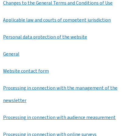
Changes to the General Terms and Conditions of Use
Applicable law and courts of competent jurisdiction
Personal data protection of the website
General
Website contact form
Processing in connection with the management of the
newsletter
Processing in connection with audience measurement
Processing in connection with online surveys