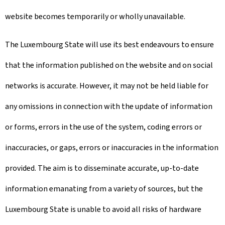
website becomes temporarily or wholly unavailable.
The Luxembourg State will use its best endeavours to ensure
that the information published on the website and on social
networks is accurate. However, it may not be held liable for
any omissions in connection with the update of information
or forms, errors in the use of the system, coding errors or
inaccuracies, or gaps, errors or inaccuracies in the information
provided. The aim is to disseminate accurate, up-to-date
information emanating from a variety of sources, but the
Luxembourg State is unable to avoid all risks of hardware