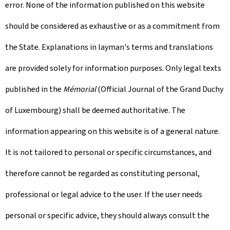
error. None of the information published on this website
should be considered as exhaustive or as a commitment from
the State. Explanations in layman's terms and translations
are provided solely for information purposes. Only legal texts
published in the
Mémorial
(Official Journal of the Grand Duchy
of Luxembourg) shall be deemed authoritative. The
information appearing on this website is of a general nature.
It is not tailored to personal or specific circumstances, and
therefore cannot be regarded as constituting personal,
professional or legal advice to the user. If the user needs
personal or specific advice, they should always consult the