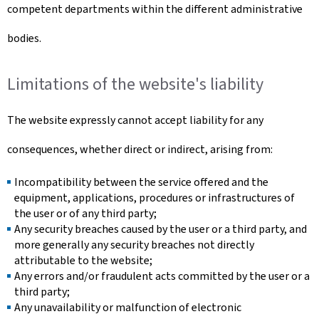
competent departments within the different administrative
bodies.
Limitations of the website's liability
The website expressly cannot accept liability for any
consequences, whether direct or indirect, arising from:
Incompatibility between the service offered and the
equipment, applications, procedures or infrastructures of
the user or of any third party;
Any security breaches caused by the user or a third party, and
more generally any security breaches not directly
attributable to the website;
Any errors and/or fraudulent acts committed by the user or a
third party;
Any unavailability or malfunction of electronic