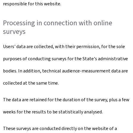
responsible for this website.
Processing in connection with online
surveys
Users' data are collected, with their permission, for the sole
purposes of conducting surveys for the State's administrative
bodies. In addition, technical audience-measurement data are
collected at the same time.
The data are retained for the duration of the survey, plus a few
weeks for the results to be statistically analysed.
These surveys are conducted directly on the website of a