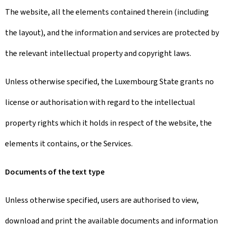
The website, all the elements contained therein (including
the layout), and the information and services are protected by
the relevant intellectual property and copyright laws.
Unless otherwise specified, the Luxembourg State grants no
license or authorisation with regard to the intellectual
property rights which it holds in respect of the website, the
elements it contains, or the Services.
Documents of the text type
Unless otherwise specified, users are authorised to view,
download and print the available documents and information