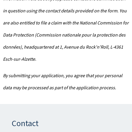
in question using the contact details provided on the form. You
are also entitled to file a claim with the National Commission for
Data Protection (Commission nationale pour la protection des
données), headquartered at 1, Avenue du Rock'n'Roll, L-4361
Esch-sur-Alzette.
By submitting your application, you agree that your personal
data may be processed as part of the application process.
Contact