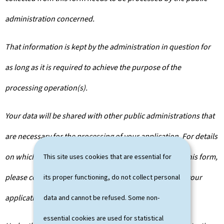
administration concerned.
That information is kept by the administration in question for
as long as it is required to achieve the purpose of the
processing operation(s).
Your data will be shared with other public administrations that
are necessary for the processing of your application. For details
on which departments will have access to the data on this form,
This site uses cookies that are essential for
please contact the public administration you are filing your
its proper functioning, do not collect personal
application with.
data and cannot be refused. Some non-
essential cookies are used for statistical