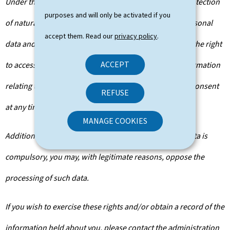
Under the terms of Regulation (EU) 2016/679 on the protection
purposes and will only be activated if you
of natural persons with regard to the processing of personal
accept them. Read our
privacy policy
.
data and on the free movement of such data, you have the right
ACCEPT
to access, rectify or, where applicable, remove any information
relating to you. You are also entitled to withdraw your consent
REFUSE
at any time.
MANAGE COOKIES
Additionally, unless the processing of your personal data is
compulsory, you may, with legitimate reasons, oppose the
processing of such data.
If you wish to exercise these rights and/or obtain a record of the
information held about you, please contact the administration