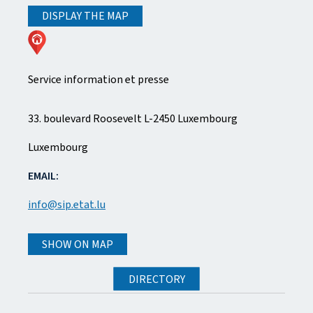
DISPLAY THE MAP
Service information et presse
A
33. boulevard Roosevelt
L-2450
Luxembourg
D
Luxembourg
D
EMAIL:
R
info@sip.etat.lu
E
SHOW ON MAP
S
DIRECTORY
S