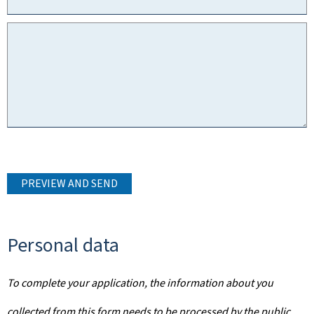
PREVIEW AND SEND
Personal data
To complete your application, the information about you
collected from this form needs to be processed by the public