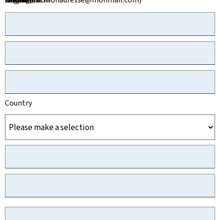
Country