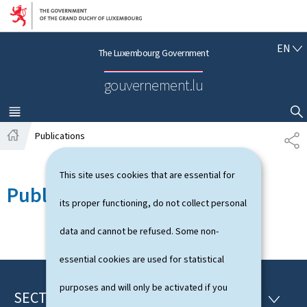
Go to main navigation
Go to content
E
EN
The Luxembourg Government
N
G
gouvernement.lu
L
I
S
MENU
MAIN
SHOW HIDE SEARCH
H
Publications
S
H
H
o
A
This site uses cookies that are essential for
m
R
Publications
e
E
its proper functioning, do not collect personal
data and cannot be refused. Some non-
essential cookies are used for statistical
purposes and will only be activated if you
SECTIONS
F
S