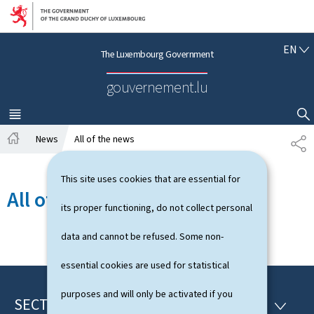
Go to main navigation
Go to content
E
EN
The Luxembourg Government
N
G
gouvernement.lu
L
I
S
MENU
MAIN
SHOW HIDE SEARCH
H
News
All of the news
S
H
H
o
A
This site uses cookies that are essential for
m
R
All of the news
e
E
its proper functioning, do not collect personal
data and cannot be refused. Some non-
essential cookies are used for statistical
purposes and will only be activated if you
SECTIONS
F
S