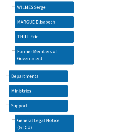
WILMES Serge
MARGUE Elisabeth
THILL Eric
Former Members of
Government
Departments
Ministries
Support
General Legal Notice
(GTCU)