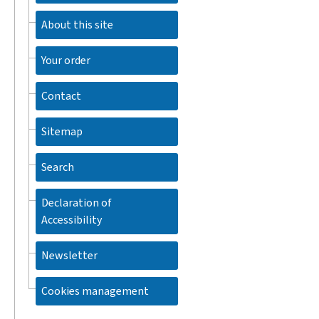
About this site
Your order
Contact
Sitemap
Search
Declaration of
Accessibility
Newsletter
Cookies management