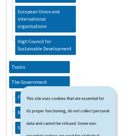
European Union and
international
organisations
High Council for
Sustainable Development
Topics
The Government
FRIEDEN Luc
This site uses cookies that are essential for
its proper functioning, do not collect personal
BETTEL Xavier
data and cannot be refused. Some non-
SPAUTZ Marc
essential cookies are used for statistical