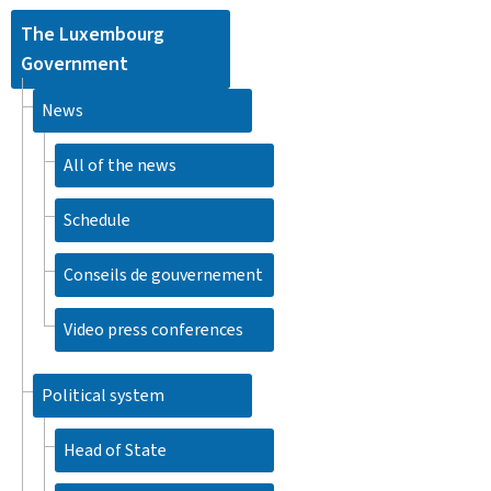
The Luxembourg
Government
News
All of the news
Schedule
Conseils de gouvernement
Video press conferences
Political system
Head of State