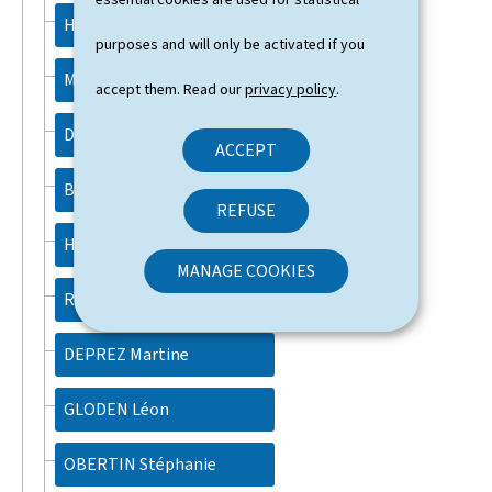
HANSEN Martine
purposes and will only be activated if you
MEISCH Claude
accept them. Read our
privacy policy
.
DELLES Lex
ACCEPT
BACKES Yuriko
REFUSE
HAHN Max
MANAGE COOKIES
ROTH Gilles
DEPREZ Martine
GLODEN Léon
OBERTIN Stéphanie