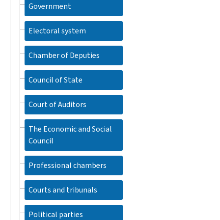
Government
Electoral system
Chamber of Deputies
Council of State
Court of Auditors
The Economic and Social
Council
Professional chambers
Courts and tribunals
Political parties