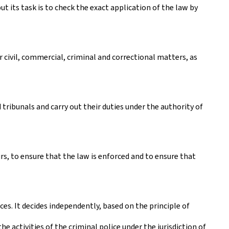
t its task is to check the exact application of the law by
er civil, commercial, criminal and correctional matters, as
 tribunals and carry out their duties under the authority of
s, to ensure that the law is enforced and to ensure that
ces. It decides independently, based on the principle of
e activities of the criminal police under the jurisdiction of