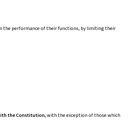
n the performance of their functions, by limiting their
ith the Constitution
, with the exception of those which