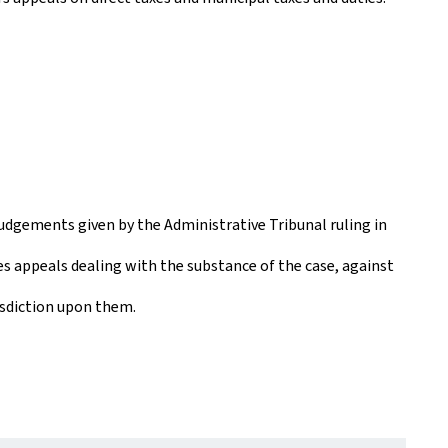
udgements given by the Administrative Tribunal ruling in
es appeals dealing with the substance of the case, against
isdiction upon them.