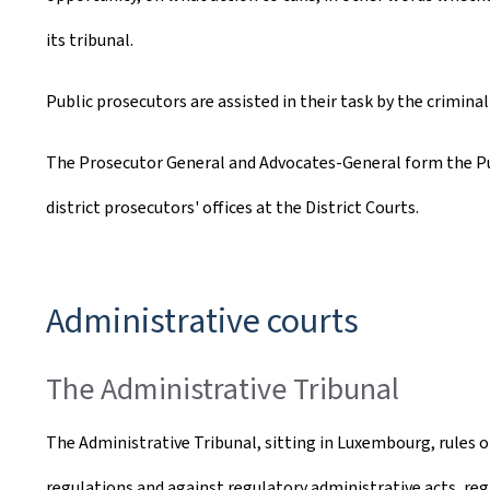
its tribunal.
Public prosecutors are assisted in their task by the crimina
The Prosecutor General and Advocates-General form the Pub
district prosecutors' offices at the District Courts.
Administrative courts
The Administrative Tribunal
The Administrative Tribunal, sitting in Luxembourg, rules o
regulations and against regulatory administrative acts, regar