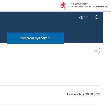
E
EN
SHOW HIDE SEARCH
N
G
L
POLITICAL SYSTEM
I
Political system
S
H
S
H
A
R
E
Last update
20.08.2024