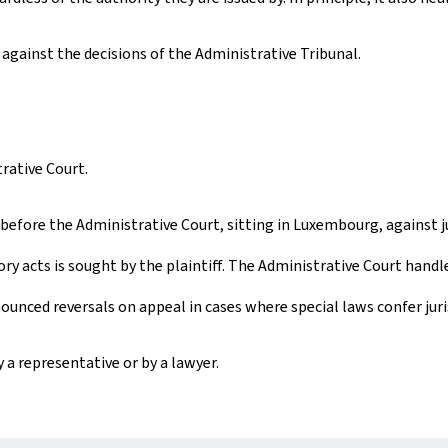
against the decisions of the Administrative Tribunal.
rative Court.
before the Administrative Court, sitting in Luxembourg, against j
ry acts is sought by the plaintiff. The Administrative Court handl
unced reversals on appeal in cases where special laws confer jur
 a representative or by a lawyer.