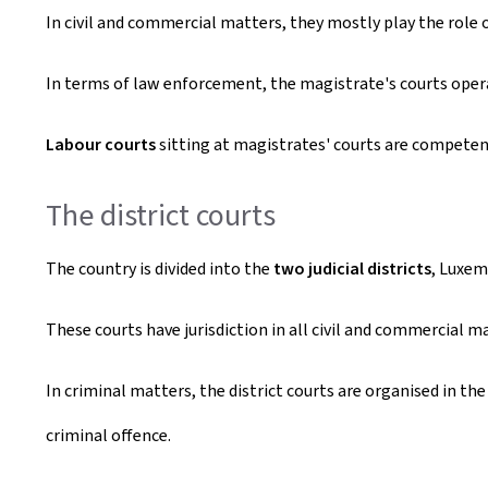
In civil and commercial matters, they mostly play the role 
In terms of law enforcement, the magistrate's courts oper
Labour courts
sitting at magistrates' courts are compete
The district courts
The country is divided into the
two judicial districts
, Luxem
These courts have jurisdiction in all civil and commercial m
In criminal matters, the district courts are organised in th
criminal offence.