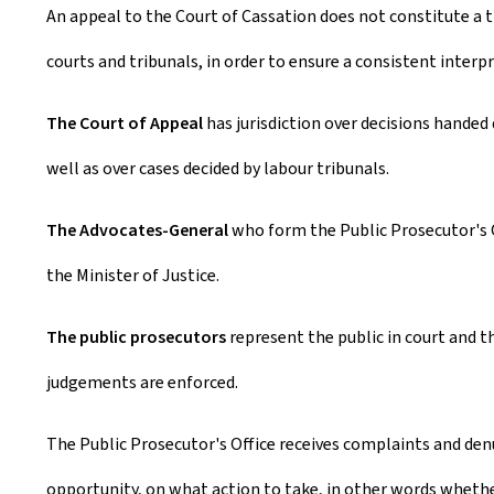
An appeal to the Court of Cassation does not constitute a th
courts and tribunals, in order to ensure a consistent inter
The Court of Appeal
has jurisdiction over decisions handed d
well as over cases decided by labour tribunals.
The Advocates-General
who form the Public Prosecutor's 
the Minister of Justice.
The public prosecutors
represent the public in court and t
judgements are enforced.
The Public Prosecutor's Office receives complaints and denun
opportunity, on what action to take, in other words whether o