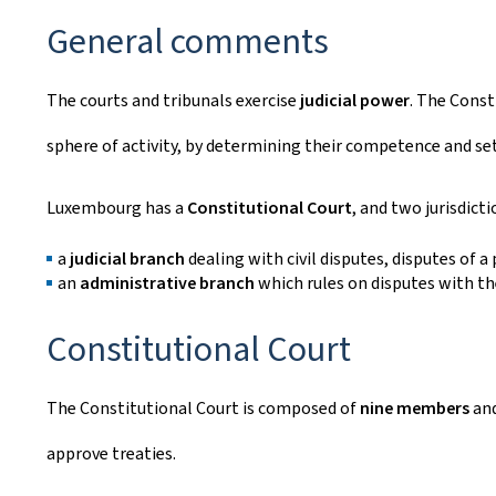
General comments
The courts and tribunals exercise
judicial power
. The Const
sphere of activity, by determining their competence and set
Luxembourg has a
Constitutional Court
, and two jurisdicti
a
judicial branch
dealing with civil disputes, disputes of a
an
administrative branch
which rules on disputes with th
Constitutional Court
The Constitutional Court is composed of
nine members
and
approve treaties.