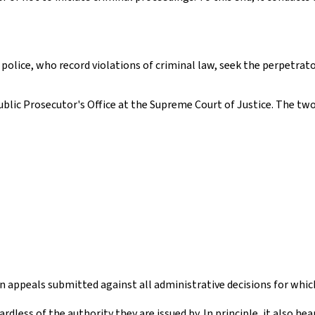
l police, who record violations of criminal law, seek the perpetrat
lic Prosecutor's Office at the Supreme Court of Justice. The two
n appeals submitted against all administrative decisions for whic
dless of the authority they are issued by. In principle, it also he