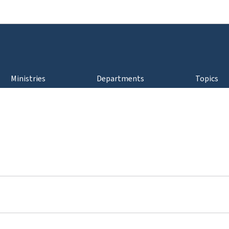
Go to main navigation
Go to content
Ministries
Departments
Topics