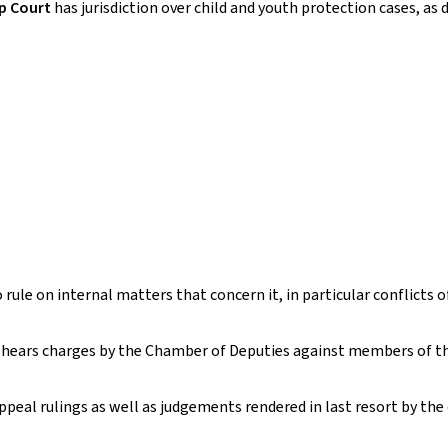
ip Court
has jurisdiction over child and youth protection cases, as
ule on internal matters that concern it, in particular conflicts o
o hears charges by the Chamber of Deputies against members of 
ppeal rulings as well as judgements rendered in last resort by the 