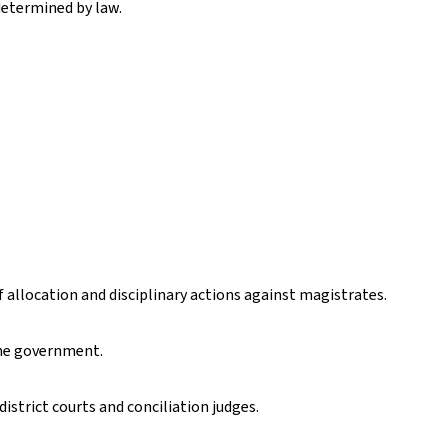
 determined by law.
f allocation and disciplinary actions against magistrates.
the government.
district courts and conciliation judges.