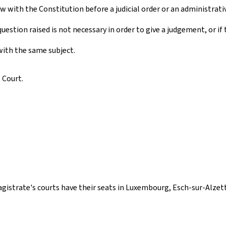
w with the Constitution before a judicial order or an administrati
 question raised is not necessary in order to give a judgement, or i
 with the same subject.
 Court.
agistrate's courts have their seats in Luxembourg, Esch-sur-Alzet