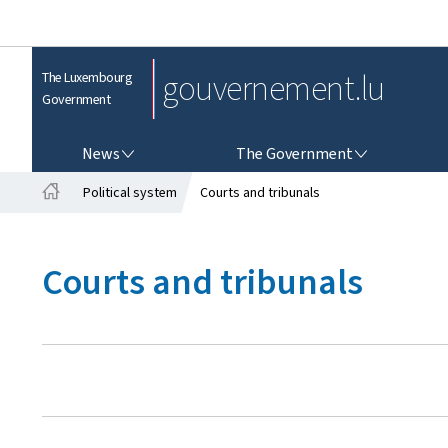
gouvernement.lu
The Luxembourg
Government
NEWS
THE GOVERNMENT
News
The Government
Political system
Courts and tribunals
H
o
m
Courts and tribunals
e