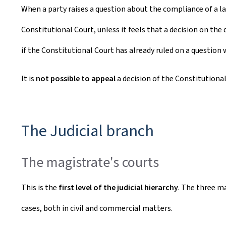
When a party raises a question about the compliance of a la
Constitutional Court, unless it feels that a decision on the
if the Constitutional Court has already ruled on a question
It is
not possible to appeal
a decision of the Constitutional
The Judicial branch
The magistrate's courts
This is the
first level of the judicial hierarchy
. The three m
cases, both in civil and commercial matters.