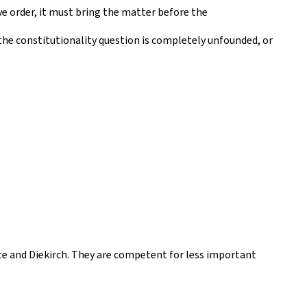
ve order, it must bring the matter before the
f the constitutionality question is completely unfounded, or
te and Diekirch. They are competent for less important