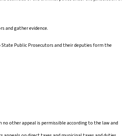
ors and gather evidence.
 State Public Prosecutors and their deputies form the
h no other appeal is permissible according to the law and
ars appeals on direct taxes and municipal taxes and duties.