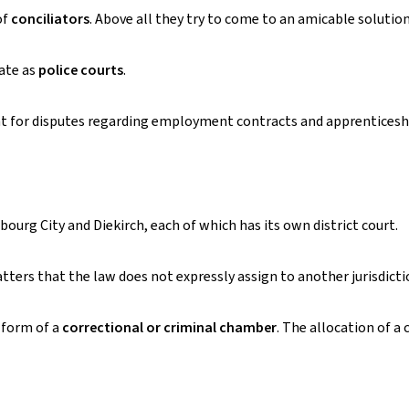
of
conciliators
. Above all they try to come to an amicable solution
ate as
police courts
.
nt for disputes regarding employment contracts and apprenticesh
bourg City and Diekirch, each of which has its own district court.
atters that the law does not expressly assign to another jurisdicti
e form of a
correctional or criminal chamber
. The allocation of a