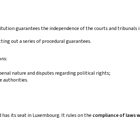
itution guarantees the independence of the courts and tribunals i
ting out a series of procedural guarantees.
ons:
 penal nature and disputes regarding political rights;
e authorities.
 has its seat in Luxembourg. It rules on the
compliance of laws w