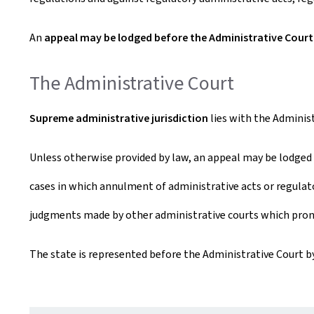
An
appeal may be lodged before the Administrative Court
The Administrative Court
Supreme administrative jurisdiction
lies with the Administ
Unless otherwise provided by law, an appeal may be lodged 
cases in which annulment of administrative acts or regulato
judgments made by other administrative courts which prono
The state is represented before the Administrative Court by