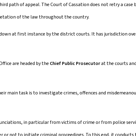
ird path of appeal. The Court of Cassation does not retry a case bu
pretation of the law throughout the country.
own at first instance by the district courts. It has jurisdiction ov
Office are headed by the
Chief Public Prosecutor
at the courts and
heir main task is to investigate crimes, offences and misdemeanour
ciations, in particular from victims of crime or from police servi
r not to initiate criminal proceedings. To this end, it conducts th