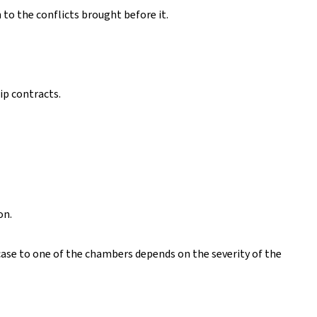
 to the conflicts brought before it.
ip contracts.
on.
 case to one of the chambers depends on the severity of the