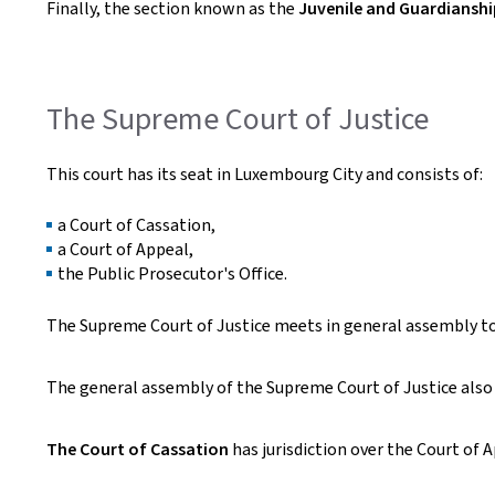
Finally, the section known as the
Juvenile and Guardiansh
The Supreme Court of Justice
This court has its seat in Luxembourg City and consists of:
a Court of Cassation,
a Court of Appeal,
the Public Prosecutor's Office.
The Supreme Court of Justice meets in general assembly to r
The general assembly of the Supreme Court of Justice als
The Court of Cassation
has jurisdiction over the Court of A