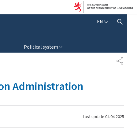
E
EN
SHOW HIDE SEARCH
N
G
L
POLITICAL SYSTEM
I
Political system
S
H
S
H
A
R
ion Administration
E
Last update
04.04.2025