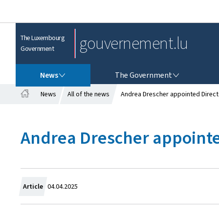
gouvernement.lu
The Luxembourg
Government
NEWS
THE GOVERNMENT
News
The Government
News
All of the news
Andrea Drescher appointed Directo
H
o
m
Andrea Drescher appointed
e
C
Article
04.04.2025
r