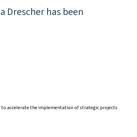
rea Drescher has been
s, to accelerate the implementation of strategic projects