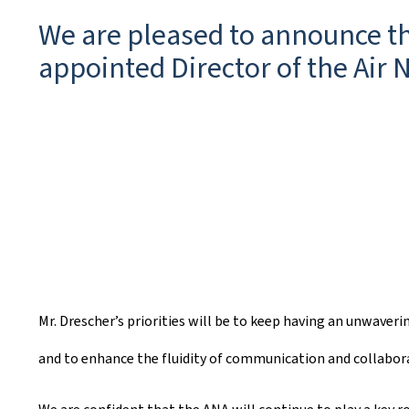
e
We are pleased to announce tha
a
appointed Director of the Air 
t
e
d
o
n
Mr. Drescher’s priorities will be to keep having an unwaver
and to enhance the fluidity of communication and collabora