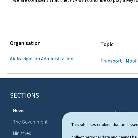
We are confident that the ANA will continue to play a key r
Organisation
Topic
Air Navigation Administration
Transport - Mobil
SECTIONS
F
o
News
Topics
o
The Government
Political sy
This site uses cookies that are essen
t
Ministries
Publication
collect personal data and cannot be