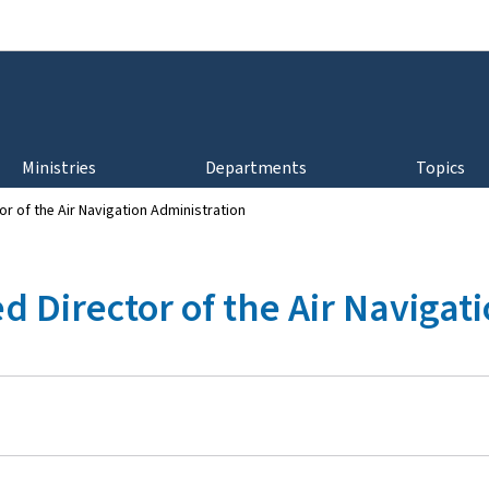
Go to main navigation
Go to content
Ministries
Departments
Topics
r of the Air Navigation Administration
 Director of the Air Navigat