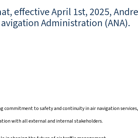
t, effective April 1st, 2025, And
Navigation Administration (ANA).
ing commitment to safety and continuity in air navigation service
tion with all external and internal stakeholders.