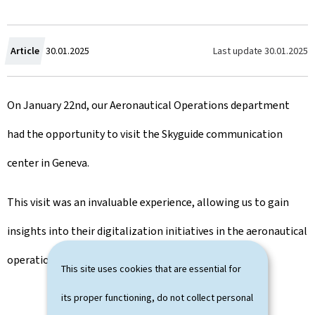
C
Last update
30.01.2025
Article
30.01.2025
r
On January 22nd, our Aeronautical Operations department
e
had the opportunity to visit the Skyguide communication
a
center in Geneva.
t
e
This visit was an invaluable experience, allowing us to gain
d
insights into their digitalization initiatives in the aeronautical
o
operational field.
This site uses cookies that are essential for
n
its proper functioning, do not collect personal