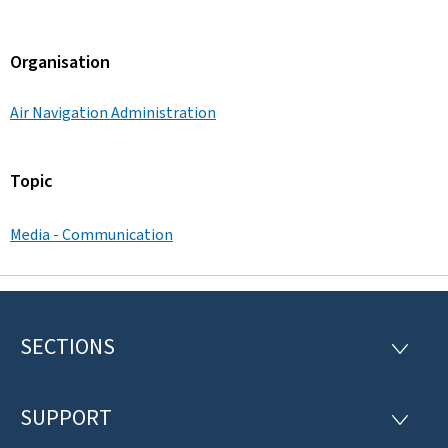
Organisation
Air Navigation Administration
Topic
Media - Communication
SECTIONS
F
S
E
o
C
T
SUPPORT
o
S
I
U