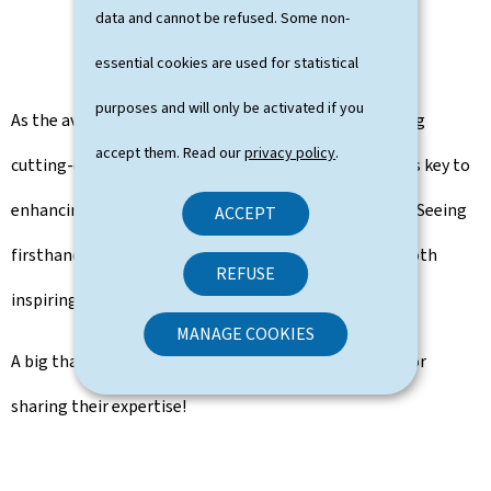
data and cannot be refused. Some non-
essential cookies are used for statistical
purposes and will only be activated if you
As the aviation industry continues to evolve, leveraging
accept them. Read our
privacy policy
.
cutting-edge technology and digital transformation is key to
enhancing efficiency, safety, and overall performance. Seeing
ACCEPT
firsthand how they are innovating in this space was both
REFUSE
inspiring and insightful.
MANAGE COOKIES
A big thank you to Skyguide for their hospitality and for
sharing their expertise!