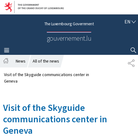
Go to main navigation
Go to content
E
EN
The Luxembourg Government
N
G
gouvernement.lu
L
I
S
MENU
MAIN
SHOW HIDE SEARCH
H
News
All of the news
S
H
H
o
A
Visit of the Skyguide communications center in
m
R
Geneva
e
E
Visit of the Skyguide
communications center in
Geneva