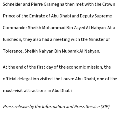
Schneider and Pierre Gramegna then met with the Crown
Prince of the Emirate of Abu Dhabi and Deputy Supreme
Commander Sheikh Mohammad Bin Zayed Al Nahyan. At a
luncheon, they also had a meeting with the Minister of
Tolerance, Sheikh Nahyan Bin Mubarak Al Nahyan.
At the end of the first day of the economic mission, the
official delegation visited the Louvre Abu Dhabi, one of the
must-visit attractions in Abu Dhabi.
Press release by the Information and Press Service (SIP)