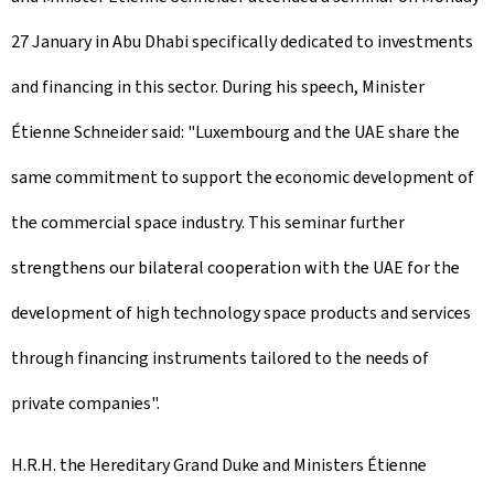
27 January in Abu Dhabi specifically dedicated to investments
and financing in this sector. During his speech, Minister
Étienne Schneider said: "Luxembourg and the UAE share the
same commitment to support the economic development of
the commercial space industry. This seminar further
strengthens our bilateral cooperation with the UAE for the
development of high technology space products and services
through financing instruments tailored to the needs of
private companies".
H.R.H. the Hereditary Grand Duke and Ministers Étienne