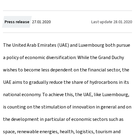
C
Last update
28.01.2020
Press release
27.01.2020
r
The United Arab Emirates (UAE) and Luxembourg both pursue
e
a policy of economic diversification: While the Grand Duchy
a
wishes to become less dependent on the financial sector, the
t
UAE aims to gradually reduce the share of hydrocarbons in its
e
national economy. To achieve this, the UAE, like Luxembourg,
d
is counting on the stimulation of innovation in general and on
o
the development in particular of economic sectors such as
n
space, renewable energies, health, logistics, tourism and