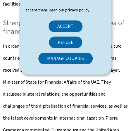
facilities.
accept them. Read our
privacy policy
.
Strengthened collaboration in the area of
ACCEPT
finance
REFUSE
In order to strengthen financial relations between the two
countries, the Minister of Finance, Pierre Gramegna, was
MANAGE COOKIES
received by his counterpart H.E. Obaid Bin Humaid Al Tayer,
Minister of State for Financial Affairs of the UAE. They
discussed bilateral relations, the opportunities and
challenges of the digitalisation of financial services, as well as
the latest developments in international taxation. Pierre
Gramegna commented: "Luxembourg and the United Arab