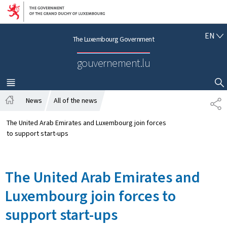
Go to main navigation
Go to content
E
EN
The Luxembourg Government
N
G
gouvernement.lu
L
I
S
MENU
MAIN
SHOW HIDE SEARCH
H
News
All of the news
S
H
H
o
A
The United Arab Emirates and Luxembourg join forces
m
R
to support start-ups
e
E
The United Arab Emirates and
Luxembourg join forces to
support start-ups