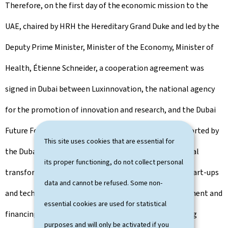
Therefore, on the first day of the economic mission to the
UAE, chaired by HRH the Hereditary Grand Duke and led by the
Deputy Prime Minister, Minister of the Economy, Minister of
Health, Étienne Schneider, a cooperation agreement was
signed in Dubai between Luxinnovation, the national agency
for the promotion of innovation and research, and the Dubai
Future Foundation (DFF), the innovation agency supported by
This site uses cookies that are essential for
the Dubai government to accompany the technological
its proper functioning, do not collect personal
transformation. This agreement gives Luxembourg start-ups
data and cannot be refused. Some non-
and technology companies access to Dubai's development and
essential cookies are used for statistical
financing programs, as well as to FDF's various hosting
purposes and will only be activated if you