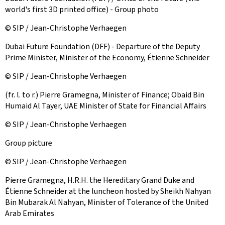
world's first 3D printed office) - Group photo
© SIP / Jean-Christophe Verhaegen
Dubai Future Foundation (DFF) - Departure of the Deputy
Prime Minister, Minister of the Economy, Étienne Schneider
© SIP / Jean-Christophe Verhaegen
(fr. l. to r.) Pierre Gramegna, Minister of Finance; Obaid Bin
Humaid Al Tayer, UAE Minister of State for Financial Affairs
© SIP / Jean-Christophe Verhaegen
Group picture
© SIP / Jean-Christophe Verhaegen
Pierre Gramegna, H.R.H. the Hereditary Grand Duke and
Étienne Schneider at the luncheon hosted by Sheikh Nahyan
Bin Mubarak Al Nahyan, Minister of Tolerance of the United
Arab Emirates