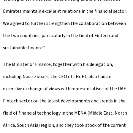
Emirates maintain excellent relations in the financial sector.
We agreed to further strengthen the collaboration between
the two countries, particularly in the field of Fintech and
sustainable finance."
The Minister of Finance, together with his delegation,
including Nasir Zubairi, the CEO of LHoFT, also had an
extensive exchange of views with representatives of the UAE
Fintech sector on the latest developments and trends in the
field of financial technology in the MENA (Middle East, North
Africa, South Asia) region, and they took stock of the current