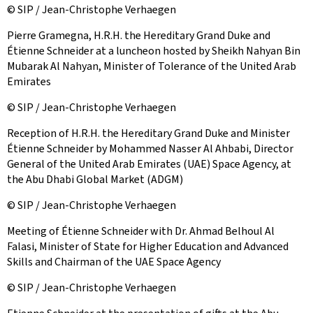
© SIP / Jean-Christophe Verhaegen
Pierre Gramegna, H.R.H. the Hereditary Grand Duke and
Étienne Schneider at a luncheon hosted by Sheikh Nahyan Bin
Mubarak Al Nahyan, Minister of Tolerance of the United Arab
Emirates
© SIP / Jean-Christophe Verhaegen
Reception of H.R.H. the Hereditary Grand Duke and Minister
Étienne Schneider by Mohammed Nasser Al Ahbabi, Director
General of the United Arab Emirates (UAE) Space Agency, at
the Abu Dhabi Global Market (ADGM)
© SIP / Jean-Christophe Verhaegen
Meeting of Étienne Schneider with Dr. Ahmad Belhoul Al
Falasi, Minister of State for Higher Education and Advanced
Skills and Chairman of the UAE Space Agency
© SIP / Jean-Christophe Verhaegen