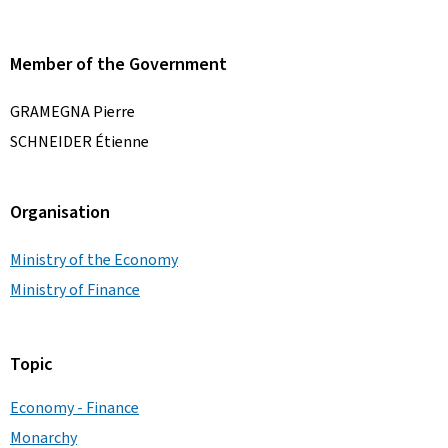
Member of the Government
GRAMEGNA Pierre
SCHNEIDER Étienne
Organisation
Ministry of the Economy
Ministry of Finance
Topic
Economy - Finance
Monarchy