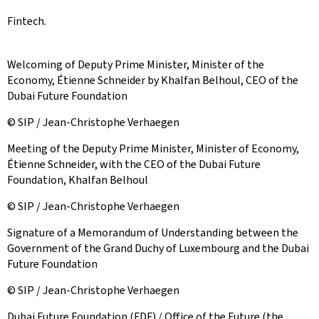
Fintech.
Welcoming of Deputy Prime Minister, Minister of the
Economy, Étienne Schneider by Khalfan Belhoul, CEO of the
Dubai Future Foundation
© SIP / Jean-Christophe Verhaegen
Meeting of the Deputy Prime Minister, Minister of Economy,
Étienne Schneider, with the CEO of the Dubai Future
Foundation, Khalfan Belhoul
© SIP / Jean-Christophe Verhaegen
Signature of a Memorandum of Understanding between the
Government of the Grand Duchy of Luxembourg and the Dubai
Future Foundation
© SIP / Jean-Christophe Verhaegen
Dubai Future Foundation (FDF) / Office of the Future (the