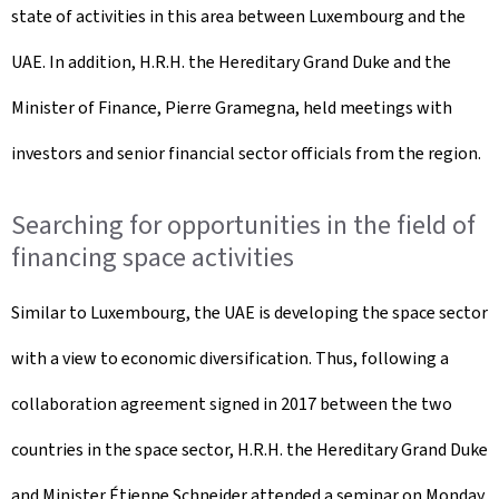
state of activities in this area between Luxembourg and the
UAE. In addition, H.R.H. the Hereditary Grand Duke and the
Minister of Finance, Pierre Gramegna, held meetings with
investors and senior financial sector officials from the region.
Searching for opportunities in the field of
financing space activities
Similar to Luxembourg, the UAE is developing the space sector
with a view to economic diversification. Thus, following a
collaboration agreement signed in 2017 between the two
countries in the space sector, H.R.H. the Hereditary Grand Duke
and Minister Étienne Schneider attended a seminar on Monday