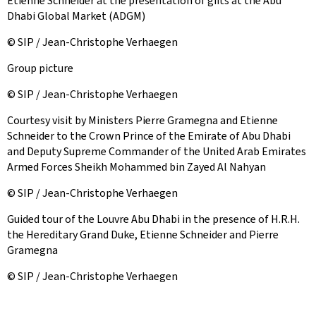
Etienne Schneider at the presentation of gifts at the Abu
Dhabi Global Market (ADGM)
© SIP / Jean-Christophe Verhaegen
Group picture
© SIP / Jean-Christophe Verhaegen
Courtesy visit by Ministers Pierre Gramegna and Etienne
Schneider to the Crown Prince of the Emirate of Abu Dhabi
and Deputy Supreme Commander of the United Arab Emirates
Armed Forces Sheikh Mohammed bin Zayed Al Nahyan
© SIP / Jean-Christophe Verhaegen
Guided tour of the Louvre Abu Dhabi in the presence of H.R.H.
the Hereditary Grand Duke, Etienne Schneider and Pierre
Gramegna
© SIP / Jean-Christophe Verhaegen